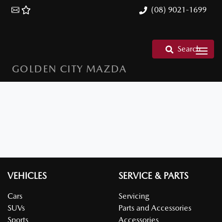
(08) 9021-1699
Search
GOLDEN CITY MAZDA
VEHICLES
SERVICE & PARTS
Cars
Servicing
SUVs
Parts and Accessories
Sports
Accessories