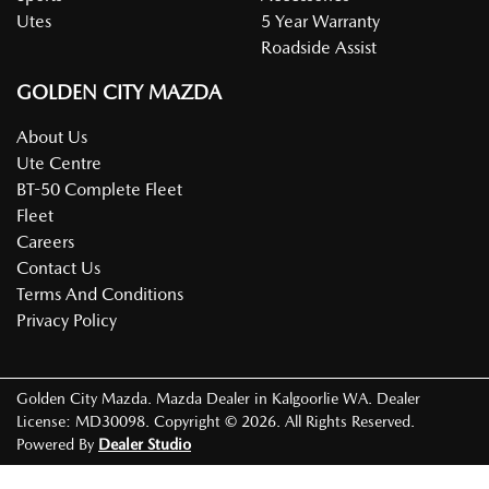
Utes
5 Year Warranty
Roadside Assist
GOLDEN CITY MAZDA
About Us
Ute Centre
BT-50 Complete Fleet
Fleet
Careers
Contact Us
Terms And Conditions
Privacy Policy
Golden City Mazda
.
Mazda Dealer
in
Kalgoorlie WA
.
Dealer
License:
MD30098
.
Copyright ©
2026
. All Rights Reserved.
Powered By
Dealer Studio