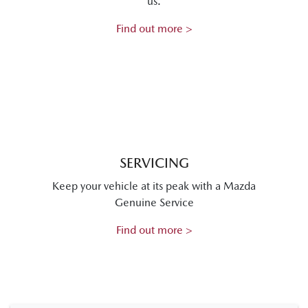
us.
Find out more >
SERVICING
Keep your vehicle at its peak with a Mazda
Genuine Service
Find out more >