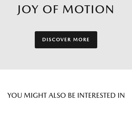
JOY OF MOTION
DISCOVER MORE
YOU MIGHT ALSO BE INTERESTED IN