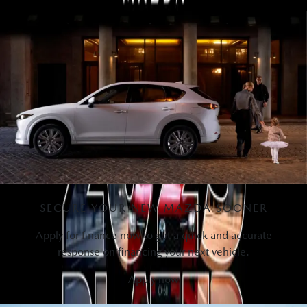
View Bonus
SECURE YOUR NEW MAZDA SOONER
Apply for finance now to get a quick and accurate
response on financing your next vehicle.
Apply now