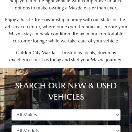
help you find the right vehicle with competitive finance
options to make owning a Mazda easier than ever.
Enjoy a hassle-free ownership journey with our state-of-the-
art service center, where our expert technicians ensure your
Mazda stays in peak condition. Relax in our comfortable
customer lounge while we take care of your vehicle.
Golden City Mazda — trusted by locals, driven by
excellence. Visit us today and start your Mazda journey!
SEARCH OUR NEW & USED
VEHICLES