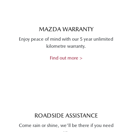
MAZDA WARRANTY
Enjoy peace of mind with our 5 year unlimited
kilometre warranty.
Find out more >
ROADSIDE ASSISTANCE
Come rain or shine, we'll be there if you need