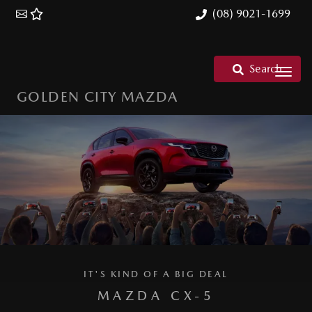
(08) 9021-1699
Search
GOLDEN CITY MAZDA
IT'S KIND OF A BIG DEAL
MAZDA CX-5