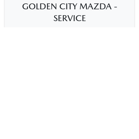
GOLDEN CITY MAZDA -
SERVICE
7-11 President St
,
Kalgoorlie, WA, 6430
(08) 9021-1699
Mon-Fri:
8:00am-5:00pm
Sat
:
Closed
Sun
:
Closed
Contact Us
Get Directions