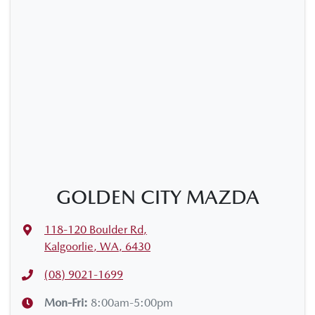
GOLDEN CITY MAZDA
118-120 Boulder Rd
,
Kalgoorlie, WA, 6430
(08) 9021-1699
Mon-Fri:
8:00am-5:00pm