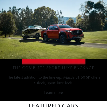
THE COMPLETE SPORT-LUXE PACKAGE
The latest addition to the line-up, Mazda BT-50 SP offers
a sleek, sport-luxe look.
Learn more
FEATURED CARS