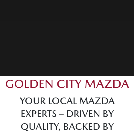
GOLDEN CITY MAZDA
YOUR LOCAL MAZDA
EXPERTS – DRIVEN BY
QUALITY, BACKED BY