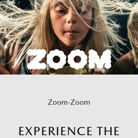
Zoom-Zoom
EXPERIENCE THE