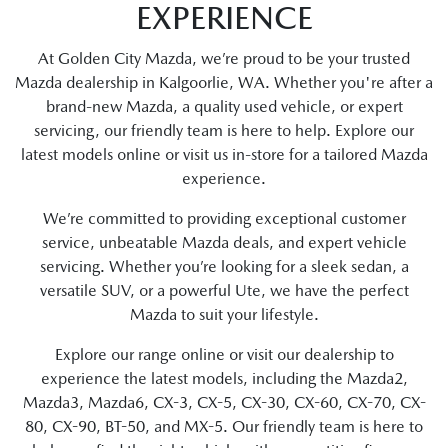
EXPERIENCE
At Golden City Mazda, we’re proud to be your trusted
Mazda dealership in Kalgoorlie, WA. Whether you're after a
brand-new Mazda, a quality used vehicle, or expert
servicing, our friendly team is here to help. Explore our
latest models online or visit us in-store for a tailored Mazda
experience.
We’re committed to providing exceptional customer
service, unbeatable Mazda deals, and expert vehicle
servicing. Whether you’re looking for a sleek sedan, a
versatile SUV, or a powerful Ute, we have the perfect
Mazda to suit your lifestyle.
Explore our range online or visit our dealership to
experience the latest models, including the Mazda2,
Mazda3, Mazda6, CX-3, CX-5, CX-30, CX-60, CX-70, CX-
80, CX-90, BT-50, and MX-5. Our friendly team is here to