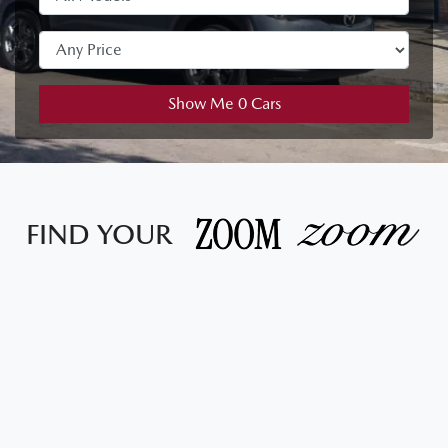
Show Me
0
Cars
FIND YOUR