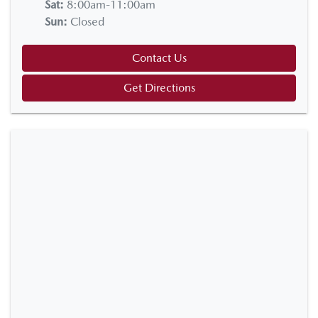
Sat
:
8:00am-11:00am
Sun
:
Closed
Contact Us
Get Directions