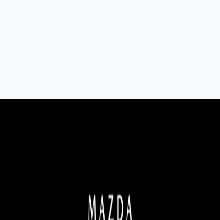
7-Seat All-Hybrid Mazda CX-80
FOR FAMILY DISCOVERIES
Explore Mazda CX-80
MAZDA 2025 PLATED BONUS
Now's the perfect time to make the move into a new Mazda
with 2025 Plated Bonus on selected models.