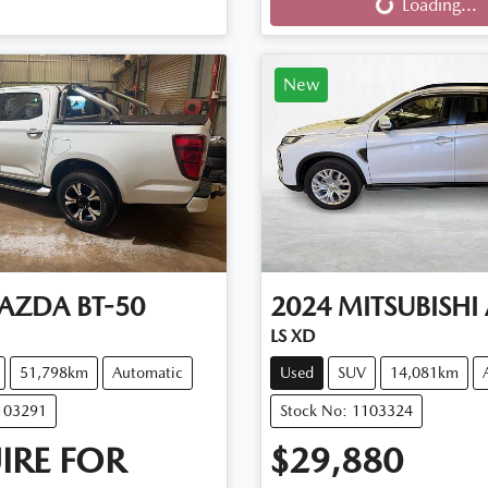
Loading...
New
AZDA
BT-50
2024
MITSUBISHI
LS XD
51,798km
Automatic
Used
SUV
14,081km
103291
Stock No: 1103324
IRE FOR
$29,880