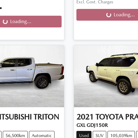
Excl. Govt. Charges
.
Loading...
Loading...
g...
Loading...
TSUBISHI
TRITON
2021
TOYOTA
PR
GXL GDJ150R
56,500km
Automatic
Used
SUV
105,039km