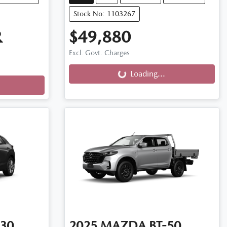
Stock No: 1103267
R
$49,880
Excl. Govt. Charges
Loading...
Loading...
30
2025
MAZDA
BT-50