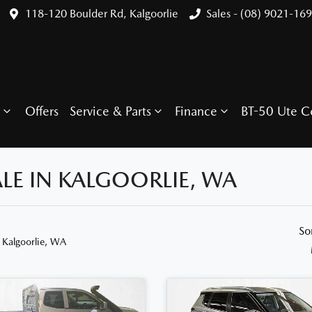
118-120 Boulder Rd, Kalgoorlie
Sales - (08) 9021-16
Offers
Service & Parts
Finance
BT-50 Ute C
LE IN KALGOORLIE, WA
So
 Kalgoorlie, WA