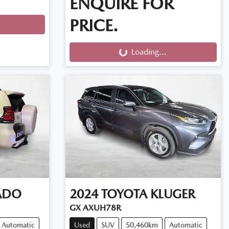
ENQUIRE FOR
PRICE.
Loading...
Loading...
ADO
2024
TOYOTA
KLUGER
GX AXUH78R
Automatic
Used
SUV
50,460km
Automatic