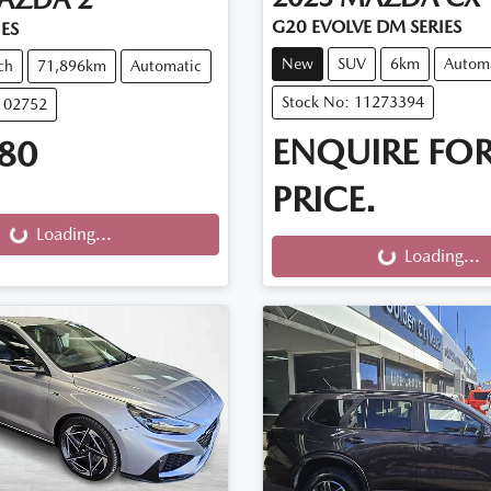
G20 EVOLVE DM SERIES
IES
New
SUV
6km
Autom
ch
71,896km
Automatic
Stock No: 11273394
102752
ENQUIRE FO
80
PRICE.
g...
Loading...
Loading...
Loading...