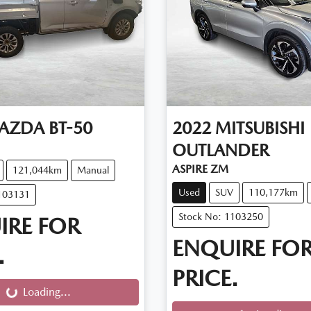
AZDA
BT-50
2022
MITSUBISHI
OUTLANDER
ASPIRE ZM
121,044km
Manual
Used
SUV
110,177km
103131
Stock No: 1103250
IRE FOR
ENQUIRE FO
.
PRICE.
g...
Loading...
Loading...