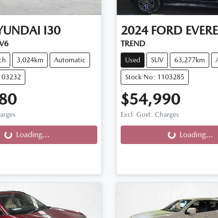
YUNDAI
I30
2024
FORD
EVERE
.V6
TREND
ch
3,024km
Automatic
Used
SUV
63,277km
103232
Stock No: 1103285
80
$54,990
harges
Excl. Govt. Charges
g...
Loading...
Loading...
Loading...