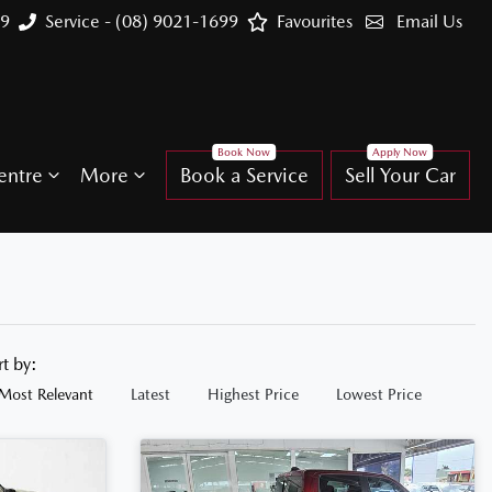
99
Service - (08) 9021-1699
Favourites
Email Us
entre
More
Book a Service
Sell Your Car
rt by:
Most Relevant
Latest
Highest Price
Lowest Price