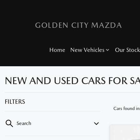
GOLDEN CITY MAZDA
Home
New Vehicles
Our Stock
NEW AND USED CARS FOR SA
FILTERS
Cars found
in
Search