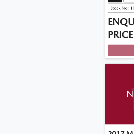
Stock No: 1
ENQU
PRICE
Loadin
N
2017
M