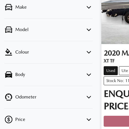
Make
Model
2020
M
Colour
XT TF
Used
Ute
Body
Stock No: 1
ENQU
Odometer
PRICE
Loadin
Price