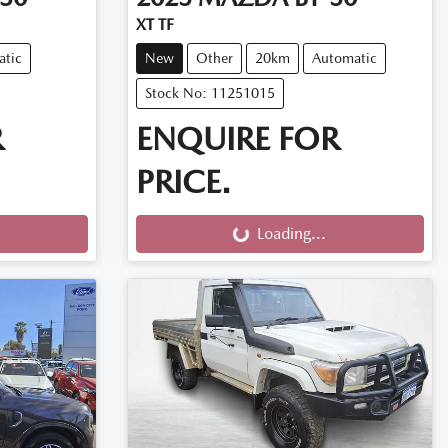
XT TF
atic
New
Other
20km
Automatic
Stock No: 11251015
R
ENQUIRE FOR
PRICE.
Loading...
Loading...