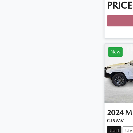
PRICE
Loadin
New
2024
MI
GLS MV
Used
Ute