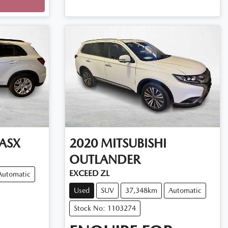
ASX
2020
MITSUBISHI
OUTLANDER
EXCEED ZL
Automatic
Used
SUV
37,348km
Automatic
Stock No: 1103274