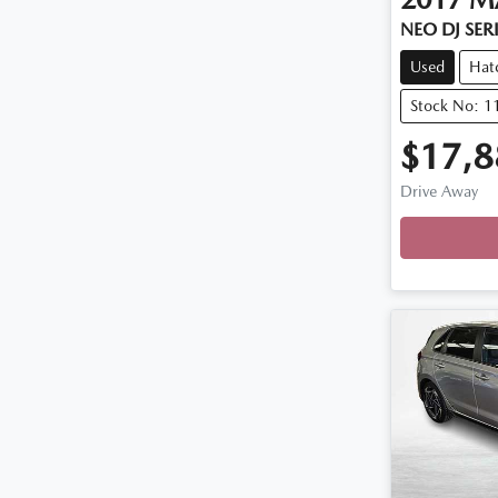
NEO DJ SER
Used
Hat
Stock No: 1
$17,8
Drive Away
Loadin