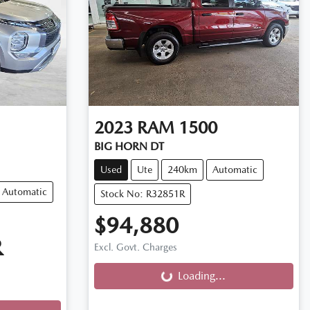
2023
RAM
1500
BIG HORN DT
Used
Ute
240km
Automatic
Automatic
Stock No: R32851R
$94,880
R
Excl. Govt. Charges
Loading...
Loading...