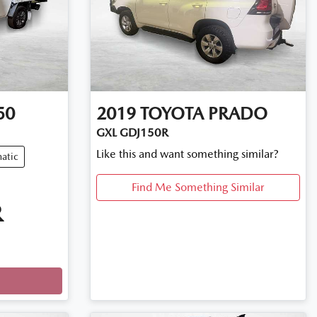
50
2019
TOYOTA
PRADO
GXL GDJ150R
Like this and want something similar?
atic
Find Me Something Similar
R