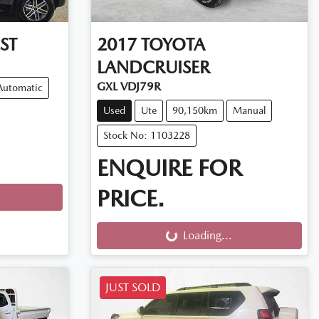
ST
2017
TOYOTA
LANDCRUISER
GXL VDJ79R
Automatic
Used
Ute
90,150km
Manual
Stock No: 1103228
ENQUIRE FOR
PRICE.
Loading...
Loading...
JUST SOLD