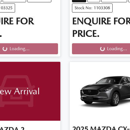
103325
Stock No: 1103308
IRE FOR
ENQUIRE FO
.
PRICE.
g...
Loading...
Loading...
Loading...
ew Arrival
2025
MAZDA
CX-
AZDA
2