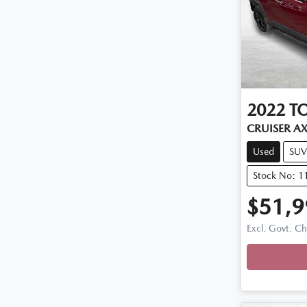
2022
T
CRUISER A
Used
SUV
Stock No: 1
$51,9
Excl. Govt. C
Loadin