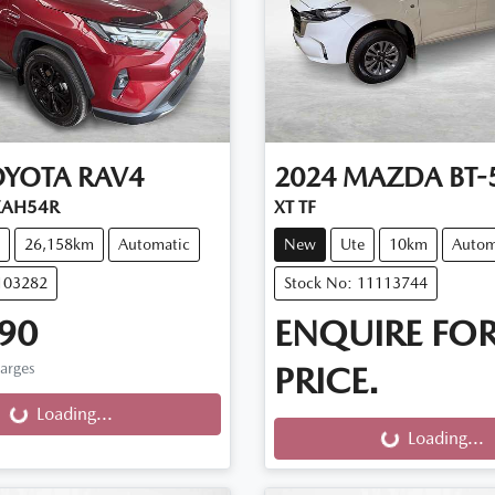
OYOTA
RAV4
2024
MAZDA
BT-
XAH54R
XT TF
26,158km
Automatic
New
Ute
10km
Autom
103282
Stock No: 11113744
90
ENQUIRE FO
harges
PRICE.
g...
Loading...
Loading...
Loading...