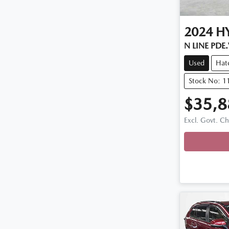
2024
H
N LINE PDE
Used
Hat
Stock No: 1
$35,8
Excl. Govt. C
Loadin