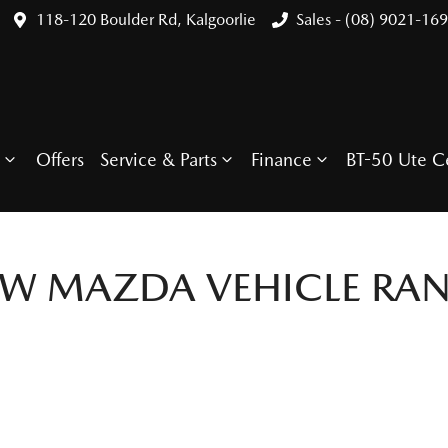
118-120 Boulder Rd, Kalgoorlie
Sales - (08) 9021-16
Offers
Service & Parts
Finance
BT-50 Ute C
EW
MAZDA
VEHICLE RA