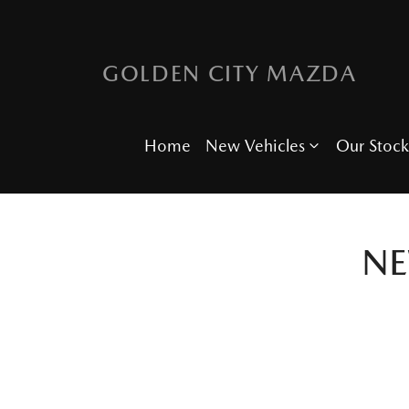
GOLDEN CITY MAZDA
Home
New Vehicles
Our Stock
N