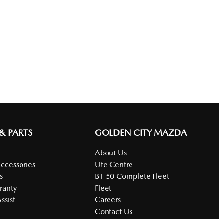
 & PARTS
GOLDEN CITY MAZDA
About Us
Accessories
Ute Centre
s
BT-50 Complete Fleet
ranty
Fleet
ssist
Careers
Contact Us