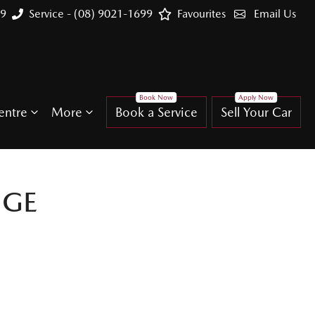
99
Service - (08) 9021-1699
Favourites
Email Us
entre
More
Book a Service
Sell Your Car
NGE