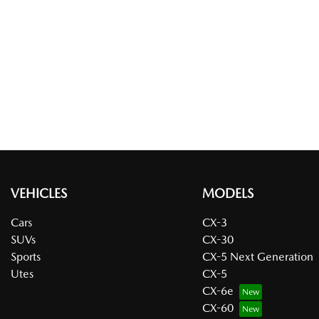
VEHICLES
MODELS
Cars
CX-3
SUVs
CX-30
Sports
CX-5 Next Generation
Utes
CX-5
CX-6e
CX-60