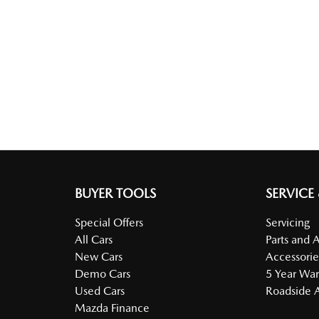
BUYER TOOLS
SERVICE
Special Offers
Servicing
All Cars
Parts and 
New Cars
Accessorie
Demo Cars
5 Year War
Used Cars
Roadside A
Mazda Finance