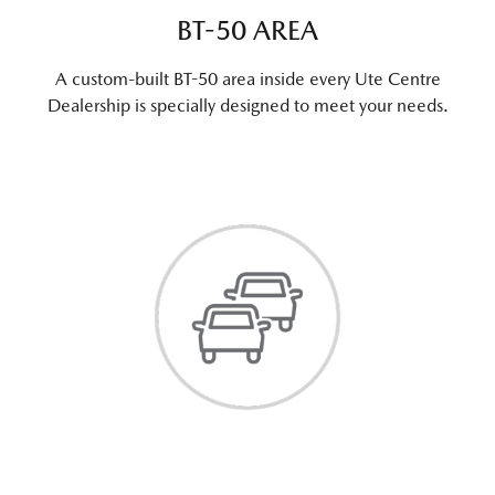
BT-50 AREA
A custom-built BT-50 area inside every Ute Centre
Dealership is specially designed to meet your needs.