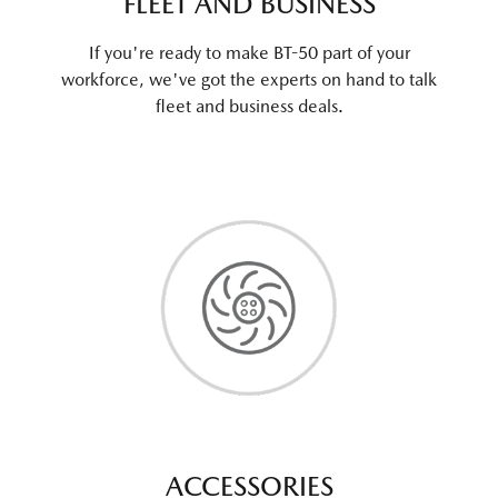
FLEET AND BUSINESS
If you're ready to make BT-50 part of your
workforce, we've got the experts on hand to talk
fleet and business deals.
ACCESSORIES