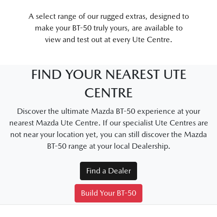
A select range of our rugged extras, designed to
make your BT-50 truly yours, are available to
view and test out at every Ute Centre.
FIND YOUR NEAREST UTE
CENTRE
Discover the ultimate Mazda BT-50 experience at your
nearest Mazda Ute Centre. If our specialist Ute Centres are
not near your location yet, you can still discover the Mazda
BT-50 range at your local Dealership.
Find a Dealer
Build Your BT-50