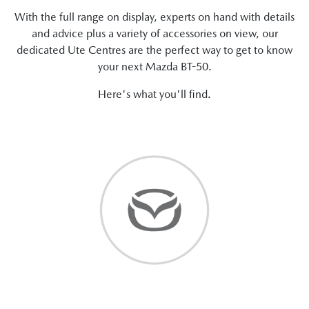
With the full range on display, experts on hand with details
and advice plus a variety of accessories on view, our
dedicated Ute Centres are the perfect way to get to know
your next Mazda BT-50.
Here's what you'll find.