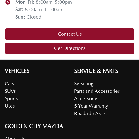
Mon-Fri:
8:00am-5:00pm
Sat
:
8:00am-11:00am
Sun
:
Closed
Contact Us
Get Directions
VEHICLES
SERVICE & PARTS
Cars
Servicing
SUVs
Parts and Accessories
Sports
Accessories
Utes
5 Year Warranty
Roadside Assist
GOLDEN CITY MAZDA
About Us