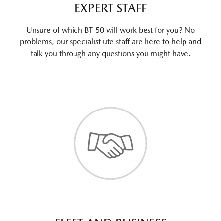
EXPERT STAFF
Unsure of which BT-50 will work best for you? No
problems, our specialist ute staff are here to help and
talk you through any questions you might have.