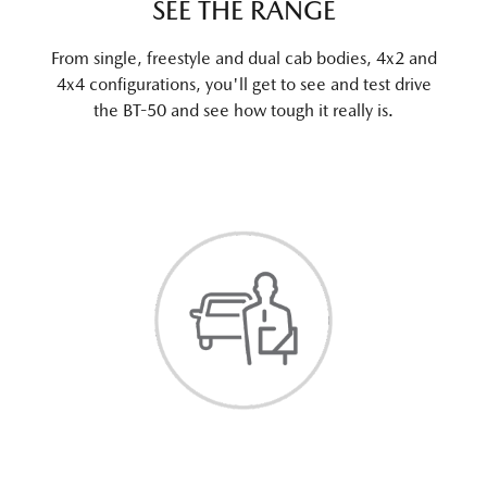
SEE THE RANGE
From single, freestyle and dual cab bodies, 4x2 and
4x4 configurations, you'll get to see and test drive
the BT-50 and see how tough it really is.