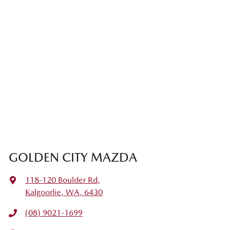
GOLDEN CITY MAZDA
118-120 Boulder Rd
,
Kalgoorlie, WA, 6430
(08) 9021-1699