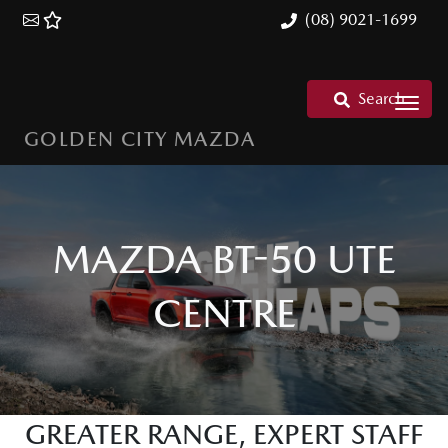
(08) 9021-1699
Search
GOLDEN CITY MAZDA
MAZDA BT-50 UTE
CENTRE
GREATER RANGE, EXPERT STAFF