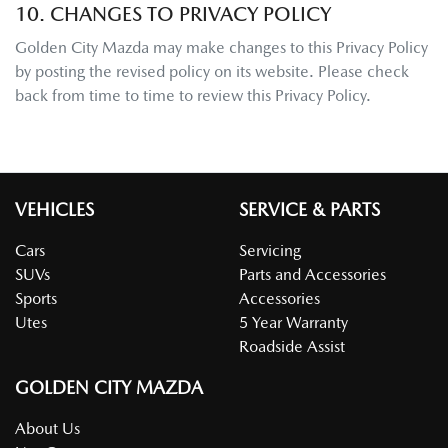
10. CHANGES TO PRIVACY POLICY
Golden City Mazda
may make changes to this Privacy Policy
by posting the revised policy on its website. Please check
back from time to time to review this Privacy Policy.
VEHICLES
SERVICE & PARTS
Cars
Servicing
SUVs
Parts and Accessories
Sports
Accessories
Utes
5 Year Warranty
Roadside Assist
GOLDEN CITY MAZDA
About Us