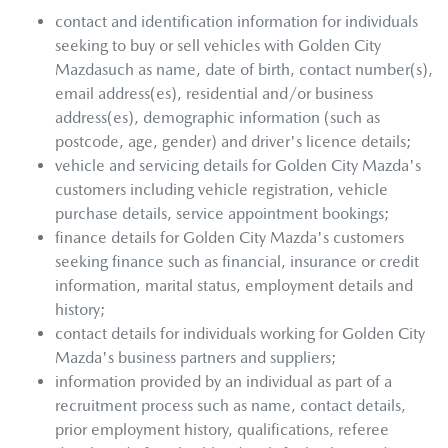
contact and identification information for individuals
seeking to buy or sell vehicles with
Golden City
Mazda
such as name, date of birth, contact number(s),
email address(es), residential and/or business
address(es), demographic information (such as
postcode, age, gender) and driver's licence details;
vehicle and servicing details for
Golden City Mazda
's
customers including vehicle registration, vehicle
purchase details, service appointment bookings;
finance details for
Golden City Mazda
's customers
seeking finance such as financial, insurance or credit
information, marital status, employment details and
history;
contact details for individuals working for
Golden City
Mazda
's business partners and suppliers;
information provided by an individual as part of a
recruitment process such as name, contact details,
prior employment history, qualifications, referee