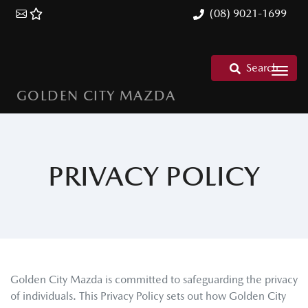
(08) 9021-1699
Search
GOLDEN CITY MAZDA
PRIVACY POLICY
Golden City Mazda
is committed to safeguarding the privacy
of individuals. This Privacy Policy sets out how
Golden City