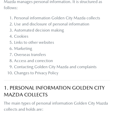
Mazda
manages personal information. It is structured as
follows:
Personal information
Golden City Mazda
collects
Use and disclosure of personal information
Automated decision making
Cookies
Links to other websites
Marketing
Overseas transfers
Access and correction
Contacting
Golden City Mazda
and complaints
Changes to Privacy Policy
1. PERSONAL INFORMATION
GOLDEN CITY
MAZDA
COLLECTS
The main types of personal information
Golden City Mazda
collects and holds are: