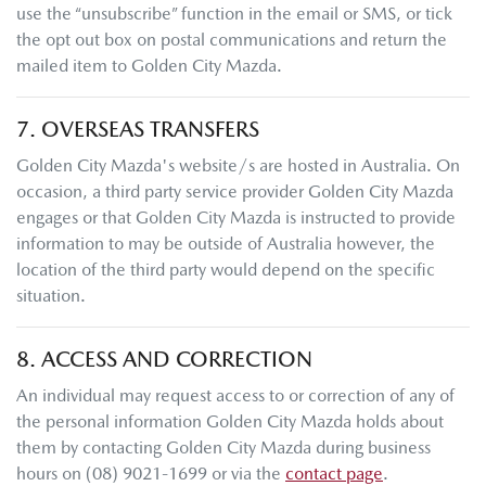
use the “unsubscribe” function in the email or SMS, or tick
the opt out box on postal communications and return the
mailed item to
Golden City Mazda
.
7. OVERSEAS TRANSFERS
Golden City Mazda
's website/s are hosted in Australia. On
occasion, a third party service provider
Golden City Mazda
engages or that
Golden City Mazda
is instructed to provide
information to may be outside of Australia however, the
location of the third party would depend on the specific
situation.
8. ACCESS AND CORRECTION
An individual may request access to or correction of any of
the personal information
Golden City Mazda
holds about
them by contacting
Golden City Mazda
during business
hours
on
(08) 9021-1699
or via the
contact page
.