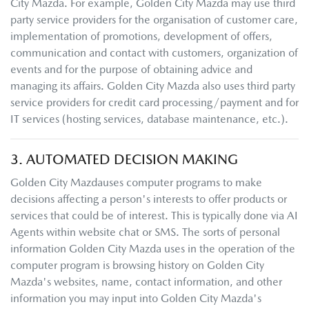
City Mazda
. For example,
Golden City Mazda
may use third
party service providers for the organisation of customer care,
implementation of promotions, development of offers,
communication and contact with customers, organization of
events and for the purpose of obtaining advice and
managing its affairs.
Golden City Mazda
also uses third party
service providers for credit card processing/payment and for
IT services (hosting services, database maintenance, etc.).
3. AUTOMATED DECISION MAKING
Golden City Mazda
uses computer programs to make
decisions affecting a person's interests to offer products or
services that could be of interest. This is typically done via AI
Agents within website chat or SMS. The sorts of personal
information
Golden City Mazda
uses in the operation of the
computer program is browsing history on
Golden City
Mazda
's websites, name, contact information, and other
information you may input into
Golden City Mazda
's