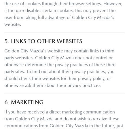
the use of cookies through their browser settings. However,
if the user disables certain cookies, this may prevent the
user from taking full advantage of
Golden City Mazda
's
website.
5. LINKS TO OTHER WEBSITES
Golden City Mazda
's website may contain links to third
party websites.
Golden City Mazda
does not control or
otherwise determine the privacy practices of these third
party sites. To find out about their privacy practices, you
should check their websites for their privacy policy, or
otherwise ask them about their privacy practices.
6. MARKETING
If you have received a direct marketing communication
from
Golden City Mazda
and do not wish to receive these
communications from
Golden City Mazda
in the future, just