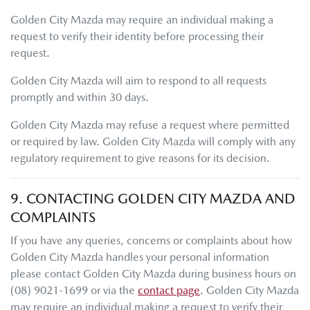
Golden City Mazda
may require an individual making a
request to verify their identity before processing their
request.
Golden City Mazda
will aim to respond to all requests
promptly and within 30 days.
Golden City Mazda
may refuse a request where permitted
or required by law.
Golden City Mazda
will comply with any
regulatory requirement to give reasons for its decision.
9. CONTACTING
GOLDEN CITY MAZDA
AND
COMPLAINTS
If you have any queries, concerns or complaints about how
Golden City Mazda
handles your personal information
please contact
Golden City Mazda
during business hours
on
(08) 9021-1699
or via the
contact page
.
Golden City Mazda
may require an individual making a request to verify their