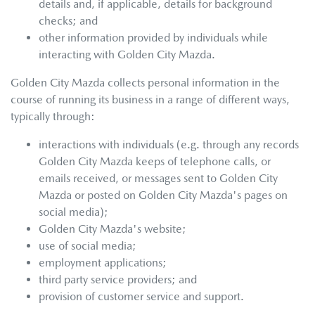
details and, if applicable, details for background
checks; and
other information provided by individuals while
interacting with
Golden City Mazda
.
Golden City Mazda
collects personal information in the
course of running its business in a range of different ways,
typically through:
interactions with individuals (e.g. through any records
Golden City Mazda
keeps of telephone calls, or
emails received, or messages sent to
Golden City
Mazda
or posted on
Golden City Mazda
's pages on
social media);
Golden City Mazda
's website;
use of social media;
employment applications;
third party service providers; and
provision of customer service and support.