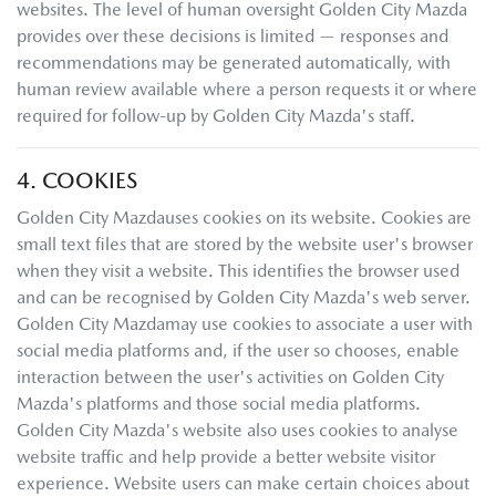
websites. The level of human oversight
Golden City Mazda
provides over these decisions is limited — responses and
recommendations may be generated automatically, with
human review available where a person requests it or where
required for follow-up by
Golden City Mazda
's staff.
4. COOKIES
Golden City Mazda
uses cookies on its website. Cookies are
small text files that are stored by the website user's browser
when they visit a website. This identifies the browser used
and can be recognised by
Golden City Mazda
's web server.
Golden City Mazda
may use cookies to associate a user with
social media platforms and, if the user so chooses, enable
interaction between the user's activities on
Golden City
Mazda
's platforms and those social media platforms.
Golden City Mazda
's website also uses cookies to analyse
website traffic and help provide a better website visitor
experience. Website users can make certain choices about