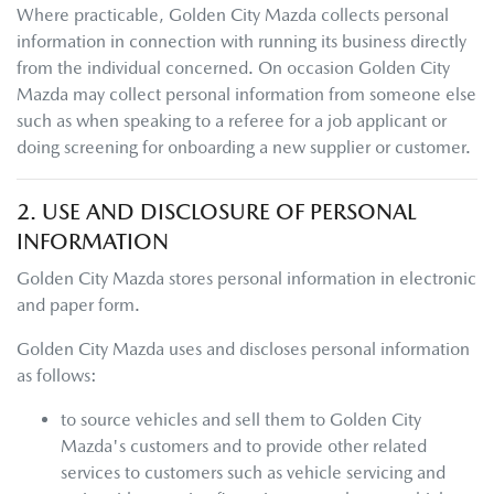
Where practicable,
Golden City Mazda
collects personal
information in connection with running its business directly
from the individual concerned. On occasion
Golden City
Mazda
may collect personal information from someone else
such as when speaking to a referee for a job applicant or
doing screening for onboarding a new supplier or customer.
2. USE AND DISCLOSURE OF PERSONAL
INFORMATION
Golden City Mazda
stores personal information in electronic
and paper form.
Golden City Mazda
uses and discloses personal information
as follows:
to source vehicles and sell them to
Golden City
Mazda
's customers and to provide other related
services to customers such as vehicle servicing and