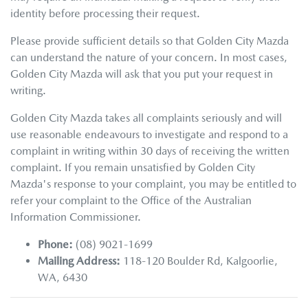
identity before processing their request.
Please provide sufficient details so that
Golden City Mazda
can understand the nature of your concern. In most cases,
Golden City Mazda
will ask that you put your request in
writing.
Golden City Mazda
takes all complaints seriously and will
use reasonable endeavours to investigate and respond to a
complaint in writing within 30 days of receiving the written
complaint. If you remain unsatisfied by
Golden City
Mazda
's response to your complaint, you may be entitled to
refer your complaint to the Office of the Australian
Information Commissioner.
Phone:
(08) 9021-1699
Mailing Address:
118-120 Boulder Rd
,
Kalgoorlie
,
WA
,
6430