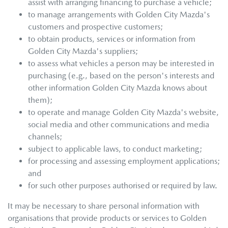
assist with arranging financing to purchase a vehicle;
to manage arrangements with
Golden City Mazda
's
customers and prospective customers;
to obtain products, services or information from
Golden City Mazda
's suppliers;
to assess what vehicles a person may be interested in
purchasing (e.g., based on the person's interests and
other information
Golden City Mazda
knows about
them);
to operate and manage
Golden City Mazda
's website,
social media and other communications and media
channels;
subject to applicable laws, to conduct marketing;
for processing and assessing employment applications;
and
for such other purposes authorised or required by law.
It may be necessary to share personal information with
organisations that provide products or services to
Golden