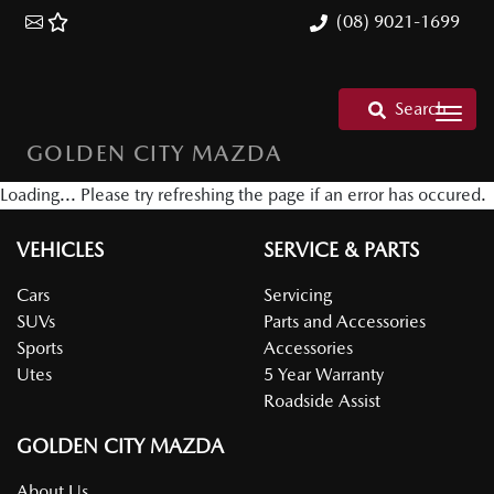
(08) 9021-1699
Search
GOLDEN CITY MAZDA
Loading... Please try refreshing the page if an error has occured.
VEHICLES
SERVICE & PARTS
Cars
Servicing
SUVs
Parts and Accessories
Sports
Accessories
Utes
5 Year Warranty
Roadside Assist
GOLDEN CITY MAZDA
About Us