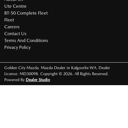
Ute Centre
BT-50 Complete Fleet
Fleet
Careers
Contact Us
Terms And Conditions
Privacy Policy
Golden City Mazda
.
Mazda Dealer
in
Kalgoorlie WA
.
Dealer
License:
MD30098
.
Copyright ©
2026
. All Rights Reserved.
Powered By
Dealer Studio