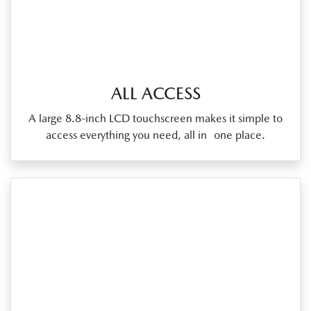
ALL ACCESS
A large 8.8‑inch LCD touchscreen makes it simple to
access everything you need, all in one place.