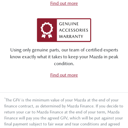
Find out more
Using only genuine parts, our team of certified experts
know exactly what it takes to keep your Mazda in peak
condition.
Find out more
*
The GFV is the minimum value of your Mazda at the end of your
finance contract, as determined by Mazda Finance. If you decide to
return your car to Mazda Finance at the end of your term, Mazda
Finance will pay you the agreed GFV, which will be put against your
final payment subject to fair wear and tear conditions and agreed