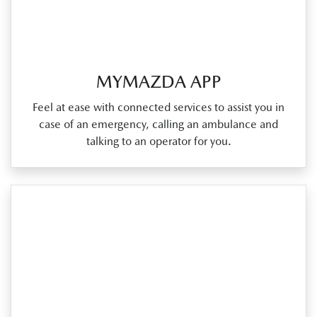
MYMAZDA APP
Feel at ease with connected services to assist you in
case of an emergency, calling an ambulance and
talking to an operator for you.