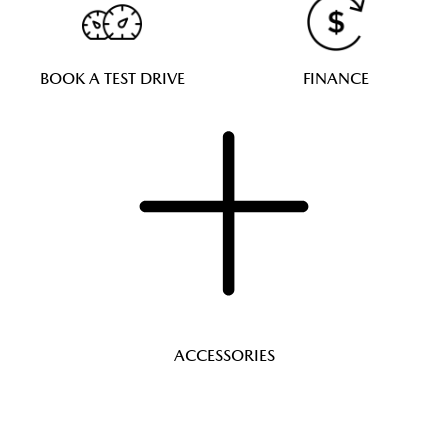
BOOK A TEST DRIVE
FINANCE
ACCESSORIES