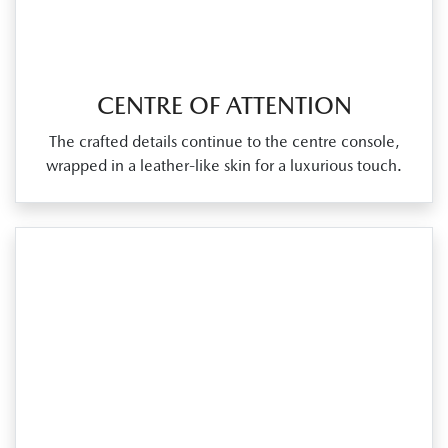
CENTRE OF ATTENTION
The crafted details continue to the centre console,
wrapped in a leather‑like skin for a luxurious touch.