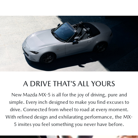
A DRIVE THAT’S ALL YOURS
New Mazda MX-5 is all for the joy of driving, pure and
simple. Every inch designed to make you find excuses to
drive. Connected from wheel to road at every moment.
With refined design and exhilarating performance, the MX-
5 invites you feel something you never have before.