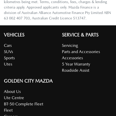
kilometres being met. Terms, conditions, fees, charges & lending
criteria apply. Approved applicants only. Mazda Finance is a
division of Australian Alliance Automotive Finance Pty Limited ABN
63 002 407 703, Australian Credit Licence 513747.
VEHICLES
SERVICE & PARTS
Cars
Servicing
SUVs
Parts and Accessories
Sports
Accessories
Utes
5 Year Warranty
Roadside Assist
GOLDEN CITY MAZDA
About Us
Ute Centre
BT-50 Complete Fleet
Fleet