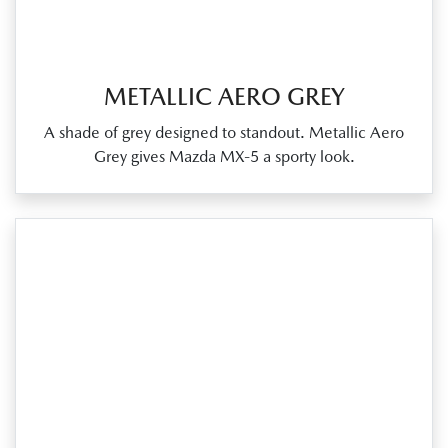
METALLIC AERO GREY
A shade of grey designed to standout. Metallic Aero
Grey gives Mazda MX‑5 a sporty look.