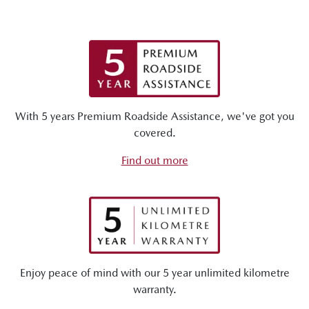
With 5 years Premium Roadside Assistance, we've got you
covered.
Find out more
Enjoy peace of mind with our 5 year unlimited kilometre
warranty.