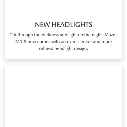
NEW HEADLIGHTS
Cut through the darkness and light up the night. Mazda
MX‑5 now comes with an even sleeker and more
refined headlight design.