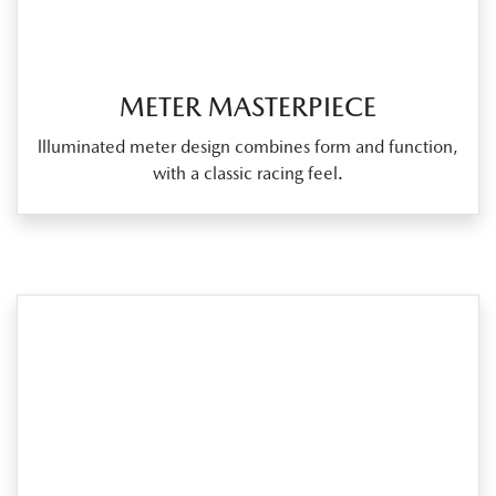
METER MASTERPIECE
llluminated meter design combines form and function,
with a classic racing feel.