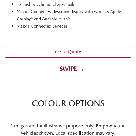
17-inch machined alloy wheels
Mazda Connect widescreen display with wireless Apple
Carplay® and Android Auto™
Mazda Connected Services
Get a Quote
← SWIPE →
COLOUR OPTIONS
*Images are for illustrative purpose only. Preproduction
vehicles shown. Local specification may vary.