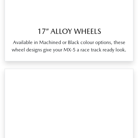
17” ALLOY WHEELS
Available in Machined or Black colour options, these
wheel designs give your MX‑5 a race track ready look.