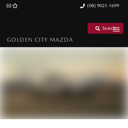
(08) 9021-1699
Search
GOLDEN CITY MAZDA