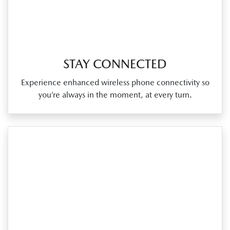
STAY CONNECTED
Experience enhanced wireless phone connectivity so
you’re always in the moment, at every turn.