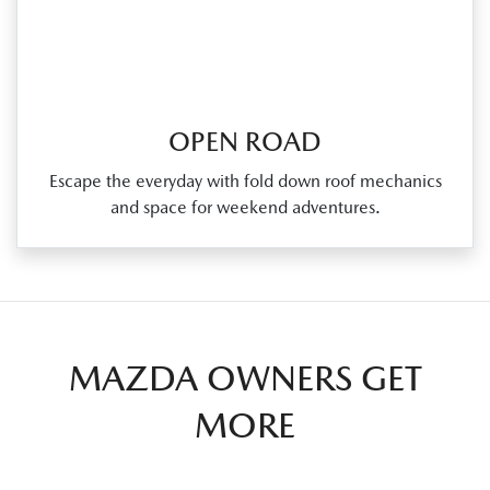
OPEN ROAD
Escape the everyday with fold down roof mechanics
and space for weekend adventures.
MAZDA OWNERS GET
MORE