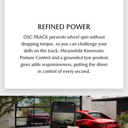
REFINED POWER
DSC-TRACK prevents wheel spin without
dropping torque, so you can challenge your
skills on the track. Meanwhile Kinematic
Posture Control and a grounded tyre position
gives adds responsiveness, putting the driver
in control of every second.