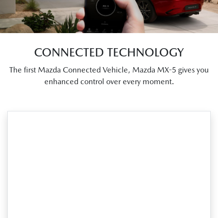
CONNECTED TECHNOLOGY
The first Mazda Connected Vehicle, Mazda MX-5 gives you
enhanced control over every moment.