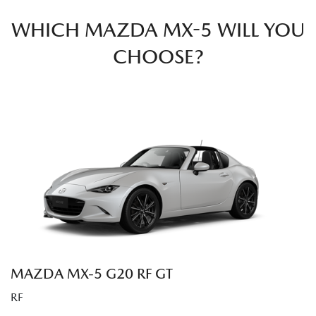
WHICH MAZDA MX-5 WILL YOU
CHOOSE?
MAZDA MX‑5 G20 RF GT
RF