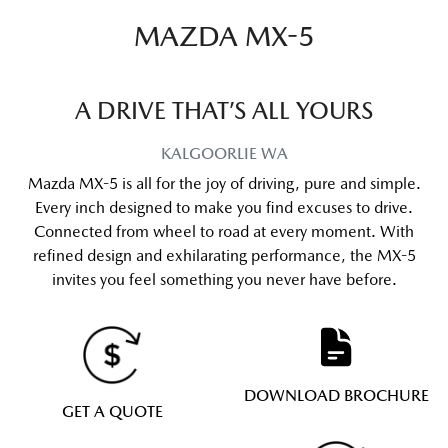
MAZDA MX-5
A DRIVE THAT’S ALL YOURS
KALGOORLIE
WA
Mazda MX-5 is all for the joy of driving, pure and simple.
Every inch designed to make you find excuses to drive.
Connected from wheel to road at every moment. With
refined design and exhilarating performance, the MX-5
invites you feel something you never have before.
DOWNLOAD BROCHURE
GET A QUOTE