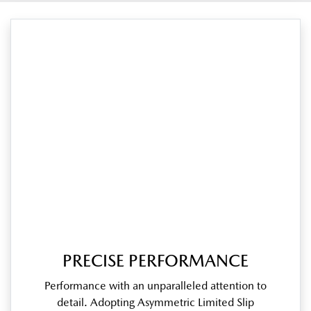
PRECISE PERFORMANCE
Performance with an unparalleled attention to
detail. Adopting Asymmetric Limited Slip