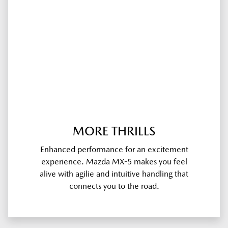
MORE THRILLS
Enhanced performance for an excitement
experience. Mazda MX-5 makes you feel
alive with agilie and intuitive handling that
connects you to the road.