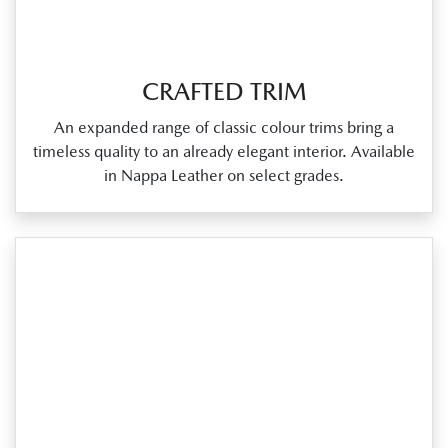
CRAFTED TRIM
An expanded range of classic colour trims bring a
timeless quality to an already elegant interior. Available
in Nappa Leather on select grades.