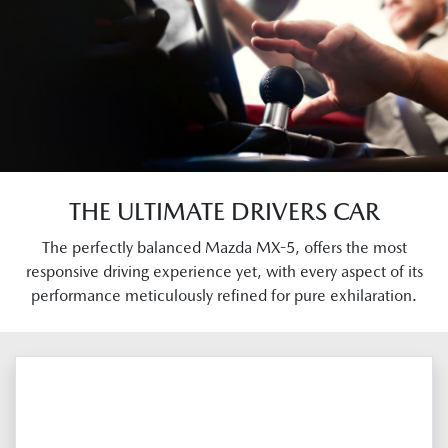
THE ULTIMATE DRIVERS CAR
The perfectly balanced Mazda MX-5, offers the most
responsive driving experience yet, with every aspect of its
performance meticulously refined for pure exhilaration.