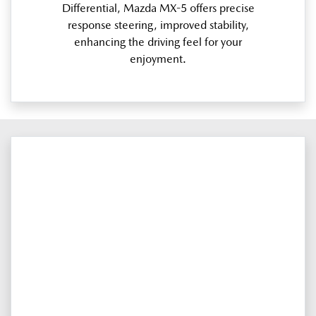
Differential, Mazda MX-5 offers precise
response steering, improved stability,
enhancing the driving feel for your
enjoyment.