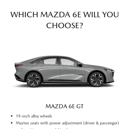
WHICH MAZDA 6E WILL YOU
CHOOSE?
MAZDA 6E GT
19-inch alloy wheels
Maztex seats with power adjustment (driver & passenger)