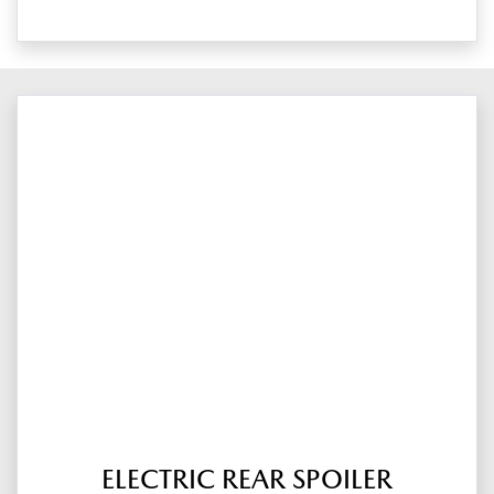
ELECTRIC REAR SPOILER