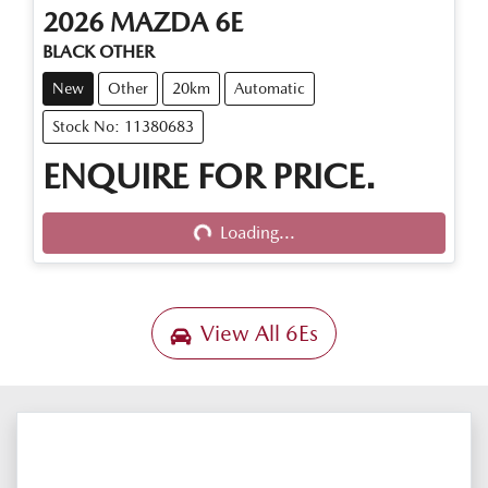
2026
MAZDA
6E
BLACK OTHER
New
Other
20km
Automatic
Stock No: 11380683
ENQUIRE FOR PRICE.
Loading...
Loading...
View All
6Es