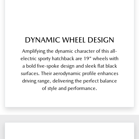
DYNAMIC WHEEL DESIGN
Amplifying the dynamic character of this all-
electric sporty hatchback are 19" wheels with
a bold five-spoke design and sleek flat black
surfaces. Their aerodynamic profile enhances
driving range, delivering the perfect balance
of style and performance.