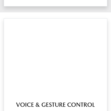
VOICE & GESTURE CONTROL