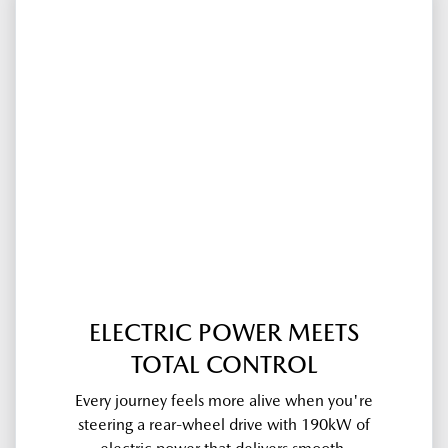
ELECTRIC POWER MEETS
TOTAL CONTROL
Every journey feels more alive when you're
steering a rear-wheel drive with 190kW of