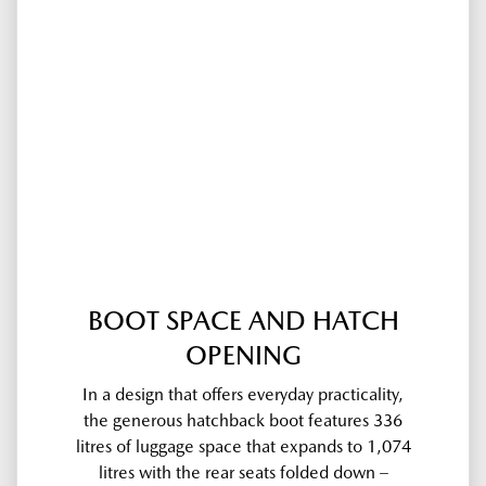
BOOT SPACE AND HATCH
OPENING
In a design that offers everyday practicality,
the generous hatchback boot features 336
litres of luggage space that expands to 1,074
litres with the rear seats folded down –