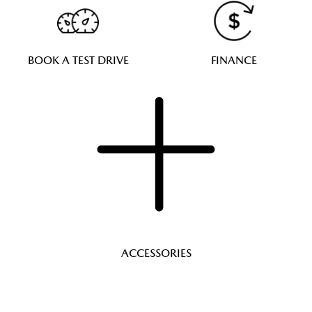
BOOK A TEST DRIVE
FINANCE
ACCESSORIES