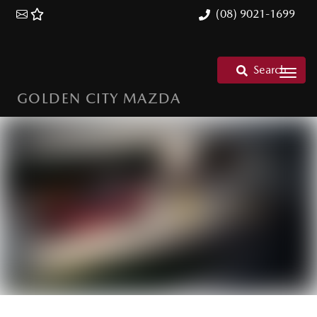
(08) 9021-1699
Search
GOLDEN CITY MAZDA