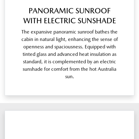
PANORAMIC SUNROOF
WITH ELECTRIC SUNSHADE
The expansive panoramic sunroof bathes the
cabin in natural light, enhancing the sense of
openness and spaciousness. Equipped with
tinted glass and advanced heat insulation as
standard, it is complemented by an electric
sunshade for comfort from the hot Australia
sun.