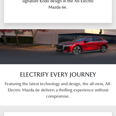
signature Kodo design in the All-Electric
Mazda 6e.
ELECTRIFY EVERY JOURNEY
Featuring the latest technology and design, the all-new, All-
Electric Mazda 6e delivers a thrilling experience without
compromise.