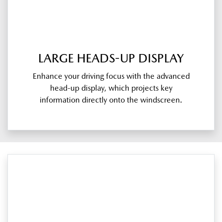
LARGE HEADS-UP DISPLAY
Enhance your driving focus with the advanced
head-up display, which projects key
information directly onto the windscreen.