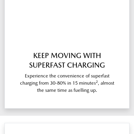
KEEP MOVING WITH
SUPERFAST CHARGING
Experience the convenience of superfast
2
charging from 30-80% in 15 minutes
, almost
the same time as fuelling up.