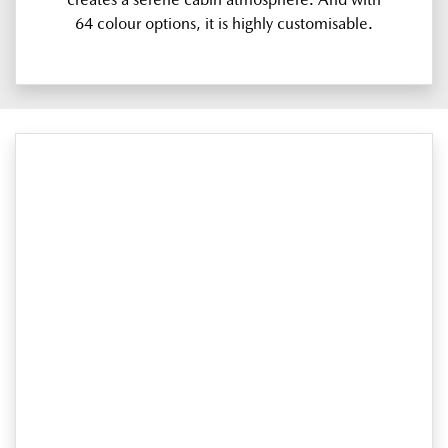
64 colour options, it is highly customisable.