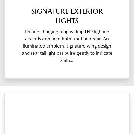
SIGNATURE EXTERIOR
LIGHTS
During charging, captivating LED lighting
accents enhance both front and rear. An
illuminated emblem, signature wing design,
and rear taillight bar pulse gently to indicate
status.