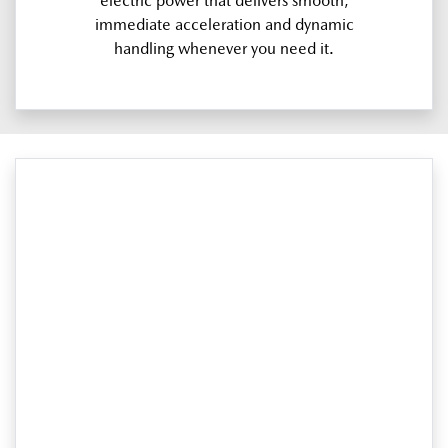
electric power that delivers smooth,
immediate acceleration and dynamic
handling whenever you need it.