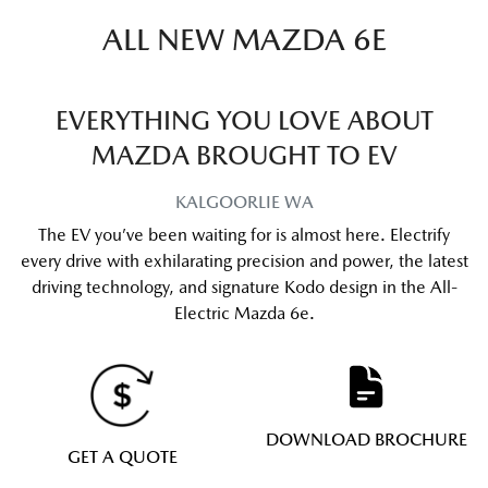
ALL NEW
MAZDA 6E
EVERYTHING YOU LOVE ABOUT
MAZDA BROUGHT TO EV
KALGOORLIE
WA
The EV you’ve been waiting for is almost here. Electrify
every drive with exhilarating precision and power, the latest
driving technology, and signature Kodo design in the All-
Electric Mazda 6e.
DOWNLOAD BROCHURE
GET A QUOTE