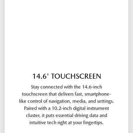
14.6' TOUCHSCREEN
Stay connected with the 14.6-inch
touchscreen that delivers fast, smartphone-
like control of navigation, media, and settings.
Paired with a 10.2-inch digital instrument
cluster, it puts essential driving data and
intuitive tech right at your fingertips.