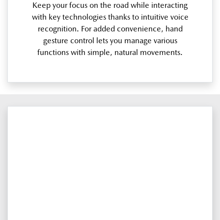
Keep your focus on the road while interacting
with key technologies thanks to intuitive voice
recognition. For added convenience, hand
gesture control lets you manage various
functions with simple, natural movements.