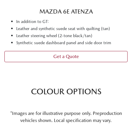
MAZDA 6E ATENZA
In addition to GT:
Leather and synthetic suede seat with quilting (tan)
Leather steering wheel (2-tone black/tan)
Synthetic suede dashboard panel and side door trim
Get a Quote
COLOUR OPTIONS
*Images are for illustrative purpose only. Preproduction
vehicles shown. Local specification may vary.