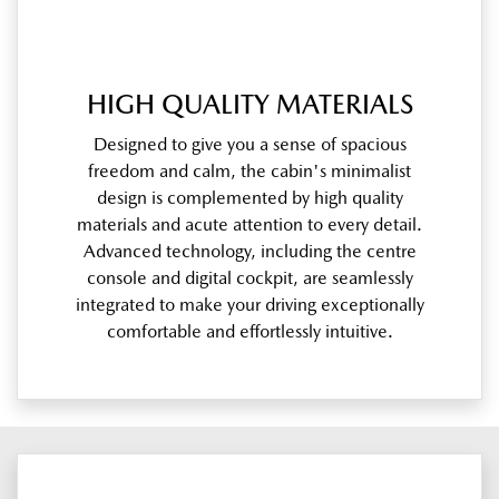
HIGH QUALITY MATERIALS
Designed to give you a sense of spacious
freedom and calm, the cabin's minimalist
design is complemented by high quality
materials and acute attention to every detail.
Advanced technology, including the centre
console and digital cockpit, are seamlessly
integrated to make your driving exceptionally
comfortable and effortlessly intuitive.