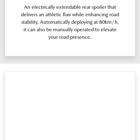
An electrically extendable rear spoiler that
delivers an athletic flair while enhancing road
stability. Automatically deploying at 80km/h,
it can also be manually operated to elevate
your road presence.