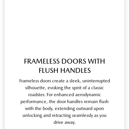
FRAMELESS DOORS WITH
FLUSH HANDLES
Frameless doors create a sleek, uninterrupted
silhouette, evoking the spirit of a classic
roadster. For enhanced aerodynamic
performance, the door handles remain flush
with the body, extending outward upon
unlocking and retracting seamlessly as you
drive away.