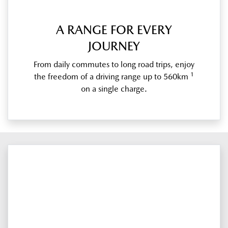
A RANGE FOR EVERY
JOURNEY
From daily commutes to long road trips, enjoy
1
the freedom of a driving range up to 560km
on a single charge.