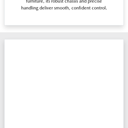
furniture, its robust chassis and precise
handling deliver smooth, confident control.