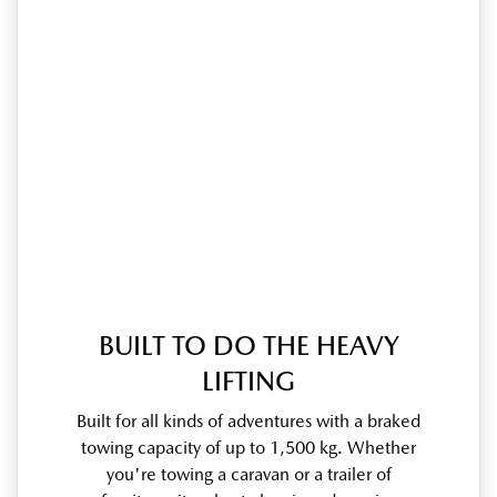
BUILT TO DO THE HEAVY
LIFTING
Built for all kinds of adventures with a braked
towing capacity of up to 1,500 kg. Whether
you're towing a caravan or a trailer of