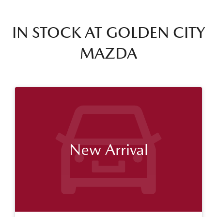
IN STOCK AT
GOLDEN CITY
MAZDA
New Arrival