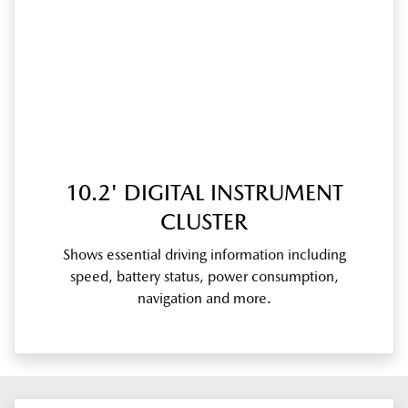
10.2' DIGITAL INSTRUMENT
CLUSTER
Shows essential driving information including
speed, battery status, power consumption,
navigation and more.