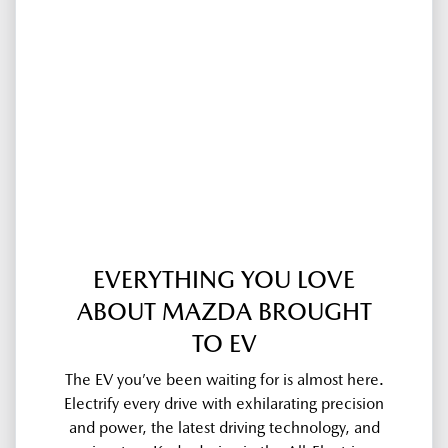
EVERYTHING YOU LOVE
ABOUT MAZDA BROUGHT
TO EV
The EV you’ve been waiting for is almost here.
Electrify every drive with exhilarating precision
and power, the latest driving technology, and