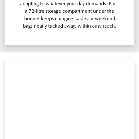
adapting to whatever your day demands. Plus,
a 72-litre storage compartment under the
bonnet keeps charging cables or weekend
bags neatly tucked away, within easy reach.