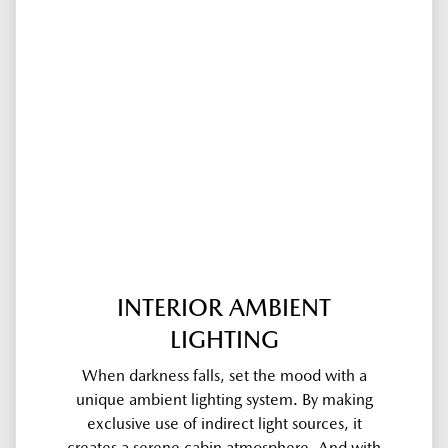
INTERIOR AMBIENT
LIGHTING
When darkness falls, set the mood with a
unique ambient lighting system. By making
exclusive use of indirect light sources, it
creates a serene cabin atmosphere. And with