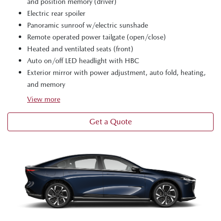
and position memory (driver)
Electric rear spoiler
Panoramic sunroof w/electric sunshade
Remote operated power tailgate (open/close)
Heated and ventilated seats (front)
Auto on/off LED headlight with HBC
Exterior mirror with power adjustment, auto fold, heating,
and memory
View
more
Get a Quote