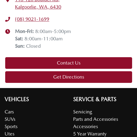
Kalgoorlie, WA, 6430
(08) 9021-1699
Mon-Fri:
8:00am-5:00pm
Sat
:
8:00am-11:00am
Sun
:
Closed
Contact Us
Get Directions
VEHICLES
SERVICE & PARTS
Cars
Servicing
SUVs
Parts and Accessories
Sports
Accessories
Utes
5 Year Warranty