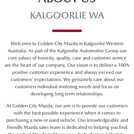
KALGOORLIE WA
Welcome to Golden City Mazda in Kalgoorlie Western
Australia. As part of the Kalgoorlie Automotive Group our
core values of honesty, quality, care and customer service
are the heart of our company. Our vision is to deliver a 100%
positive customer experience and always exceed our
customers’ expectations. We genuinely care about our
customers individual motoring needs and focus on
developing long term relationships.
At Golden City Mazda, our aim is to provide our customers
with the best possible experience when it comes to
purchasing a new or used vehicle. Our knowledgeable and
friendly Mazda sales team is dedicated to helping you find