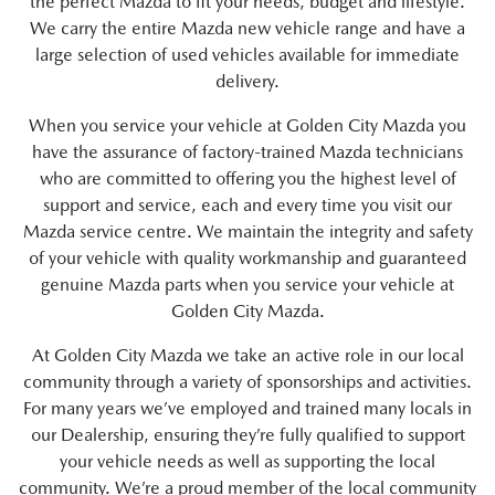
the perfect Mazda to fit your needs, budget and lifestyle.
We carry the entire Mazda new vehicle range and have a
large selection of used vehicles available for immediate
delivery.
When you service your vehicle at Golden City Mazda you
have the assurance of factory-trained Mazda technicians
who are committed to offering you the highest level of
support and service, each and every time you visit our
Mazda service centre. We maintain the integrity and safety
of your vehicle with quality workmanship and guaranteed
genuine Mazda parts when you service your vehicle at
Golden City Mazda.
At Golden City Mazda we take an active role in our local
community through a variety of sponsorships and activities.
For many years we’ve employed and trained many locals in
our Dealership, ensuring they’re fully qualified to support
your vehicle needs as well as supporting the local
community. We’re a proud member of the local community