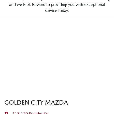
and we look forward to providing you with exceptional
service today.
GOLDEN CITY MAZDA
118-120 Boulder Rd
,