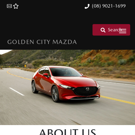
(08) 9021-1699
Search
GOLDEN CITY MAZDA
ABOUT US