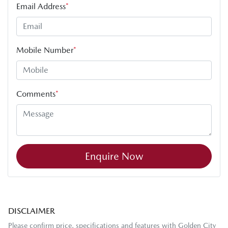
Email Address
*
Mobile Number
*
Comments
*
Enquire Now
DISCLAIMER
Please confirm price, specifications and features with
Golden City