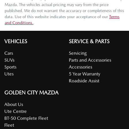
Mazda
. The vehicles actual pricing may vary from the price
published. We do not warrant the accuracy or completeness of this
data. Use of this website indicates your acceptance of our
Terms
and Conditions.
VEHICLES
SERVICE & PARTS
Cars
Servicing
SUVs
Parts and Accessories
Sports
Accessories
Utes
5 Year Warranty
Roadside Assist
GOLDEN CITY MAZDA
About Us
Ute Centre
BT-50 Complete Fleet
Fleet