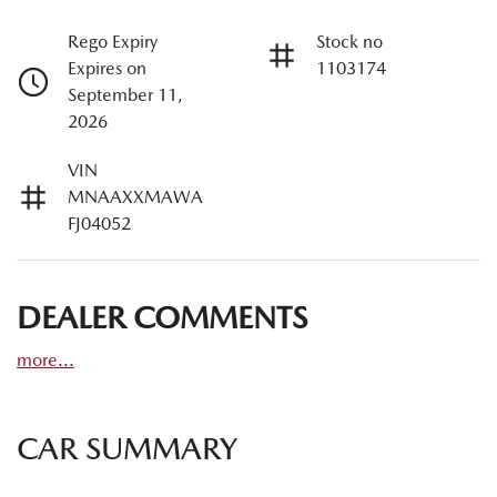
Rego Expiry
Stock no
Expires on
1103174
September 11,
2026
VIN
MNAAXXMAWA
FJ04052
DEALER COMMENTS
more
...
CAR SUMMARY