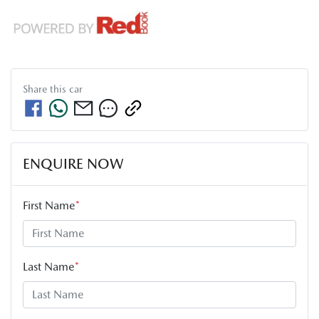
Share this
car
ENQUIRE NOW
First Name
*
Last Name
*