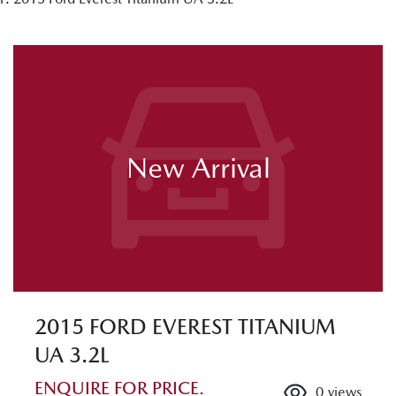
New Arrival
2015 FORD EVEREST TITANIUM
UA 3.2L
ENQUIRE FOR PRICE.
0
views