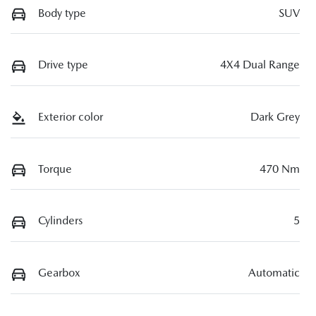
Body type
SUV
Drive type
4X4 Dual Range
Exterior color
Dark Grey
Torque
470 Nm
Cylinders
5
Gearbox
Automatic