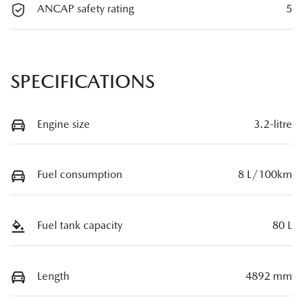
ANCAP safety rating
5
SPECIFICATIONS
Engine size
3.2-litre
Fuel consumption
8 L/100km
Fuel tank capacity
80 L
Length
4892 mm