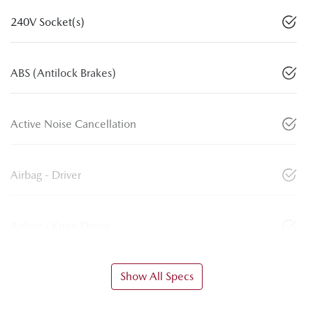
240V Socket(s)
ABS (Antilock Brakes)
Active Noise Cancellation
Airbag - Driver
Airbag - Knee Driver
Show All Specs