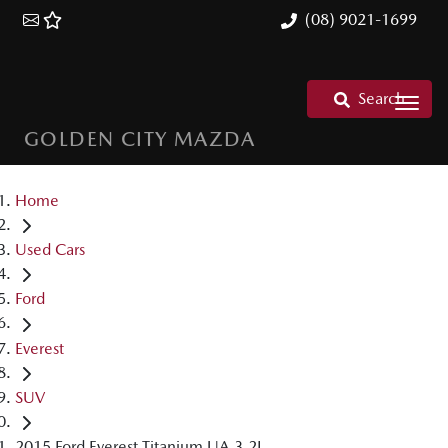
(08) 9021-1699
Search
GOLDEN CITY MAZDA
Home
Used Cars
Ford
Everest
SUV
2015 Ford Everest Titanium UA 3.2L