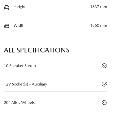
Height
1837 mm
Width
1860 mm
ALL SPECIFICATIONS
10 Speaker Stereo
12V Socket(s) - Auxiliary
20" Alloy Wheels