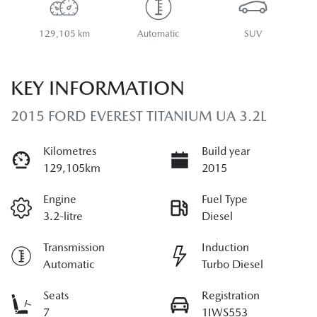
129,105 km
Automatic
SUV
KEY INFORMATION
2015 FORD EVEREST TITANIUM UA 3.2L
Kilometres
Build year
129,105km
2015
Engine
Fuel Type
3.2-litre
Diesel
Transmission
Induction
Automatic
Turbo Diesel
Seats
Registration
7
1IWS553