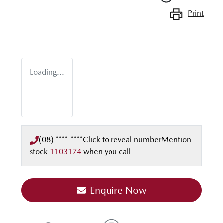
Print
Loading...
(08) ****-****
Click to reveal number
Mention
stock
1103174
when you call
Enquire Now