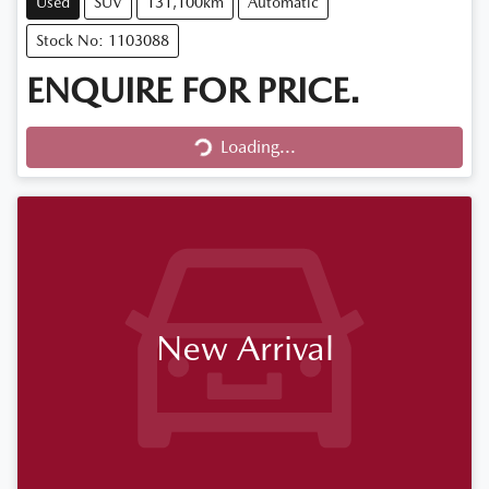
Used
SUV
131,100km
Automatic
Stock No: 1103088
ENQUIRE FOR PRICE.
Loading...
Loading...
New Arrival