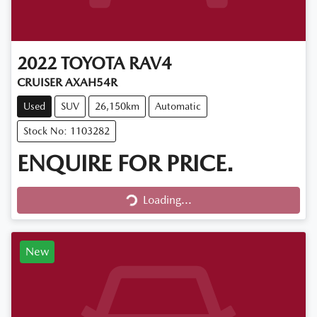
2022
TOYOTA
RAV4
CRUISER AXAH54R
Used
SUV
26,150km
Automatic
Stock No: 1103282
ENQUIRE FOR PRICE.
Loading...
Loading...
New