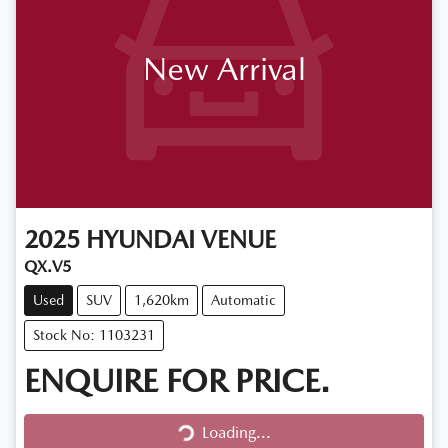
New Arrival
2025
HYUNDAI
VENUE
QX.V5
Used
SUV
1,620km
Automatic
Stock No: 1103231
ENQUIRE FOR PRICE.
Loading...
Loading...