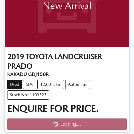
New Arrival
2019
TOYOTA
LANDCRUISER
PRADO
KAKADU GDJ150R
Used
SUV
122,015km
Automatic
Stock No: 1103323
ENQUIRE FOR PRICE.
Loading...
Loading...