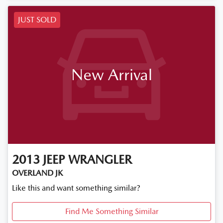
JUST SOLD
New Arrival
2013
JEEP
WRANGLER
OVERLAND JK
Like this and want something similar?
Find Me Something Similar