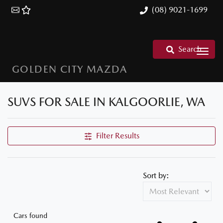
(08) 9021-1699
Search
GOLDEN CITY MAZDA
SUVS FOR SALE IN KALGOORLIE, WA
Filter Results
Sort by:
Cars found