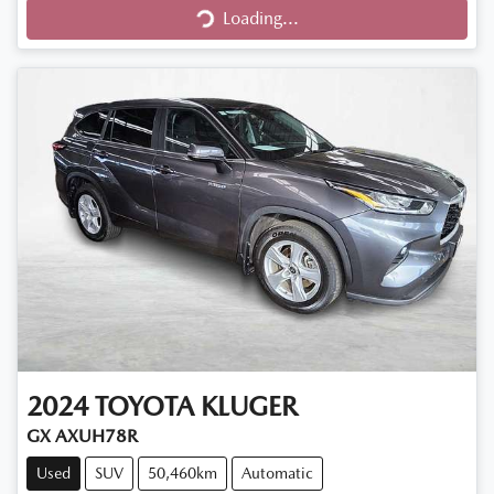
Loading...
Loading...
2024
TOYOTA
KLUGER
GX AXUH78R
Used
SUV
50,460km
Automatic