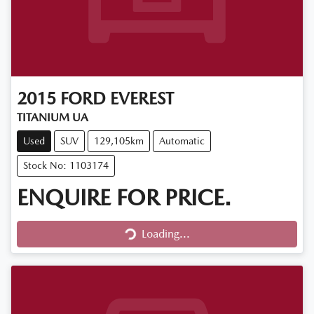
2015
FORD
EVEREST
TITANIUM UA
Used
SUV
129,105km
Automatic
Stock No: 1103174
ENQUIRE FOR PRICE.
Loading...
Loading...