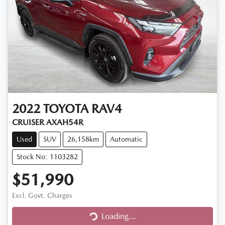
2022
TOYOTA
RAV4
CRUISER AXAH54R
Used
SUV
26,158km
Automatic
Stock No: 1103282
$51,990
Excl. Govt. Charges
Loading...
Loading...