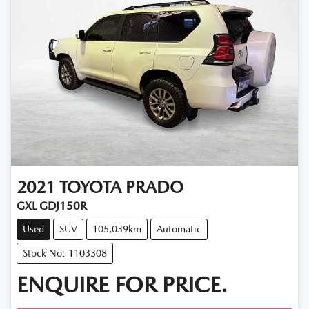
2021
TOYOTA
PRADO
GXL GDJ150R
Used
SUV
105,039km
Automatic
Stock No: 1103308
ENQUIRE FOR PRICE.