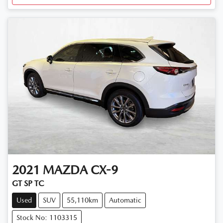
2021
MAZDA
CX-9
GT SP TC
Used
SUV
55,110km
Automatic
Stock No: 1103315