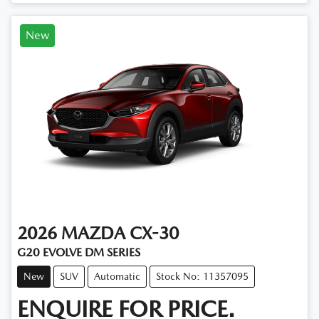
New
2026
MAZDA
CX-30
G20 EVOLVE DM SERIES
New
SUV
Automatic
Stock No: 11357095
ENQUIRE FOR PRICE.