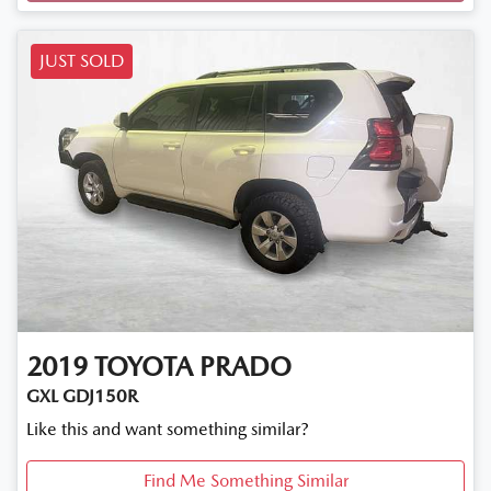
JUST SOLD
2019
TOYOTA
PRADO
GXL GDJ150R
Like this and want something similar?
Find Me Something Similar