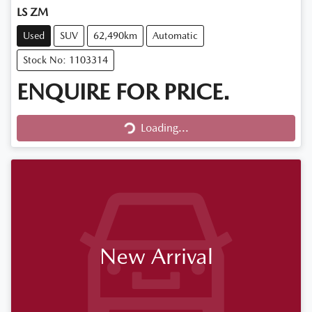
LS ZM
Used
SUV
62,490km
Automatic
Stock No: 1103314
ENQUIRE FOR PRICE.
Loading...
Loading...
New Arrival