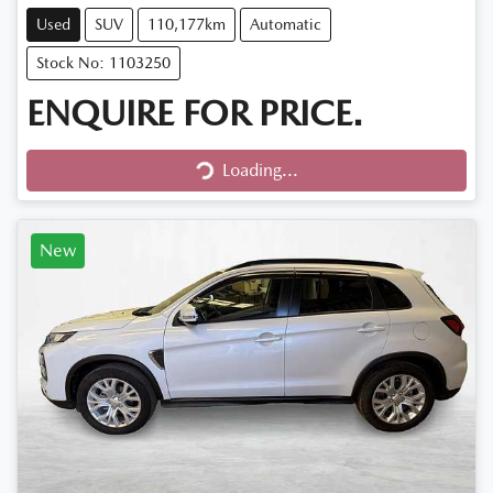
Used
SUV
110,177km
Automatic
Stock No: 1103250
ENQUIRE FOR PRICE.
Loading...
Loading...
New