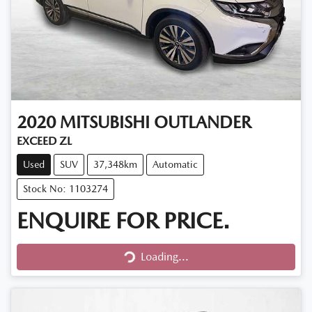
2020
MITSUBISHI
OUTLANDER
EXCEED ZL
Used
SUV
37,348km
Automatic
Stock No: 1103274
ENQUIRE FOR PRICE.
Loading...
Loading...