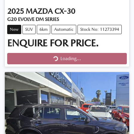
2025
MAZDA
CX-30
G20 EVOLVE DM SERIES
New
SUV
6km
Automatic
Stock No: 11273394
ENQUIRE FOR PRICE.
Loading...
Loading...