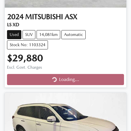
2024
MITSUBISHI
ASX
LS XD
Used
SUV
14,081km
Automatic
Stock No: 1103324
$29,880
Excl. Govt. Charges
Loading...
Loading...