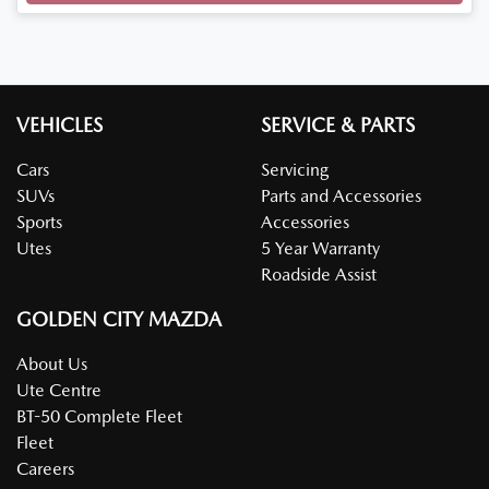
VEHICLES
SERVICE & PARTS
Cars
Servicing
SUVs
Parts and Accessories
Sports
Accessories
Utes
5 Year Warranty
Roadside Assist
GOLDEN CITY MAZDA
About Us
Ute Centre
BT-50 Complete Fleet
Fleet
Careers