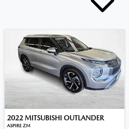
2022
MITSUBISHI
OUTLANDER
ASPIRE ZM