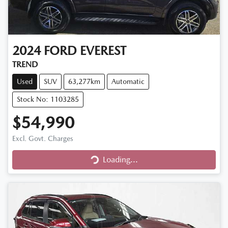
2024
FORD
EVEREST
TREND
Used
SUV
63,277km
Automatic
Stock No: 1103285
$54,990
Excl. Govt. Charges
Loading...
Loading...