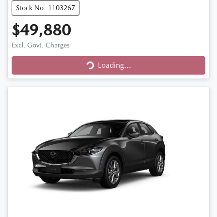
Stock No: 1103267
$49,880
Excl. Govt. Charges
Loading...
Loading...