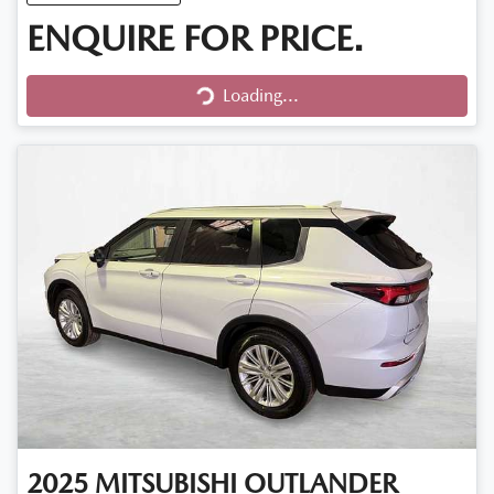
ENQUIRE FOR PRICE.
Loading...
Loading...
2025
MITSUBISHI
OUTLANDER