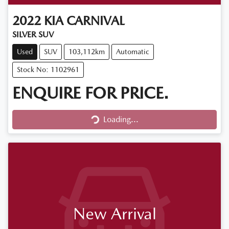
2022
KIA
CARNIVAL
SILVER SUV
Used
SUV
103,112km
Automatic
Stock No: 1102961
ENQUIRE FOR PRICE.
Loading...
Loading...
New Arrival