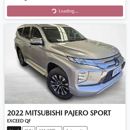
Loading...
Loading...
2022
MITSUBISHI
PAJERO SPORT
EXCEED QF