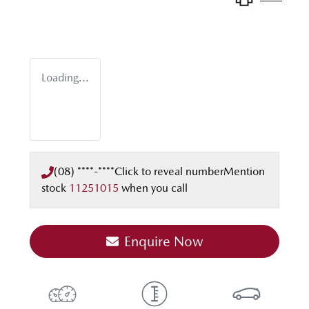
Loading...
(08) ****-****
Click to reveal number
Mention
stock
11251015
when you call
Enquire Now