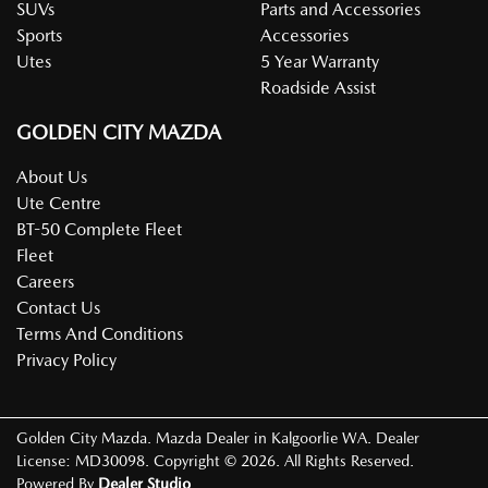
SUVs
Parts and Accessories
Sports
Accessories
Utes
5 Year Warranty
Roadside Assist
GOLDEN CITY MAZDA
About Us
Ute Centre
BT-50 Complete Fleet
Fleet
Careers
Contact Us
Terms And Conditions
Privacy Policy
Golden City Mazda
.
Mazda Dealer
in
Kalgoorlie WA
.
Dealer
License:
MD30098
.
Copyright ©
2026
. All Rights Reserved.
Powered By
Dealer Studio