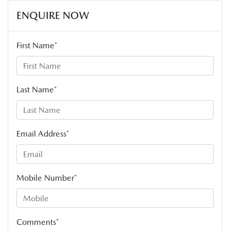
ENQUIRE NOW
First Name
*
Last Name
*
Email Address
*
Mobile Number
*
Comments
*