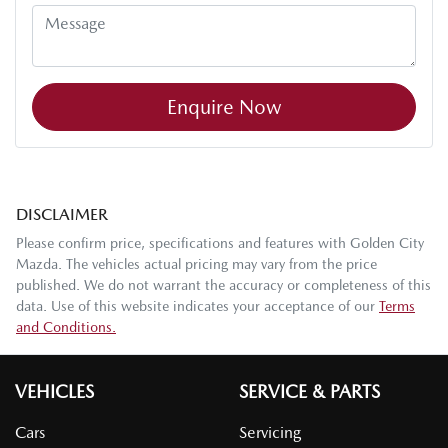
Enquire Now
DISCLAIMER
Please confirm price, specifications and features with
Golden City
Mazda
. The vehicles actual pricing may vary from the price
published. We do not warrant the accuracy or completeness of this
data. Use of this website indicates your acceptance of our
Terms
and Conditions.
VEHICLES
SERVICE & PARTS
Cars
Servicing