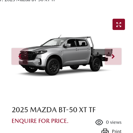
2025 MAZDA BT-50 XT TF
ENQUIRE FOR PRICE.
0
views
Print