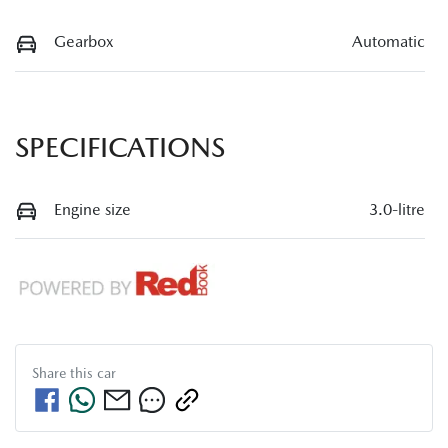
Gearbox
Automatic
SPECIFICATIONS
Engine size
3.0-litre
Share this
car