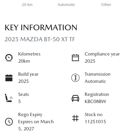
20 km
Automatic
Other
KEY INFORMATION
2025 MAZDA BT-50 XT TF
Kilometres
Compliance year
20km
2025
Build year
Transmission
2025
Automatic
Seats
Registration
5
KBC08BW
Rego Expiry
Stock no
Expires on March
11251015
5, 2027