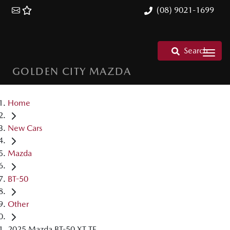
(08) 9021-1699
Search
GOLDEN CITY MAZDA
Home
New Cars
Mazda
BT-50
Other
2025 Mazda BT-50 XT TF