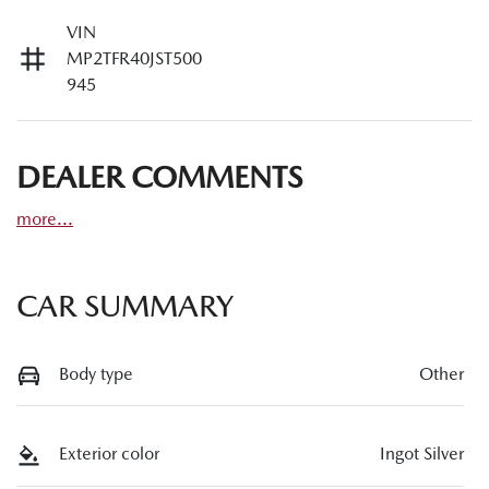
VIN
MP2TFR40JST500
945
DEALER COMMENTS
more
...
CAR SUMMARY
Body type
Other
Exterior color
Ingot Silver