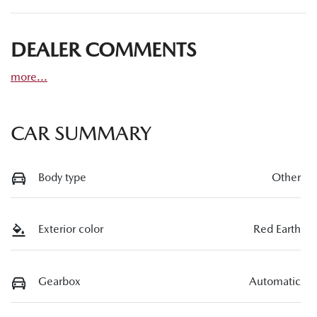
DEALER COMMENTS
more
...
CAR SUMMARY
Body type
Other
Exterior color
Red Earth
Gearbox
Automatic