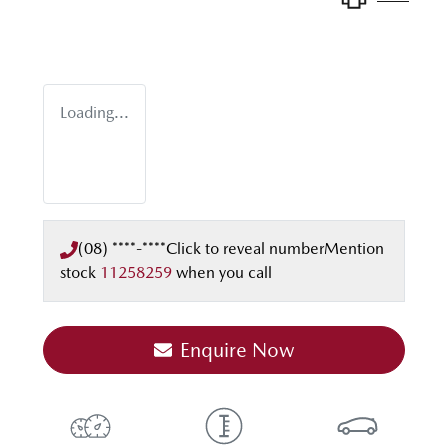
Loading...
(08) ****-****
Click to reveal number
Mention
stock
11258259
when you call
Enquire Now