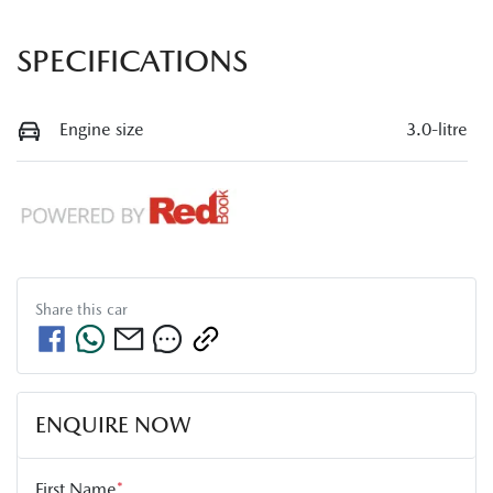
SPECIFICATIONS
Engine size
3.0-litre
Share this
car
ENQUIRE NOW
First Name
*