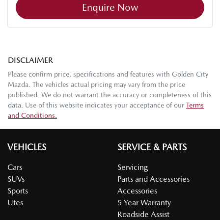
Enquire Now
DISCLAIMER
Please confirm price, specifications and features with
Golden City
Mazda
. The vehicles actual pricing may vary from the price
published. We do not warrant the accuracy or completeness of this
data. Use of this website indicates your acceptance of our
Terms
and Conditions.
VEHICLES
SERVICE & PARTS
Cars
Servicing
SUVs
Parts and Accessories
Sports
Accessories
Utes
5 Year Warranty
Roadside Assist