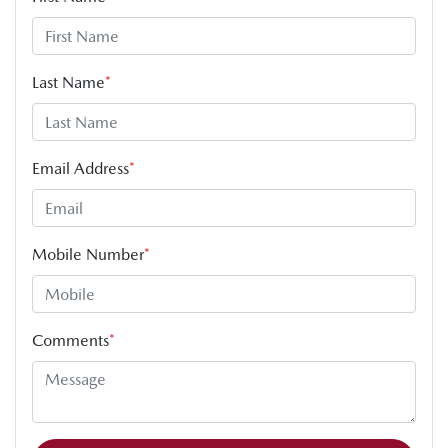
Last Name
*
Email Address
*
Mobile Number
*
Comments
*