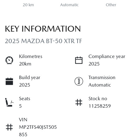
20 km
Automatic
Other
KEY INFORMATION
2025 MAZDA BT-50 XTR TF
Kilometres
Compliance year
20km
2025
Build year
Transmission
2025
Automatic
Seats
Stock no
5
11258259
VIN
MP2TFS40JST505
855