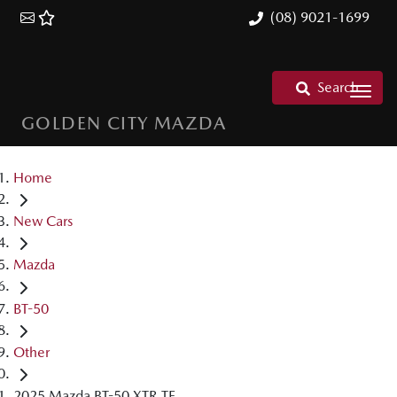
(08) 9021-1699
Search
GOLDEN CITY MAZDA
Home
New Cars
Mazda
BT-50
Other
2025 Mazda BT-50 XTR TF