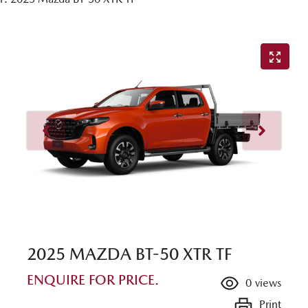
2025 MAZDA BT-50 XTR TF
ENQUIRE FOR PRICE.
0
views
Print