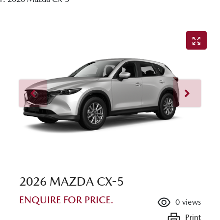
2026 MAZDA CX-5
ENQUIRE FOR PRICE.
0
views
Print