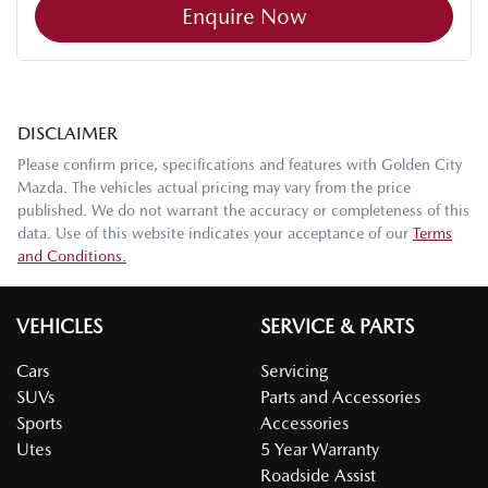
Enquire Now
DISCLAIMER
Please confirm price, specifications and features with
Golden City
Mazda
. The vehicles actual pricing may vary from the price
published. We do not warrant the accuracy or completeness of this
data. Use of this website indicates your acceptance of our
Terms
and Conditions.
VEHICLES
SERVICE & PARTS
Cars
Servicing
SUVs
Parts and Accessories
Sports
Accessories
Utes
5 Year Warranty
Roadside Assist