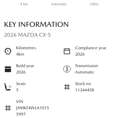
4 km
Automatic
Other
KEY INFORMATION
2026 MAZDA CX-5
Kilometres
Compliance year
4km
2026
Build year
Transmission
2026
Automatic
Seats
Stock no
5
11344458
VIN
JM0KF4WLA1015
5997