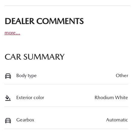
DEALER COMMENTS
more
...
CAR SUMMARY
Body type
Other
Exterior color
Rhodium White
Gearbox
Automatic