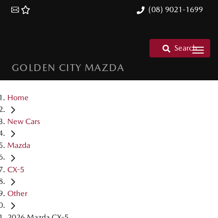
(08) 9021-1699
Search
GOLDEN CITY MAZDA
Home
New Cars
Mazda
CX-5
Other
2026 Mazda CX-5