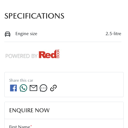
SPECIFICATIONS
Engine size
2.5-litre
Share this
car
ENQUIRE NOW
First Name
*