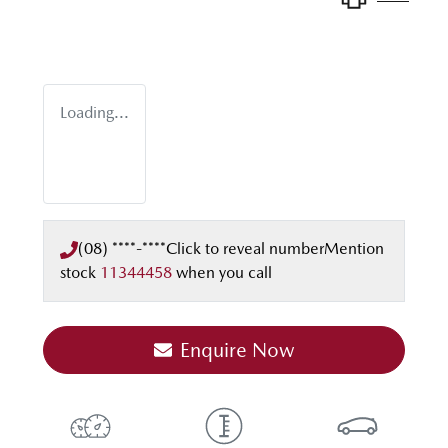
Loading...
(08) ****-****
Click to reveal number
Mention
stock
11344458
when you call
Enquire Now