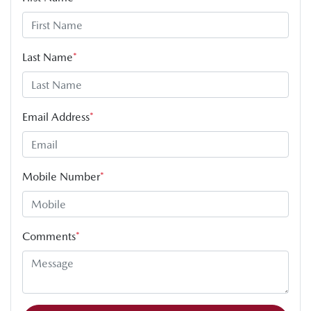
Last Name
*
Email Address
*
Mobile Number
*
Comments
*