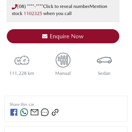
(08) ****-****
Click to reveal number
Mention
stock
1102325
when you call
Enquire Now
111,228 km
Manual
Sedan
Share this
car