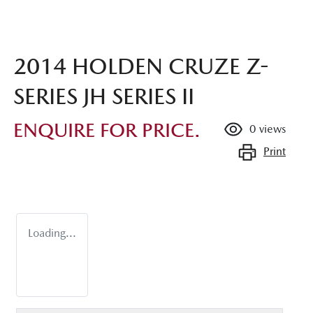
2014 HOLDEN CRUZE Z-
SERIES JH SERIES II
ENQUIRE FOR PRICE.
0
views
Print
Loading...