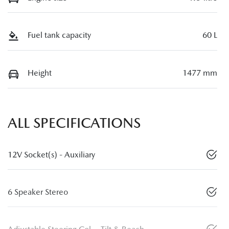
Fuel tank capacity
60 L
Height
1477 mm
ALL SPECIFICATIONS
12V Socket(s) - Auxiliary
6 Speaker Stereo