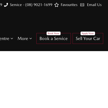
99
Service - (08) 9021-1699
Favourites
Email Us
entre
More
Book a Service
Sell Your Car