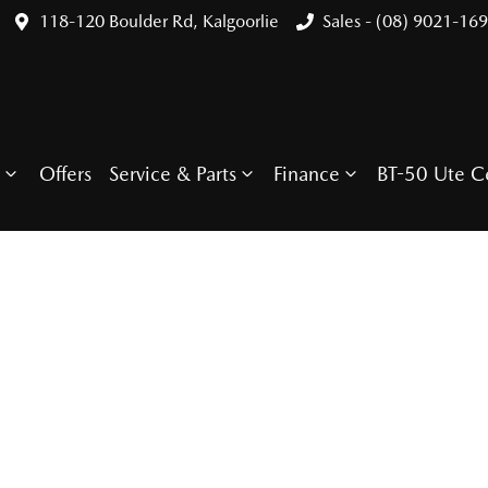
118-120 Boulder Rd, Kalgoorlie
Sales - (08) 9021-16
Offers
Service & Parts
Finance
BT-50 Ute C