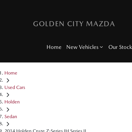
GOLDEN CITY MAZDA
Home
New Vehicles
Our Stock
Home
Used Cars
Holden
Sedan
2014 Holden Cruze Z-Series JH Series II