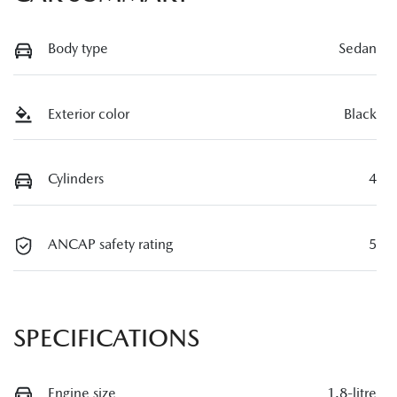
Body type
Sedan
Exterior color
Black
Cylinders
4
ANCAP safety rating
5
SPECIFICATIONS
Engine size
1.8-litre