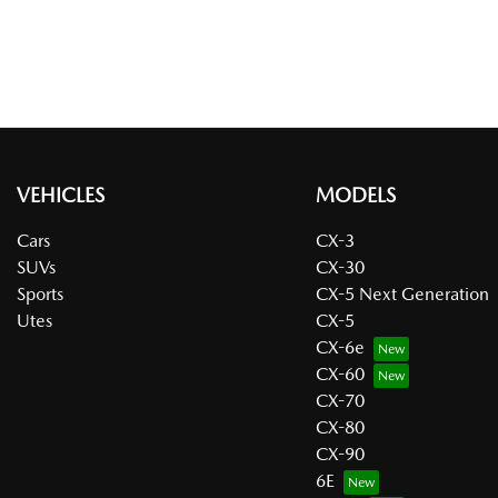
VEHICLES
MODELS
Cars
CX-3
SUVs
CX-30
Sports
CX-5 Next Generation
Utes
CX-5
CX-6e
CX-60
CX-70
CX-80
CX-90
6E