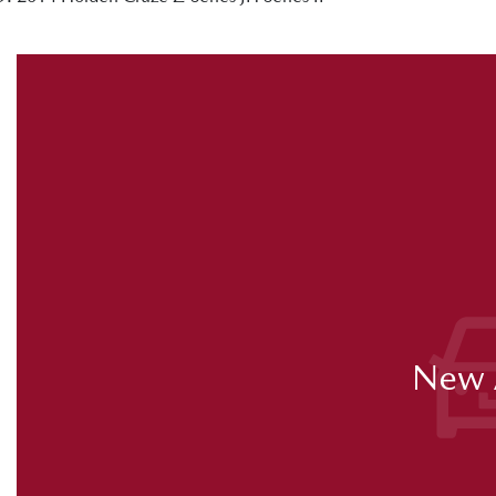
New A