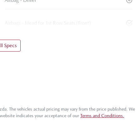
Airbag - Driver
Airbags - Head for 1st Row Seats (Front)
l Specs
zda
. The vehicles actual pricing may vary from the price published. We
 website indicates your acceptance of our
Terms and Conditions.