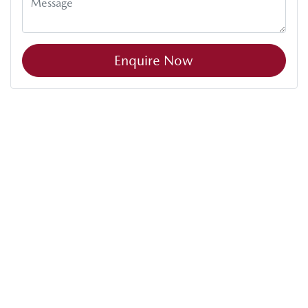
Enquire Now