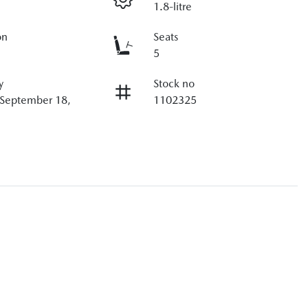
1.8-litre
on
Seats
5
y
Stock no
 September 18,
1102325