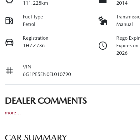
111,228km
2014
Fuel Type
Transmissi
Petrol
Manual
Registration
Rego Expir
1HZZ736
Expires on
2026
VIN
6G1PE5EN0EL010790
DEALER COMMENTS
more
...
CAR SUMMARY