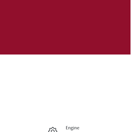
Engine