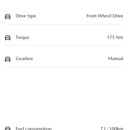
Drive type
Front Wheel Drive
Torque
175 Nm
Gearbox
Manual
Fuel consumption
7 L/100km