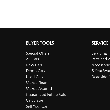
BUYER TOOLS
SERVICE
Special Offers
Servicing
All Cars
Parts and 
New Cars
Accessorie
Demo Cars
5 Year War
Used Cars
Roadside A
Mazda Finance
Mazda Assured
Guaranteed Future Value
Calculator
Sell Your Car