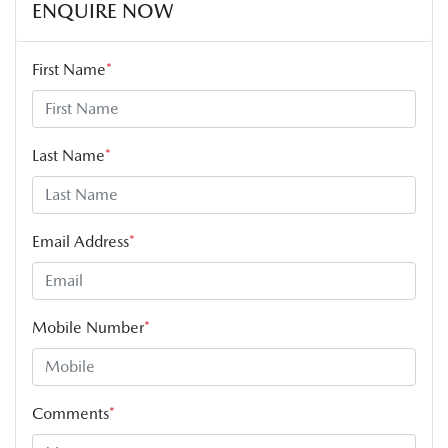
ENQUIRE NOW
First Name
*
Last Name
*
Email Address
*
Mobile Number
*
Comments
*