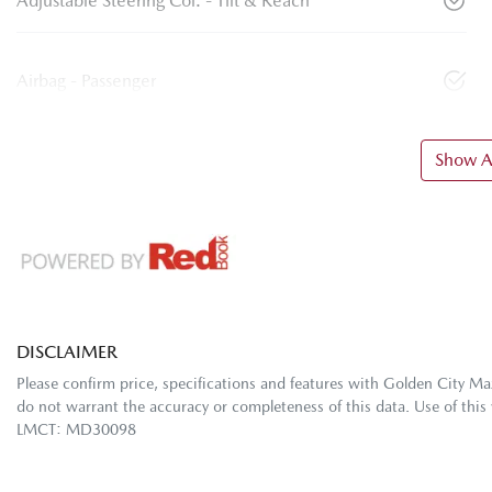
Adjustable Steering Col. - Tilt & Reach
Airbag - Passenger
Show Al
DISCLAIMER
Please confirm price, specifications and features with
Golden City Ma
do not warrant the accuracy or completeness of this data. Use of this
LMCT: MD30098