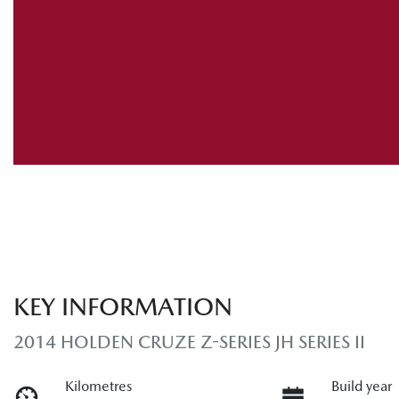
KEY INFORMATION
2014 HOLDEN CRUZE Z-SERIES JH SERIES II
Kilometres
Build year