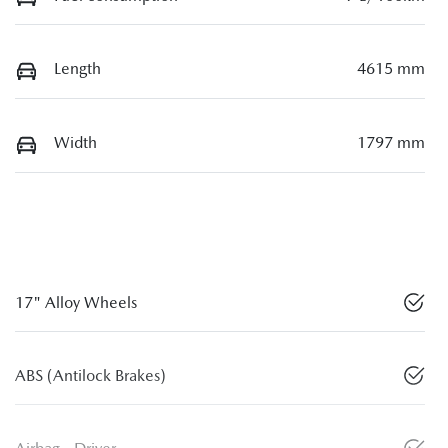
Length
4615 mm
Width
1797 mm
17" Alloy Wheels
ABS (Antilock Brakes)