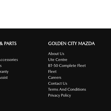
 & PARTS
GOLDEN CITY MAZDA
About Us
Accessories
Ute Centre
s
BT-50 Complete Fleet
ranty
Fleet
ssist
Careers
Contact Us
Terms And Conditions
Privacy Policy