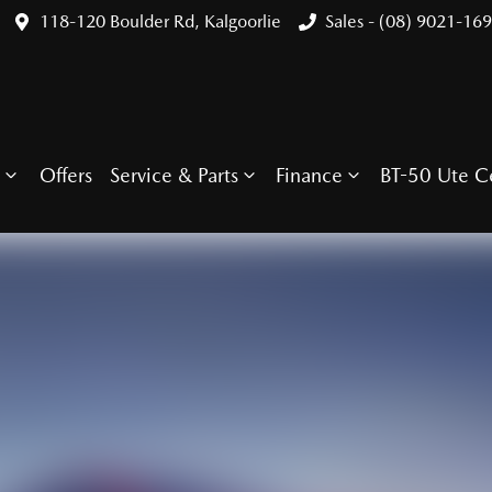
118-120 Boulder Rd, Kalgoorlie
Sales - (08) 9021-16
Offers
Service & Parts
Finance
BT-50 Ute C