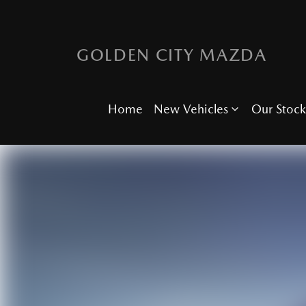
GOLDEN CITY MAZDA
Home
New Vehicles
Our Stock