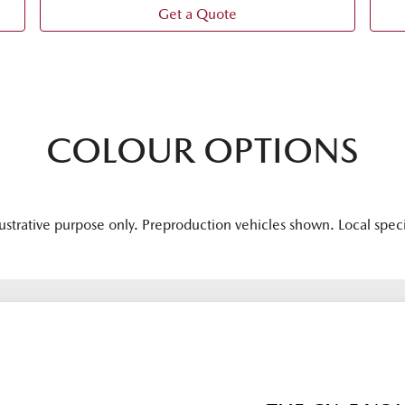
Get a Quote
COLOUR OPTIONS
lustrative purpose only. Preproduction vehicles shown. Local spec