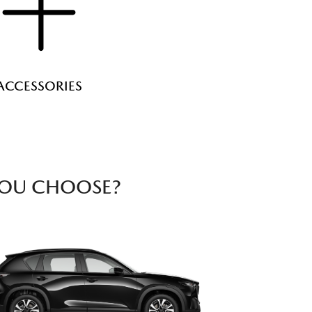
ACCESSORIES
YOU CHOOSE?