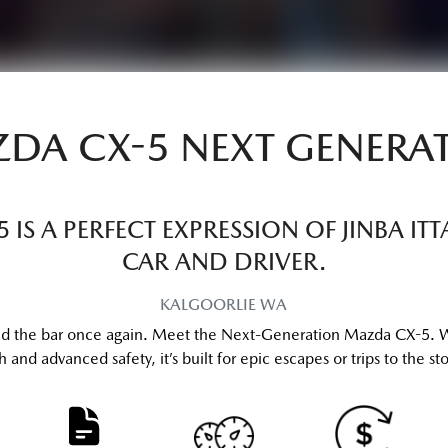
DA CX-5 NEXT GENERA
IS A PERFECT EXPRESSION OF JINBA I
CAR AND DRIVER.
KALGOORLIE
WA
ised the bar once again. Meet the Next-Generation Mazda CX-5. 
and advanced safety, it’s built for epic escapes or trips to the store