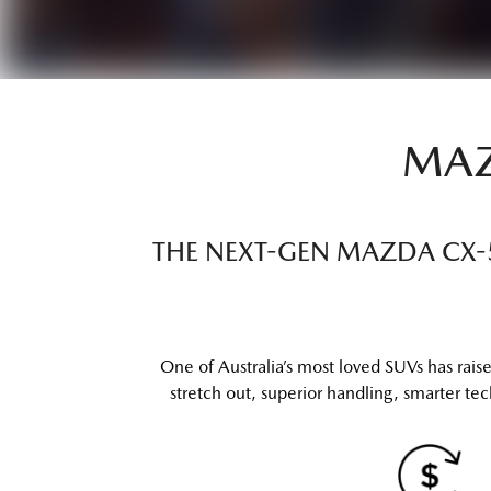
MAZ
THE NEXT-GEN MAZDA CX-5 
One of Australia’s most loved SUVs has ra
stretch out, superior handling, smarter tech 