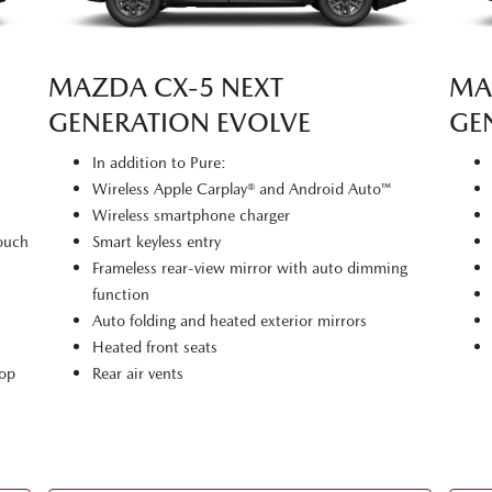
MAZDA CX‑5 NEXT
MA
GENERATION EVOLVE
GE
In addition to Pure:
Wireless Apple Carplay® and Android Auto™
Wireless smartphone charger
touch
Smart keyless entry
Frameless rear-view mirror with auto dimming
function
Auto folding and heated exterior mirrors
Heated front seats
top
Rear air vents