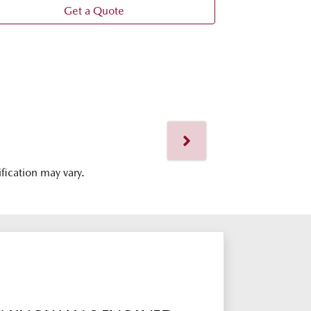
Get a Quote
ification may vary.