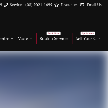
99
Service - (08) 9021-1699
Favourites
Email Us
entre
More
Book a Service
Sell Your Car