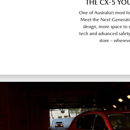
THE CX-5 Y
One of Australia’s most l
Meet the Next-Generati
design, more space to s
tech and advanced safety, 
store – wherever 