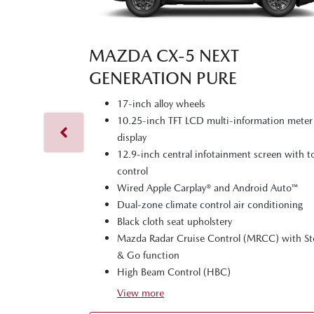
MAZDA CX‑5 NEXT
GENERATION PURE
17-inch alloy wheels
10.25-inch TFT LCD multi-information meter
display
12.9-inch central infotainment screen with 
control
Wired Apple Carplay® and Android Auto™
Dual-zone climate control air conditioning
Black cloth seat upholstery
Mazda Radar Cruise Control (MRCC) with S
& Go function
High Beam Control (HBC)
View
more