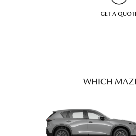
GET A QUOT
WHICH MAZD