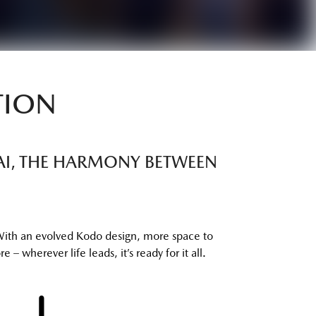
TION
TTAI, THE HARMONY BETWEEN
With an evolved Kodo design, more space to
 – wherever life leads, it’s ready for it all.