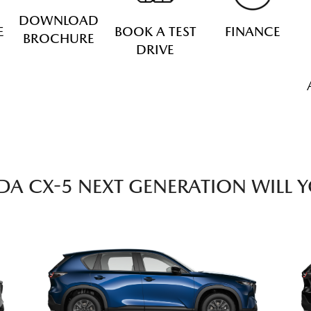
DOWNLOAD
E
BOOK A TEST
FINANCE
BROCHURE
DRIVE
A CX-5 NEXT GENERATION WILL 