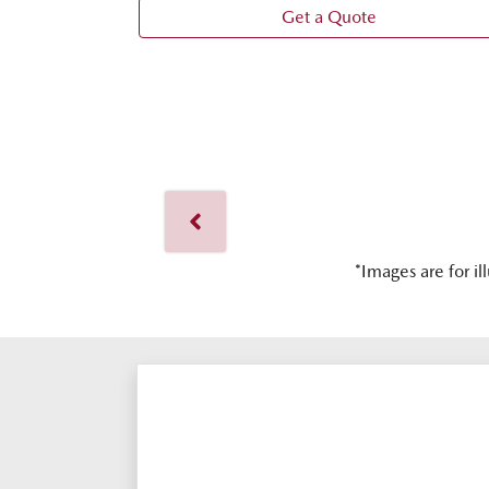
Get a Quote
*Images are for il