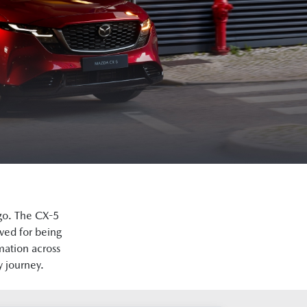
go. The CX-5
ved for being
mation across
y journey.