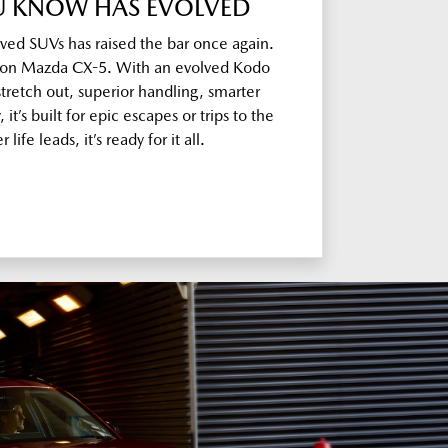
OU KNOW HAS EVOLVED
oved SUVs has raised the bar once again.
on Mazda CX-5. With an evolved Kodo
tretch out, superior handling, smarter
it’s built for epic escapes or trips to the
life leads, it’s ready for it all.