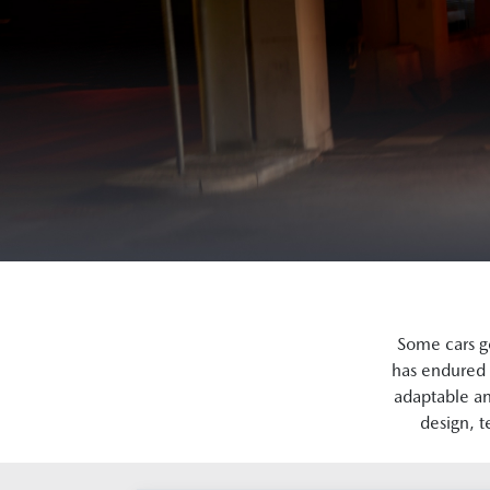
Some cars g
has endured 
adaptable an
design, t