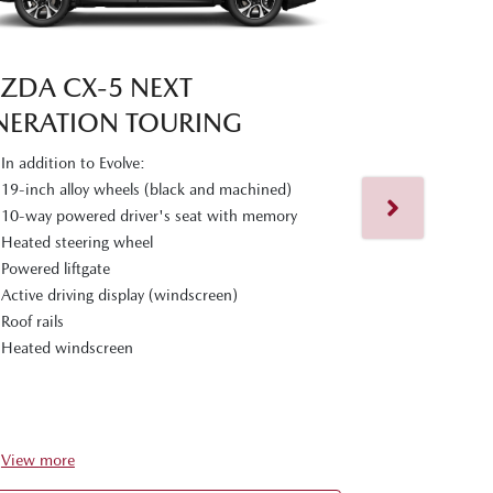
ZDA CX‑5 NEXT
NERATION TOURING
MAZDA CX
In addition to Evolve:
GENERATIO
19-inch alloy wheels (black and machined)
10-way powered driver's seat with memory
In addition t
Heated steering wheel
19-inch alloy
Powered liftgate
Adaptive LE
Active driving display (windscreen)
Headlight and
Roof rails
6-way powere
Heated windscreen
Black leather
Rear seats wi
Premium Bose
View
more
View
more