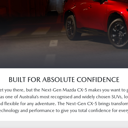
BUILT FOR ABSOLUTE CONFIDENCE
et you there, but the Next-Gen Mazda CX-5 makes you want to 
as one of Australia’s most recognised and widely chosen SUVs, lo
d flexible for any adventure. The Next-Gen CX-5 brings transfor
echnology and performance to give you total confidence for ever