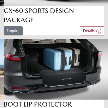
CX-60 SPORTS DESIGN
PACKAGE
Enquire
Details
BOOT LIP PROTECTOR