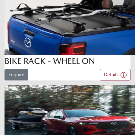
BIKE RACK - WHEEL ON
Enquire
Details