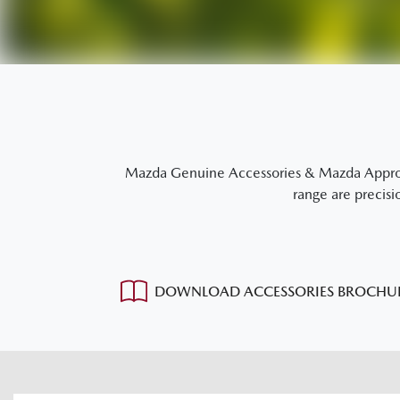
Mazda Genuine Accessories & Mazda Approved
range are precisi
DOWNLOAD ACCESSORIES BROCHU