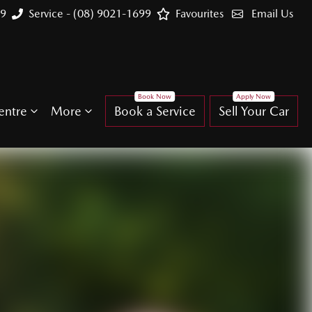
99
Service - (08) 9021-1699
Favourites
Email Us
entre
More
Book a Service
Sell Your Car