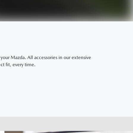
our Mazda. All accessories in our extensive
t fit, every time.