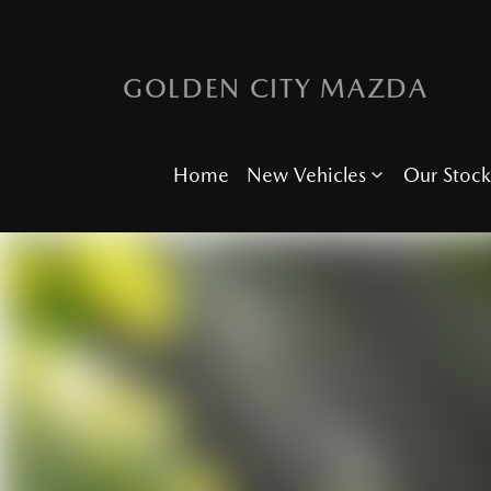
GOLDEN CITY MAZDA
Home
New Vehicles
Our Stock