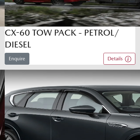
CX-60 TOW PACK - PETROL/
DIESEL
Enquire
Details