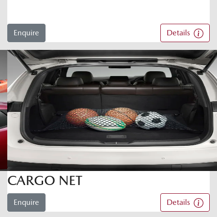
Enquire
Details
CARGO NET
Enquire
Details