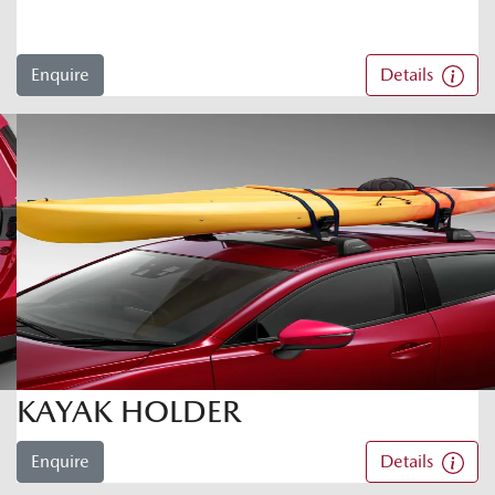
Enquire
Details
KAYAK HOLDER
Enquire
Details