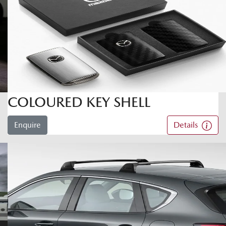
COLOURED KEY SHELL
Enquire
Details