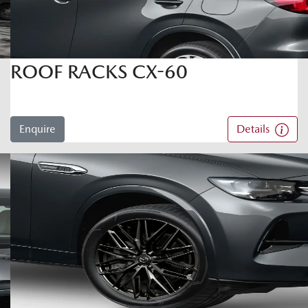
ROOF RACKS CX-60
Enquire
Details