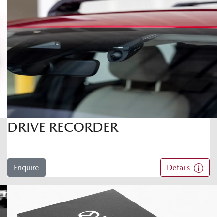
DRIVE RECORDER
Enquire
Details