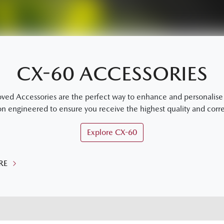
CX-60 ACCESSORIES
 Accessories are the perfect way to enhance and personalise y
on engineered to ensure you receive the highest quality and correc
Explore
CX-60
RE