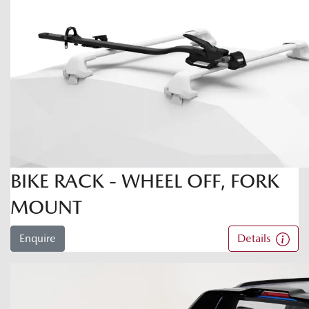
BIKE RACK - WHEEL OFF, FORK
MOUNT
Enquire
Details