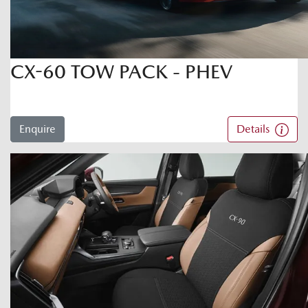
CX-60 TOW PACK - PHEV
Enquire
Details