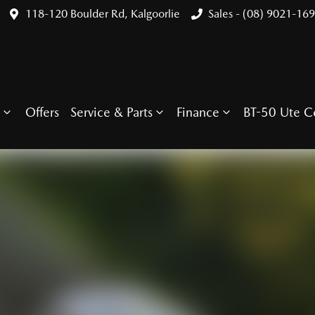
118-120 Boulder Rd, Kalgoorlie
Sales - (08) 9021-16
Offers
Service & Parts
Finance
BT-50 Ute C