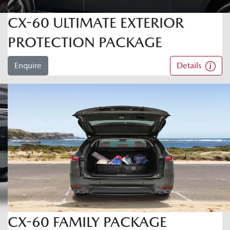
CX-60 ULTIMATE EXTERIOR
PROTECTION PACKAGE
Enquire
Details
CX-60 FAMILY PACKAGE