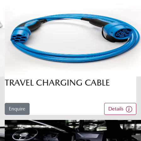
TRAVEL CHARGING CABLE
Enquire
Details