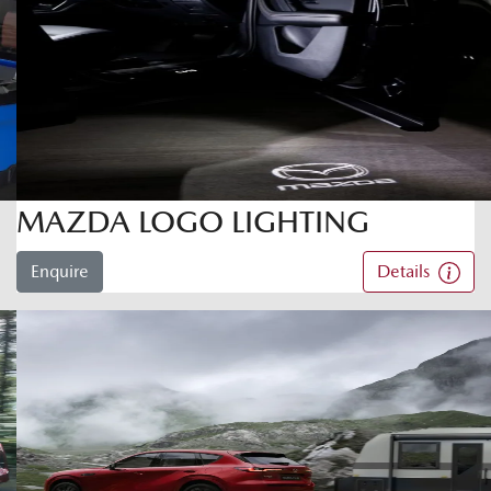
MAZDA LOGO LIGHTING
Enquire
Details