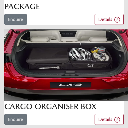
PACKAGE
Enquire
Details
CARGO ORGANISER BOX
Enquire
Details