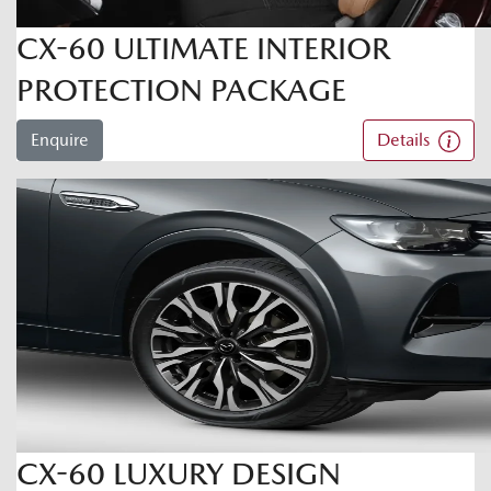
CX-60 ULTIMATE INTERIOR
PROTECTION PACKAGE
Enquire
Details
CX-60 LUXURY DESIGN