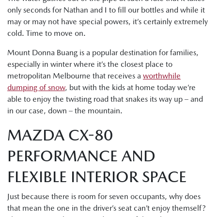
only seconds for Nathan and I to fill our bottles and while it
may or may not have special powers, it’s certainly extremely
cold. Time to move on.
Mount Donna Buang is a popular destination for families,
especially in winter where it’s the closest place to
metropolitan Melbourne that receives a
worthwhile
dumping of snow
, but with the kids at home today we’re
able to enjoy the twisting road that snakes its way up – and
in our case, down – the mountain.
MAZDA CX-80
PERFORMANCE AND
FLEXIBLE INTERIOR SPACE
Just because there is room for seven occupants, why does
that mean the one in the driver’s seat can’t enjoy themself?