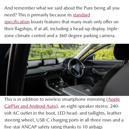
And remember what we said about the Pure being all you
need? This is primarily because its
standard
specification
boasts features that many rivals only offer on
their flagships, if at all, including a head-up display, triple-
zone climate control and a 360-degree parking camera.
This is in addition to wireless smartphone mirroring (
Apple
CarPlay and Android Auto
), an eight-speaker stereo, 240-
volt AC outlet in the boot, LED head- and taillights, leather
steering wheel, USB-C charging ports in all three rows and a
five-star ANCAP safety rating thanks to 10 airbags