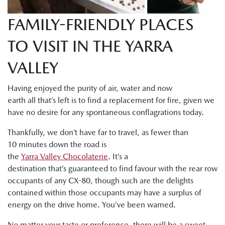
FAMILY-FRIENDLY PLACES
TO VISIT IN THE YARRA
VALLEY
Having enjoyed the purity of air, water and now
earth all that’s left is to find a replacement for fire, given we
have no desire for any spontaneous conflagrations today.
Thankfully, we don’t have far to travel, as fewer than
10 minutes down the road is
the
Yarra Valley Chocolaterie
. It’s a
destination that’s guaranteed to find favour with the rear row
occupants of any CX-80, though such are the delights
contained within those occupants may have a surplus of
energy on the drive home. You’ve been warned.
No matter your taste or preference, there will be a sweet