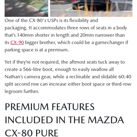
One of the CX-80's USPs is its flexibility and
packaging. It accommodates three rows of seats in a body
that’s 140mm shorter in length and 20mm narrower than
its
CX-90
bigger brother, which could be a gamechanger if
parking space is at a premium.
Yet if they’re not required, the aftmost seats tuck away to
create a 566-litre boot, enough to easily swallow all
Nathan’s camera gear, while a reclinable and slidable 60:40
split second row can increase either boot space or third-row
legroom further.
PREMIUM FEATURES
INCLUDED IN THE MAZDA
CX-80 PURE