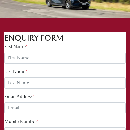
ENQUIRY FORM
First Name
*
Last Name
*
Email Address
*
Mobile Number
*