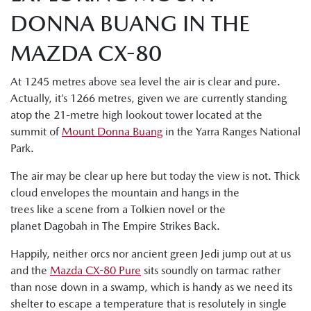
DONNA BUANG IN THE
MAZDA CX-80
At 1245 metres above sea level the air is clear and pure.
Actually, it’s 1266 metres, given we are currently standing
atop the 21-metre high lookout tower located at the
summit of
Mount Donna Buang
in the Yarra Ranges National
Park.
The air may be clear up here but today the view is not. Thick
cloud envelopes the mountain and hangs in the
trees like a scene from a Tolkien novel or the
planet Dagobah in The Empire Strikes Back.
Happily, neither orcs nor ancient green Jedi jump out at us
and the
Mazda CX-80 Pure
sits soundly on tarmac rather
than nose down in a swamp, which is handy as we need its
shelter to escape a temperature that is resolutely in single