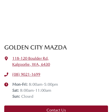
GOLDEN CITY MAZDA
118-120 Boulder Rd
,
Kalgoorlie, WA, 6430
(08) 9021-1699
Mon-Fri:
8:00am-5:00pm
Sat
:
8:00am-11:00am
Sun
:
Closed
Contact Us