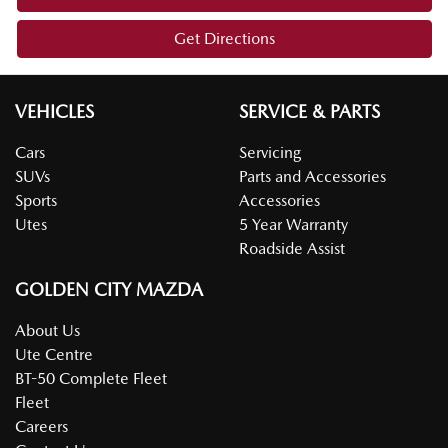
Get Directions
VEHICLES
SERVICE & PARTS
Cars
Servicing
SUVs
Parts and Accessories
Sports
Accessories
Utes
5 Year Warranty
Roadside Assist
GOLDEN CITY MAZDA
About Us
Ute Centre
BT-50 Complete Fleet
Fleet
Careers