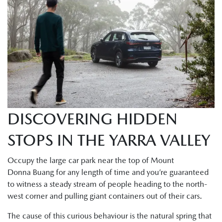
DISCOVERING HIDDEN
STOPS IN THE YARRA VALLEY
Occupy the large car park near the top of Mount
Donna Buang for any length of time and you’re guaranteed
to witness a steady stream of people heading to the north-
west corner and pulling giant containers out of their cars.
The cause of this curious behaviour is the natural spring that