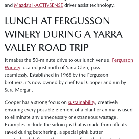
and
Mazda’s i-ACTIVSENSE
driver assist technology.
LUNCH AT FERGUSSON
WINERY DURING A YARRA
VALLEY ROAD TRIP
It makes the 50-minute drive to our lunch venue,
Fergusson
Winery
located just north of Yarra Glen, pass
seamlessly. Established in 1968 by the Fergusson
brothers, it’s now owned by chef Paul Cooper and run by
Sara Morgan.
Cooper has a strong focus on
sustainability
, creatively
ensuring every possible element of a plant or animal is used
to eliminate any unnecessary or extraneous wastage.
Examples include the sirloin jus that is made from offcuts
saved during butchering, a special pink butter