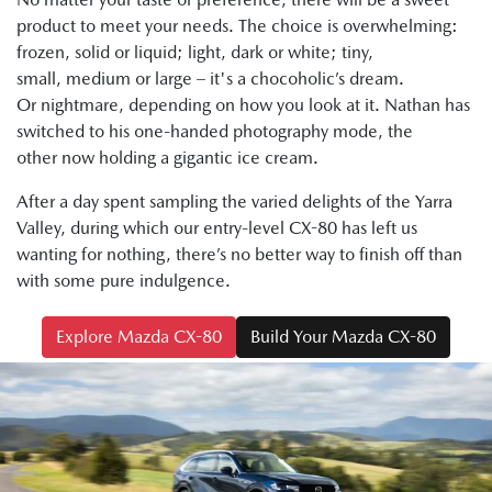
product to meet your needs. The choice is overwhelming:
frozen, solid or liquid; light, dark or white; tiny,
small, medium or large – it's a chocoholic’s dream.
Or nightmare, depending on how you look at it. Nathan has
switched to his one-handed photography mode, the
other now holding a gigantic ice cream.
After a day spent sampling the varied delights of the Yarra
Valley, during which our entry-level CX-80 has left us
wanting for nothing, there’s no better way to finish off than
with some pure indulgence.
Explore Mazda CX-80
Build Your Mazda CX-80