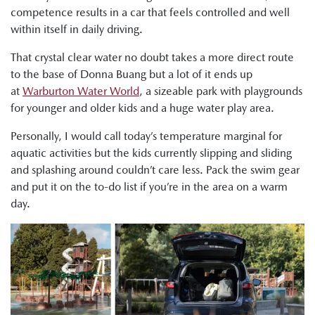
competence results in a car that feels controlled and well
within itself in daily driving.
That crystal clear water no doubt takes a more direct route
to the base of Donna Buang but a lot of it ends up
at
Warburton Water World
, a sizeable park with playgrounds
for younger and older kids and a huge water play area.
Personally, I would call today’s temperature marginal for
aquatic activities but the kids currently slipping and sliding
and splashing around couldn’t care less. Pack the swim gear
and put it on the to-do list if you’re in the area on a warm
day.