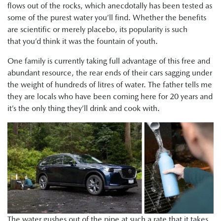
flows out of the rocks, which anecdotally has been tested as
some of the purest water you’ll find. Whether the benefits
are scientific or merely placebo, its popularity is such
that you’d think it was the fountain of youth.
One family is currently taking full advantage of this free and
abundant resource, the rear ends of their cars sagging under
the weight of hundreds of litres of water. The father tells me
they are locals who have been coming here for 20 years and
it’s the only thing they’ll drink and cook with.
The water gushes out of the pipe at such a rate that it takes