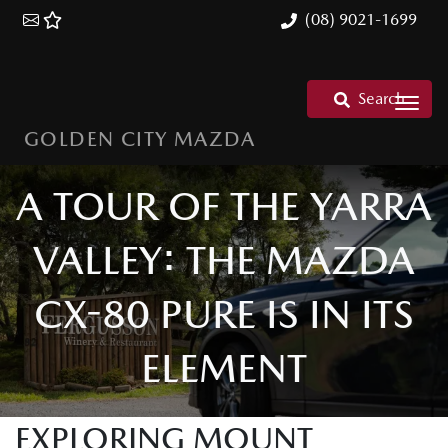
(08) 9021-1699
Search
GOLDEN CITY MAZDA
A TOUR OF THE YARRA
VALLEY: THE MAZDA
CX-80 PURE IS IN ITS
ELEMENT
EXPLORING MOUNT