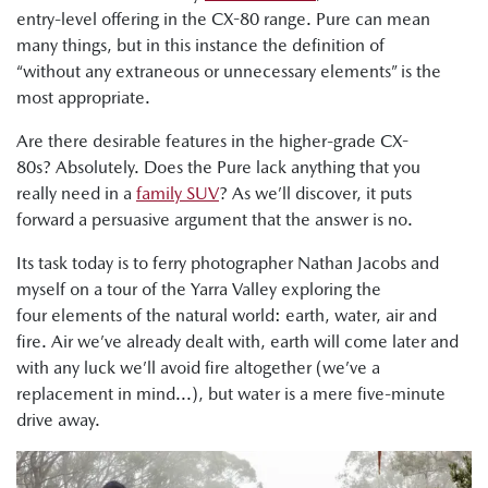
entry-level offering in the CX-80 range. Pure can mean
many things, but in this instance the definition of
“without any extraneous or unnecessary elements” is the
most appropriate.
Are there desirable features in the higher-grade CX-
80s? Absolutely. Does the Pure lack anything that you
really need in a
family SUV
? As we’ll discover, it puts
forward a persuasive argument that the answer is no.
Its task today is to ferry photographer Nathan Jacobs and
myself on a tour of the Yarra Valley exploring the
four elements of the natural world: earth, water, air and
fire. Air we’ve already dealt with, earth will come later and
with any luck we’ll avoid fire altogether (we’ve a
replacement in mind...), but water is a mere five-minute
drive away.