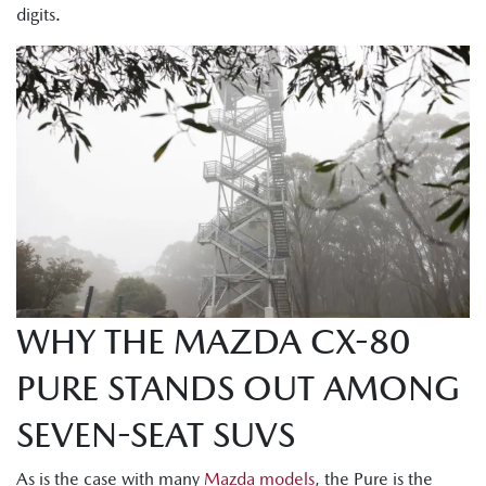
digits.
WHY THE MAZDA CX-80
PURE STANDS OUT AMONG
SEVEN-SEAT SUVS
As is the case with many
Mazda models
, the Pure is the