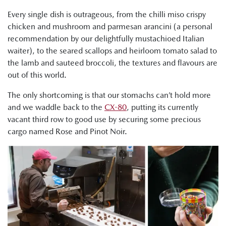
Every single dish is outrageous, from the chilli miso crispy
chicken and mushroom and parmesan arancini (a personal
recommendation by our delightfully mustachioed Italian
waiter), to the seared scallops and heirloom tomato salad to
the lamb and sauteed broccoli, the textures and flavours are
out of this world.
The only shortcoming is that our stomachs can’t hold more
and we waddle back to the
CX-80
, putting its currently
vacant third row to good use by securing some precious
cargo named Rose and Pinot Noir.