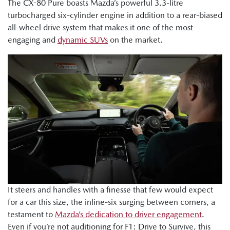
The CX-80 Pure boasts Mazda’s powerful 3.3-litre
turbocharged six-cylinder engine in addition to a rear-biased
all-wheel drive system that makes it one of the most
engaging and
dynamic SUVs
on the market.
It steers and handles with a finesse that few would expect
for a car this size, the inline-six surging between corners, a
testament to
Mazda’s dedication to driver engagement
.
Even if you’re not auditioning for F1: Drive to Survive, this