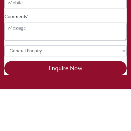
Comments
*
Enquire Now