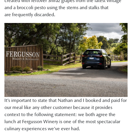
created with leftover Shiraz grapes from the latest vintage
and a broccoli pesto using the stems and stalks that
are frequently discarded.
It’s important to state that Nathan and I booked and paid for
our meal like any other customer because it provides
context to the following statement: we both agree the
lunch at Fergusson Winery is one of the most spectacular
culinary experiences we’ve ever had.