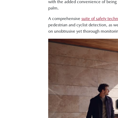
with the added convenience of being a
palm.
A comprehensive
suite of safety tech
pedestrian and cyclist detection, as we
on unobtrusive yet thorough monitori