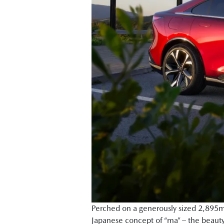
Perched on a generously sized 2,895mm
Japanese concept of “ma” – the beauty