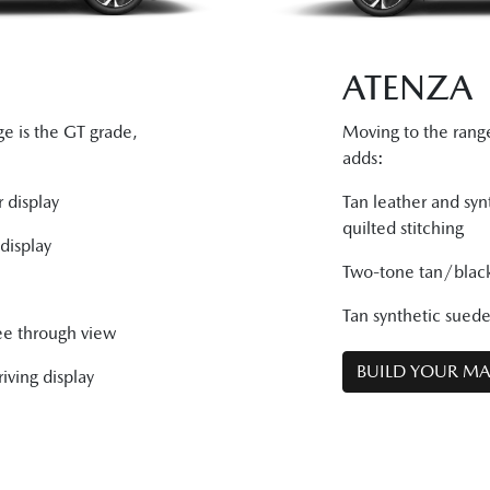
ATENZA
e is the GT grade,
Moving to the ran
adds:
 display
Tan leather and syn
quilted stitching
display
Two-tone tan/black
Tan synthetic sued
ee through view
BUILD YOUR M
iving display