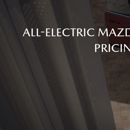
ALL-ELECTRIC MAZ
PRICI