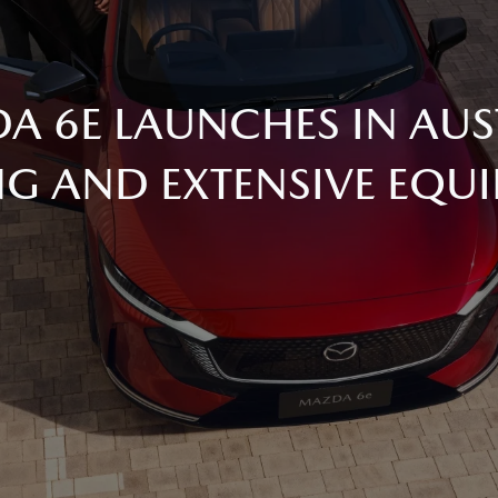
DA 6E LAUNCHES IN AUS
NG AND EXTENSIVE EQU