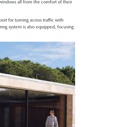
indows all from the comfort of their
t for turning across traffic with
oring system is also equipped, focusing