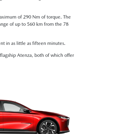
 maximum of 290 Nm of torque. The
ange of up to 560 km from the 78
 in as little as fifteen minutes.
lagship Atenza, both of which offer