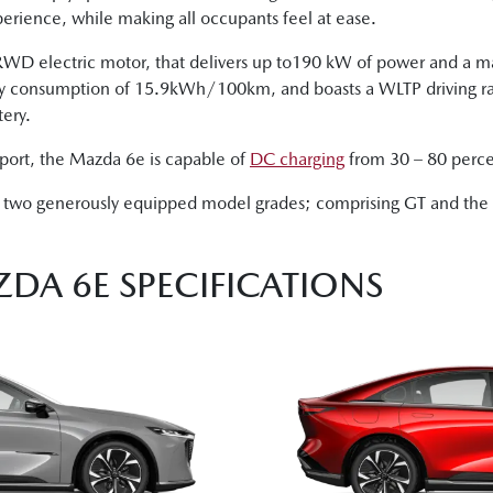
erience, while making all occupants feel at ease.
a RWD electric motor, that delivers up to190 kW of power and a
gy consumption of 15.9kWh/100km, and boasts a WLTP driving r
ery.
port, the Mazda 6e is capable of
DC charging
from 30 – 80 percent
in two generously equipped model grades; comprising GT and the f
ZDA 6E SPECIFICATIONS