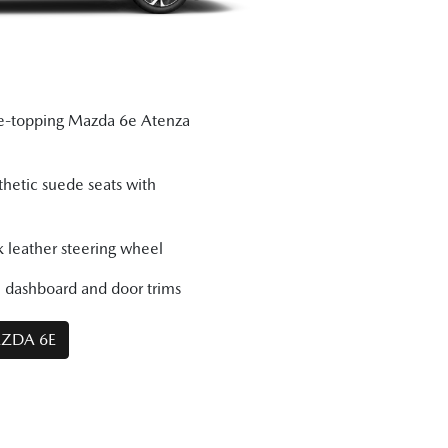
ge-topping Mazda 6e Atenza
thetic suede seats with
 leather steering wheel
e dashboard and door trims
AZDA 6E