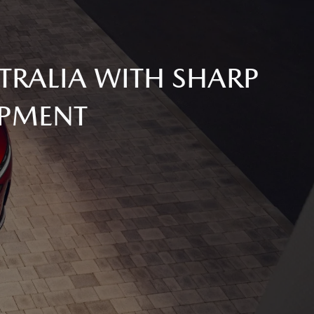
TRALIA WITH SHARP
IPMENT