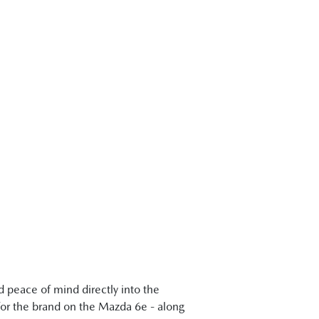
 peace of mind directly into the
 for the brand on the Mazda 6e - along