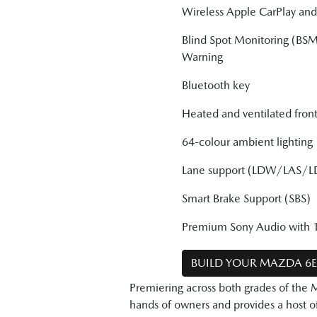
Wireless Apple CarPlay an
Blind Spot Monitoring (BSM
Warning
Bluetooth key
Heated and ventilated front
64-colour ambient lighting
Lane support (LDW/LAS/L
Smart Brake Support (SBS)
Premium Sony Audio with 1
BUILD YOUR MAZDA 6
Premiering across both grades of the 
hands of owners and provides a host of