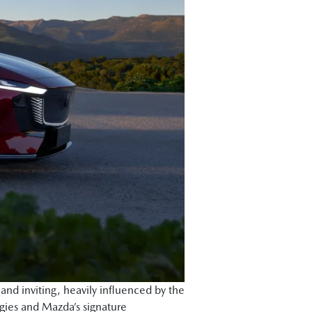
nd inviting, heavily influenced by the
gies and Mazda’s signature