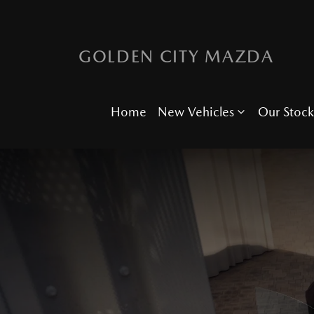
GOLDEN CITY MAZDA
Home
New Vehicles
Our Stock