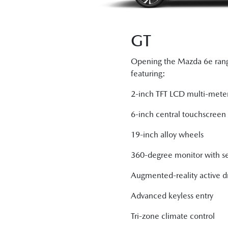
GT
Opening the Mazda 6e rang
featuring:
2-inch TFT LCD multi-meter
6-inch central touchscreen 
19-inch alloy wheels
360-degree monitor with s
Augmented-reality active dr
Advanced keyless entry
Tri-zone climate control