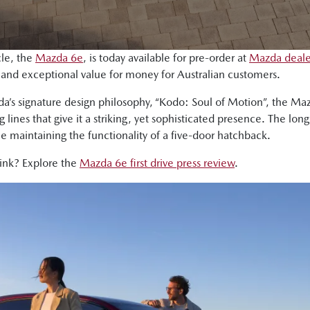
cle, the
Mazda 6e
, is today available for pre-order at
Mazda dealer
g and exceptional value for money for Australian customers.
da’s signature design philosophy, “Kodo: Soul of Motion”, the M
lines that give it a striking, yet sophisticated presence. The lo
le maintaining the functionality of a five-door hatchback.
hink? Explore the
Mazda 6e first drive press review
.