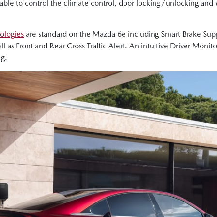
ble to control the climate control, door locking/unlocking and w
nologies
are standard on the Mazda 6e including Smart Brake Suppor
ll as Front and Rear Cross Traffic Alert. An intuitive Driver Monit
ng.