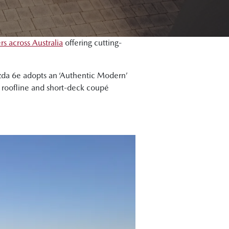
s across Australia
offering cutting-
azda 6e adopts an ‘Authentic Modern’
ng roofline and short-deck coupé