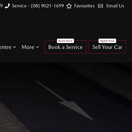
99
Service - (08) 9021-1699
Favourites
Email Us
entre
More
Book a Service
Sell Your Car