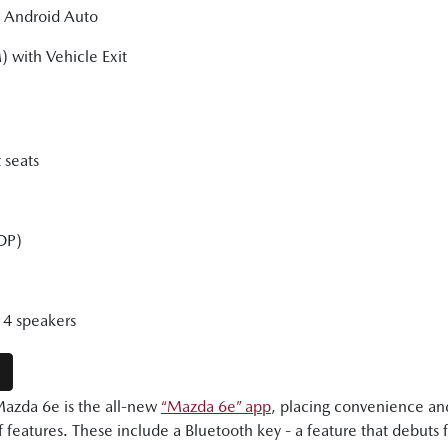
d Android Auto
) with Vehicle Exit
 seats
DP)
4 speakers
E
Mazda 6e is the all-new
“Mazda 6e” app
, placing convenience and
 features. These include a Bluetooth key - a feature that debuts