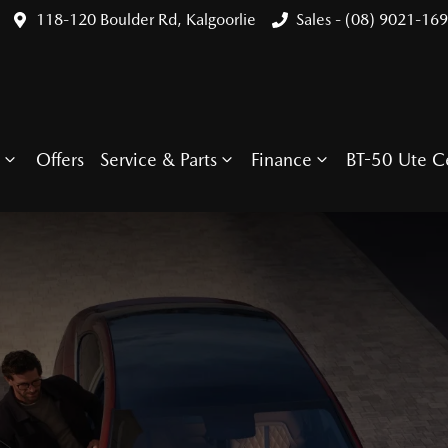
118-120 Boulder Rd, Kalgoorlie
Sales - (08) 9021-16
Offers
Service & Parts
Finance
BT-50 Ute C