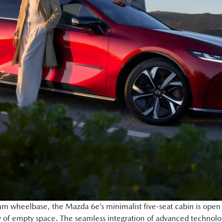
 wheelbase, the Mazda 6e’s minimalist five-seat cabin is open a
 of empty space. The seamless integration of advanced technolo