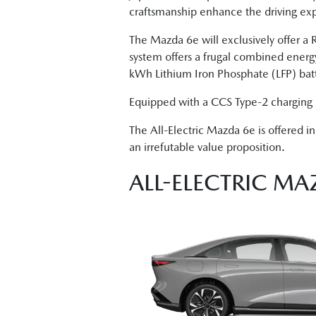
craftsmanship enhance the driving exp
The Mazda 6e will exclusively offer 
system offers a frugal combined ener
kWh Lithium Iron Phosphate (LFP) batt
Equipped with a CCS Type-2 charging 
The All-Electric Mazda 6e is offered 
an irrefutable value proposition.
ALL-ELECTRIC MA