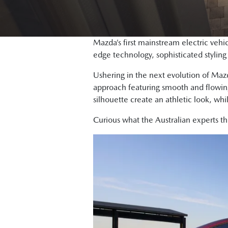
Mazda’s first mainstream electric vehi
edge technology, sophisticated stylin
Ushering in the next evolution of Maz
approach featuring smooth and flowing 
silhouette create an athletic look, whi
Curious what the Australian experts t