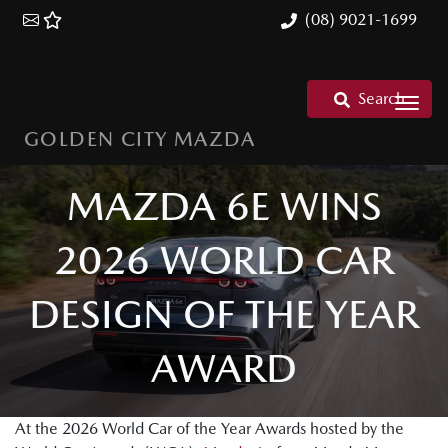
(08) 9021-1699
Search
GOLDEN CITY MAZDA
MAZDA 6E WINS
2026 WORLD CAR
DESIGN OF THE YEAR
AWARD
At the 2026 World Car of the Year Awards hosted by the