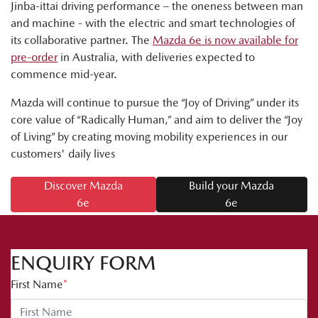
Jinba-ittai driving performance – the oneness between man
and machine - with the electric and smart technologies of
its collaborative partner. The
Mazda 6e is now available for
pre-order
in Australia, with deliveries expected to
commence mid-year.
Mazda will continue to pursue the “Joy of Driving” under its
core value of “Radically Human,” and aim to deliver the “Joy
of Living” by creating moving mobility experiences in our
customers' daily lives
Discover Mazda
Build your Mazda
6e
6e
ENQUIRY FORM
First Name
*