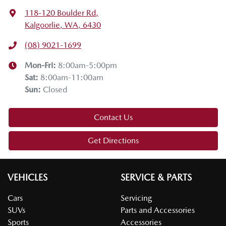
118-120 Boulder Rd
,
Kalgoorlie, WA, 6430
(08) 9021-1699
Mon-Fri:
8:00am-5:00pm
Sat
:
8:00am-11:00am
Sun
:
Closed
Contact Us
Get Directions
VEHICLES
SERVICE & PARTS
Cars
Servicing
SUVs
Parts and Accessories
Sports
Accessories