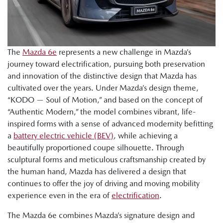
The
Mazda 6e
represents a new challenge in Mazda’s
journey toward electrification, pursuing both preservation
and innovation of the distinctive design that Mazda has
cultivated over the years. Under Mazda’s design theme,
“KODO — Soul of Motion,” and based on the concept of
“Authentic Modern,” the model combines vibrant, life-
inspired forms with a sense of advanced modernity befitting
a
battery electric vehicle (BEV)
, while achieving a
beautifully proportioned coupe silhouette. Through
sculptural forms and meticulous craftsmanship created by
the human hand, Mazda has delivered a design that
continues to offer the joy of driving and moving mobility
experience even in the era of
electrification
.
The Mazda 6e combines Mazda’s signature design and