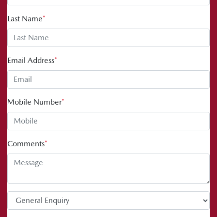
Last Name
*
Email Address
*
Mobile Number
*
Comments
*