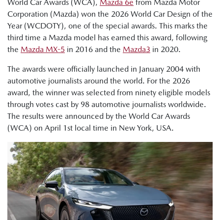
World Car Awards (WCA),
Mazda 6e
from Mazda Motor
Corporation (Mazda) won the 2026 World Car Design of the
Year (WCDOTY), one of the special awards. This marks the
third time a Mazda model has earned this award, following
the
Mazda MX-5
in 2016 and the
Mazda3
in 2020.
The awards were officially launched in January 2004 with
automotive journalists around the world. For the 2026
award, the winner was selected from ninety eligible models
through votes cast by 98 automotive journalists worldwide.
The results were announced by the World Car Awards
(WCA) on April 1st local time in New York, USA.