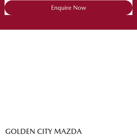
Enquire Now
GOLDEN CITY MAZDA