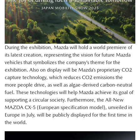
During the exhibition, Mazda will hold a world premiere of
its latest creation, representing the vision for future Mazda
vehicles that symbolizes the company’s theme for the
exhibition. Also on display will be Mazda’s proprietary CO2
capture technology, which reduces CO2 emissions the
more people drive, as well as algae-derived carbon-neutral
fuel. These technologies will help Mazda achieve its goal of
supporting a circular society. Furthermore, the All-New
MAZDA CX-5 (European specification model), unveiled in
Europe in July, will be publicly displayed for the first time in
the world.