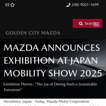
(08) 9021-1699
Search
GOLDEN CITY MAZDA
MAZDA ANNOUNCES
EXHIBITION AT JAPAN
MOBILITY SHOW 2025
Exhibition Theme: "The Joy of Driving Fuels a Sustainable
Tomorrow"
Hiroshima, Japan - Today, Mazda Motor Corporation