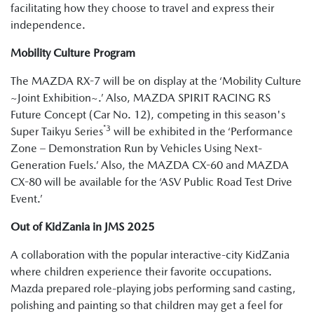
facilitating how they choose to travel and express their
independence.
Mobility Culture Program
The MAZDA RX-7 will be on display at the ‘Mobility Culture
~Joint Exhibition~.’ Also, MAZDA SPIRIT RACING RS
Future Concept (Car No. 12), competing in this season's
*3
Super Taikyu Series
will be exhibited in the ‘Performance
Zone – Demonstration Run by Vehicles Using Next-
Generation Fuels.’ Also, the MAZDA CX-60 and MAZDA
CX-80 will be available for the ‘ASV Public Road Test Drive
Event.’
Out of KidZania in JMS 2025
A collaboration with the popular interactive-city KidZania
where children experience their favorite occupations.
Mazda prepared role-playing jobs performing sand casting,
polishing and painting so that children may get a feel for