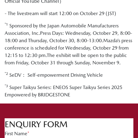
Official YouTube Channel）
- The livestream will start 12:00 on October 29 (JST)
*1
Sponsored by the Japan Automobile Manufacturers
Association, Inc.Press Days: Wednesday, October 29, 8:00-
18:00 and Thursday, October 30, 8:00-13:00.Mazda’s press
conference is scheduled for Wednesday, October 29 from
12:15 to 12:30 pm.The exhibit will be open to the public
from Friday, October 31 through Sunday, November 9.
*2
SeDV： Self-empowerment Driving Vehicle
*3
Super Taikyu Series: ENEOS Super Taikyu Series 2025
Empowered by BRIDGESTONE
ENQUIRY FORM
First Name
*