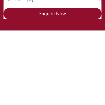
Enquire Now