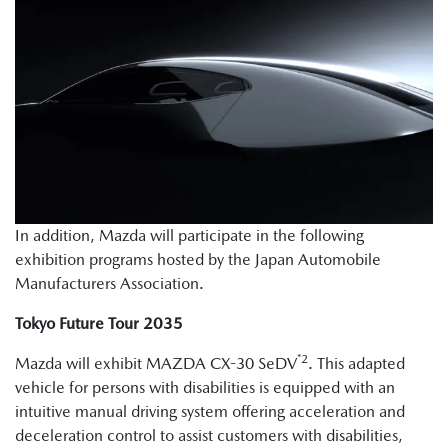
In addition, Mazda will participate in the following
exhibition programs hosted by the Japan Automobile
Manufacturers Association.
Tokyo Future Tour 2035
*2
Mazda will exhibit MAZDA CX-30 SeDV
. This adapted
vehicle for persons with disabilities is equipped with an
intuitive manual driving system offering acceleration and
deceleration control to assist customers with disabilities,