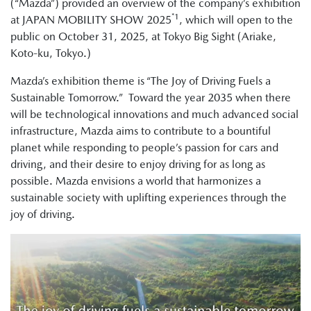
(“Mazda”) provided an overview of the company’s exhibition
*1
at JAPAN MOBILITY SHOW 2025
, which will open to the
public on October 31, 2025, at Tokyo Big Sight (Ariake,
Koto-ku, Tokyo.)
Mazda’s exhibition theme is “The Joy of Driving Fuels a
Sustainable Tomorrow.” Toward the year 2035 when there
will be technological innovations and much advanced social
infrastructure, Mazda aims to contribute to a bountiful
planet while responding to people’s passion for cars and
driving, and their desire to enjoy driving for as long as
possible. Mazda envisions a world that harmonizes a
sustainable society with uplifting experiences through the
joy of driving.