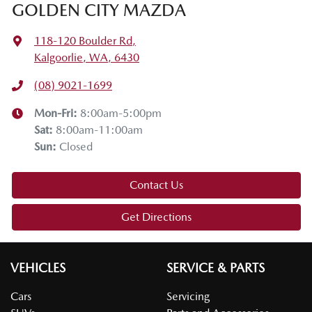
GOLDEN CITY MAZDA
118-120 Boulder Rd
,
Kalgoorlie, WA, 6430
(08) 9021-1699
Mon-Fri:
8:00am-5:00pm
Sat
:
8:00am-11:00am
Sun
:
Closed
Contact Us
Get Directions
VEHICLES
SERVICE & PARTS
Cars
Servicing