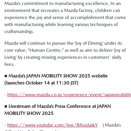
Mazda’s commitment to manufacturing excellence. In an
environment that recreates a Mazda factory, children can
experience the joy and sense of accomplishment that come
with manufacturing while learning various techniques of
craftsmanship.
Mazda will continue to pursue the ‘Joy of Driving’ under its
core value, “Human Centric,” as well as aim to deliver ‘Joy of
Living’ by creating moving experiences in customers' daily
lives.
■ Mazda’s JAPAN MOBILITY SHOW 2025 website
(launches October 14 at 11:30 JST)
-
https://www.mazda.co.jp/experience/event/japanmobili
■ Livestream of Mazda’s Press Conference at JAPAN
MOBILITY SHOW 2025
-
https://www.youtube.com/live/RfiiozlaikY
（Mazda’s