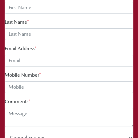
Last Name
*
Email Address
*
Mobile Number
*
Comments
*