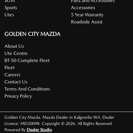
SUVs
Parts and Accessories
Sports
Accessories
Utes
5 Year Warranty
Roadside Assist
GOLDEN CITY MAZDA
About Us
Ute Centre
BT-50 Complete Fleet
Fleet
Careers
Contact Us
Terms And Conditions
Privacy Policy
Golden City Mazda
.
Mazda Dealer
in
Kalgoorlie WA
.
Dealer
License:
MD30098
.
Copyright ©
2026
. All Rights Reserved.
Powered By
Dealer Studio