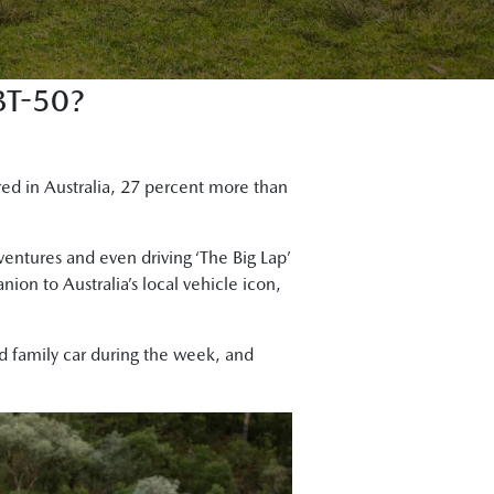
T-50?
red in Australia, 27 percent more than
dventures and even driving ‘The Big Lap’
on to Australia’s local vehicle icon,
nd family car during the week, and