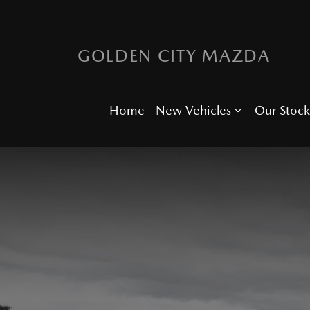
GOLDEN CITY MAZDA
Home
New Vehicles
Our Stock