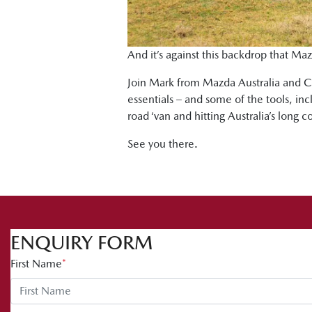
And it’s against this backdrop that Maz
Join Mark from Mazda Australia and Ch
essentials – and some of the tools, in
road ‘van and hitting Australia’s long c
See you there.
ENQUIRY FORM
First Name
*