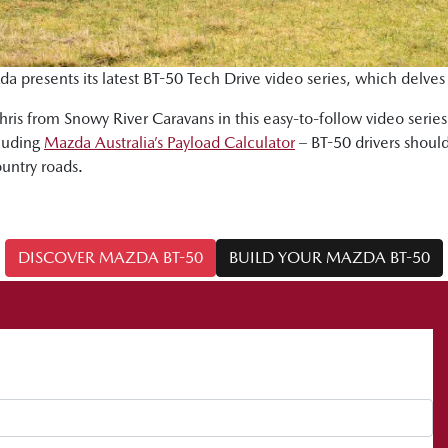
da presents its latest BT-50 Tech Drive video series, which delves
ris from Snowy River Caravans in this easy-to-follow video serie
cluding
Mazda Australia’s Payload Calculator
– BT-50 drivers should
ountry roads.
DISCOVER MAZDA BT-50
BUILD YOUR MAZDA BT-50