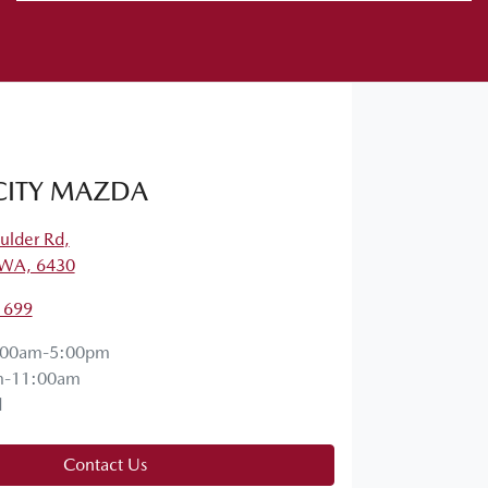
CITY MAZDA
ulder Rd
,
, WA, 6430
1699
:00am-5:00pm
m-11:00am
d
Contact Us