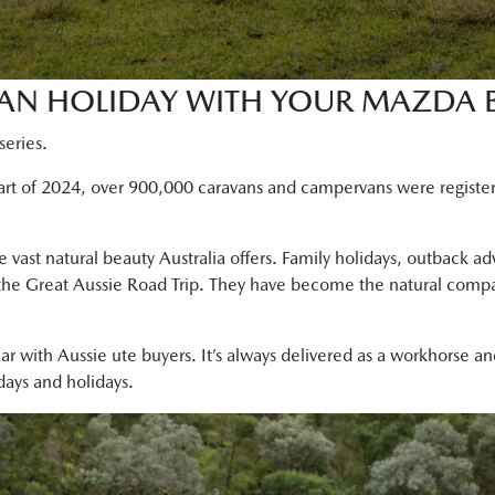
AN HOLIDAY WITH YOUR MAZDA B
series.
start of 2024, over 900,000 caravans and campervans were registe
e vast natural beauty Australia offers. Family holidays, outback a
he Great Aussie Road Trip. They have become the natural compani
r with Aussie ute buyers. It’s always delivered as a workhorse a
ays and holidays.