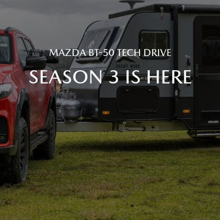
MAZDA BT-50 TECH DRIVE
SEASON 3 IS HERE