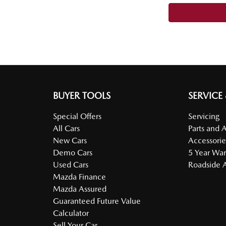
BUYER TOOLS
SERVICE
Special Offers
Servicing
All Cars
Parts and 
New Cars
Accessorie
Demo Cars
5 Year War
Used Cars
Roadside A
Mazda Finance
Mazda Assured
Guaranteed Future Value
Calculator
Sell Your Car