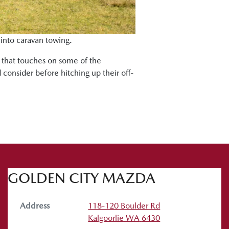
 into caravan towing.
s that touches on some of the
 consider before hitching up their off-
GOLDEN CITY MAZDA
Address
118-120 Boulder Rd
Kalgoorlie
WA
6430