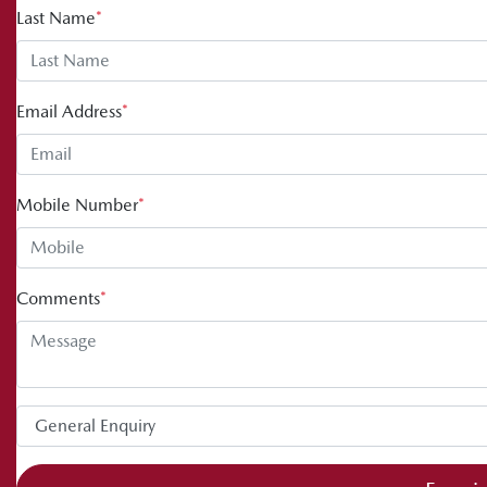
Last Name
*
Email Address
*
Mobile Number
*
Comments
*