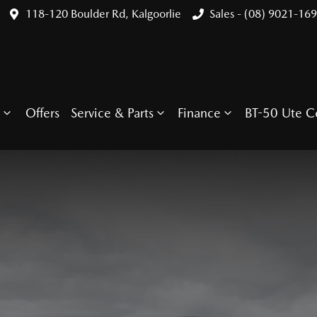
118-120 Boulder Rd, Kalgoorlie
Sales - (08) 9021-16
Offers
Service & Parts
Finance
BT-50 Ute C