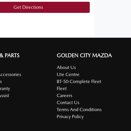
Get Directions
 & PARTS
GOLDEN CITY MAZDA
About Us
Accessories
Ute Centre
s
BT-50 Complete Fleet
ranty
Fleet
ssist
Careers
Contact Us
Terms And Conditions
Privacy Policy