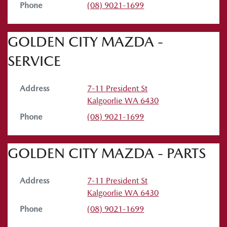
Phone
(08) 9021-1699
GOLDEN CITY MAZDA -
SERVICE
Address
7-11 President St
Kalgoorlie
WA
6430
Phone
(08) 9021-1699
GOLDEN CITY MAZDA - PARTS
Address
7-11 President St
Kalgoorlie
WA
6430
Phone
(08) 9021-1699