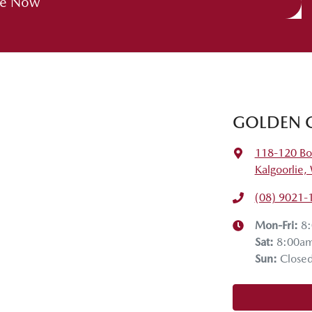
re Now
GOLDEN 
118-120 Bo
Kalgoorlie
(08) 9021-
Mon-Fri:
8
Sat
:
8:00a
Sun
:
Close