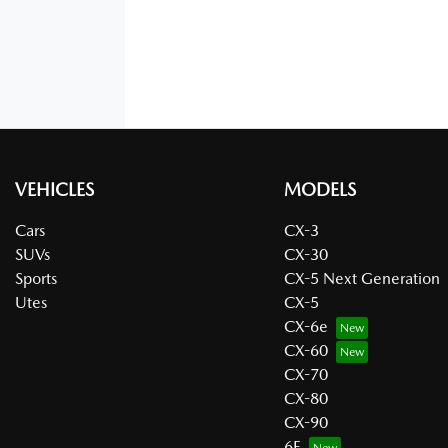
VEHICLES
MODELS
Cars
CX-3
SUVs
CX-30
Sports
CX-5 Next Generation
Utes
CX-5
CX-6e
CX-60
CX-70
CX-80
CX-90
6E