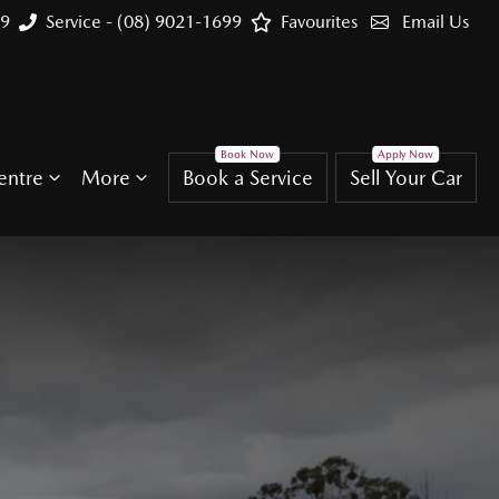
99
Service - (08) 9021-1699
Favourites
Email Us
entre
More
Book a Service
Sell Your Car