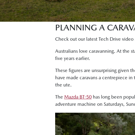
PLANNING A CARAV
Check out our latest Tech Drive video 
Australians love caravanning. At the 
five years earlier.
These figures are unsurprising given th
have made caravans a centrepiece in t
the ute.
The
Mazda BT-50
has long been popula
adventure machine on Saturdays, Sund