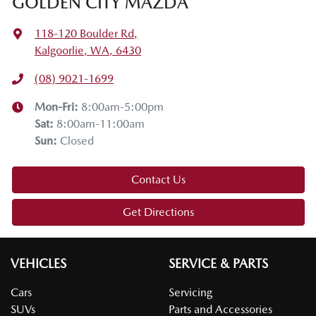
GOLDEN CITY MAZDA
118-120 Boulder Rd
,
Kalgoorlie, WA, 6430
(08) 9021-1699
Mon-Fri:
8:00am-5:00pm
Sat
:
8:00am-11:00am
Sun
:
Closed
Contact Us
Get Directions
VEHICLES
SERVICE & PARTS
Cars
Servicing
SUVs
Parts and Accessories