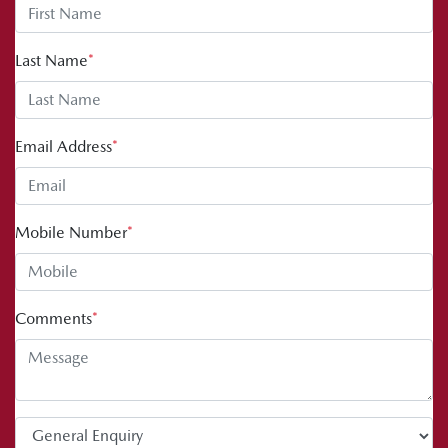
Last Name
*
Email Address
*
Mobile Number
*
Comments
*