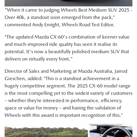
"When it came to judging Wheels Best Medium SUV 2025 -
Over 40k, a standout soon emerged from the pack,”
commented Andy Enright, Wheels Road Test Editor.
“The updated Mazda CX-60's combination of keener value
and much-improved ride quality has seen it realise its
potential. It's now a beautifully polished medium SUV that
delivers on virtually every front."
Director of Sales and Marketing at Mazda Australia, Jarrod
Gieschen, added: “This is a standout achievement in a
hugely competitive segment. The 2025 CX-60 model range
is the most compelling yet to the widest variety of customers
– whether they’re interested in performance, efficiency,
space or value for money – and having the validation of
Wheels with this award is important recognition of this.”