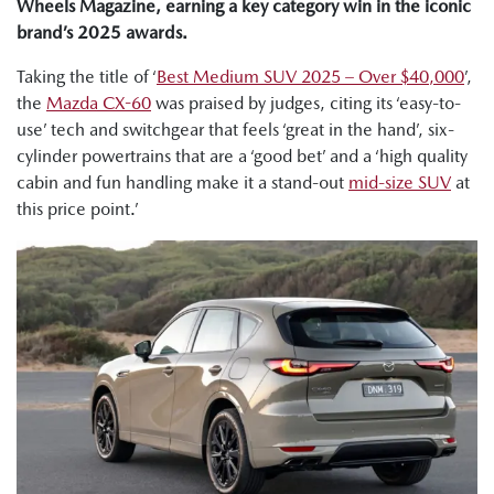
Wheels Magazine, earning a key category win in the iconic
brand’s 2025 awards.
Taking the title of ‘
Best Medium SUV 2025 – Over $40,000
’,
the
Mazda CX-60
was praised by judges, citing its ‘easy-to-
use’ tech and switchgear that feels ‘great in the hand’, six-
cylinder powertrains that are a ‘good bet’ and a ‘high quality
cabin and fun handling make it a stand-out
mid-size SUV
at
this price point.’