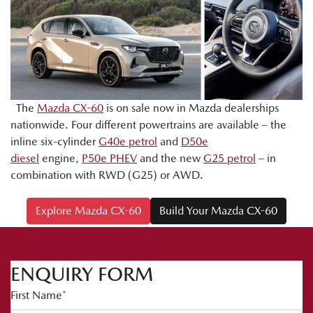
The
Mazda CX-60
is on sale now in Mazda dealerships
nationwide. Four different powertrains are available – the
inline six-cylinder
G40e petrol
and
D50e
diesel
engine,
P50e PHEV
and the new
G25 petrol
– in
combination with RWD (G25) or AWD.
Explore Mazda CX-60
Build Your Mazda CX-60
ENQUIRY FORM
First Name
*