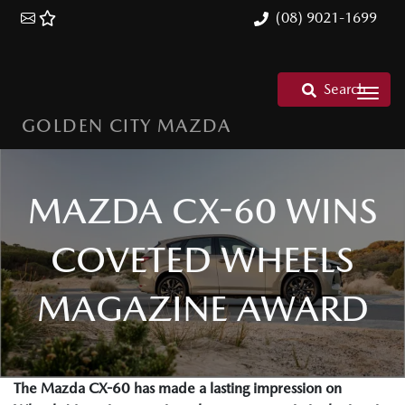
(08) 9021-1699
Search
GOLDEN CITY MAZDA
MAZDA CX-60 WINS
COVETED WHEELS
MAGAZINE AWARD
The Mazda CX-60 has made a lasting impression on