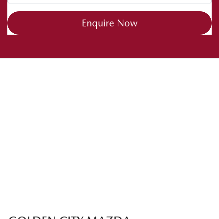
Enquire Now