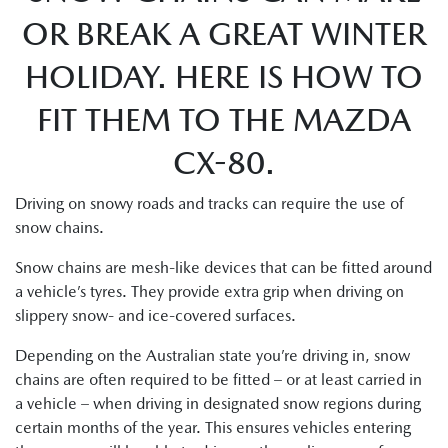
OR BREAK A GREAT WINTER
HOLIDAY. HERE IS HOW TO
FIT THEM TO THE MAZDA
CX-80.
Driving on snowy roads and tracks can require the use of
snow chains.
Snow chains are mesh-like devices that can be fitted around
a vehicle’s tyres. They provide extra grip when driving on
slippery snow- and ice-covered surfaces.
Depending on the Australian state you’re driving in, snow
chains are often required to be fitted – or at least carried in
a vehicle – when driving in designated snow regions during
certain months of the year. This ensures vehicles entering