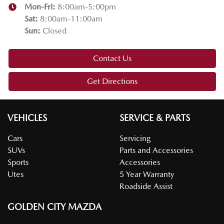
Mon-Fri:
8:00am-5:00pm
Thanks for joining us on this Mazda tech drive. I hope you
Sat
:
8:00am-11:00am
enjoyed it. If you have any questions, drop them in the
Sun
:
Closed
comments below. Stay safe, enjoy the snow, and we'll see
you on the next tech drive.
Contact Us
Get Directions
VEHICLES
SERVICE & PARTS
Cars
Servicing
SUVs
Parts and Accessories
Sports
Accessories
Utes
5 Year Warranty
Roadside Assist
GOLDEN CITY MAZDA