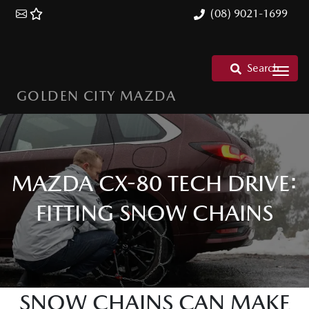
(08) 9021-1699
Search
GOLDEN CITY MAZDA
MAZDA CX-80 TECH DRIVE:
FITTING SNOW CHAINS
SNOW CHAINS CAN MAKE