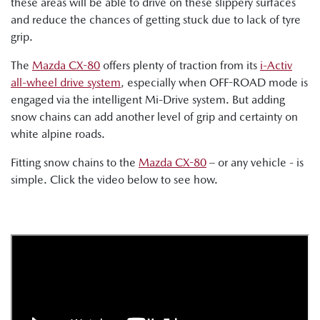
these areas will be able to drive on these slippery surfaces
and reduce the chances of getting stuck due to lack of tyre
grip.
The
Mazda CX-80
offers plenty of traction from its
i-Activ
all-wheel drive system
, especially when OFF-ROAD mode is
engaged via the intelligent Mi-Drive system. But adding
snow chains can add another level of grip and certainty on
white alpine roads.
Fitting snow chains to the
Mazda CX-80
– or any vehicle - is
simple. Click the video below to see how.