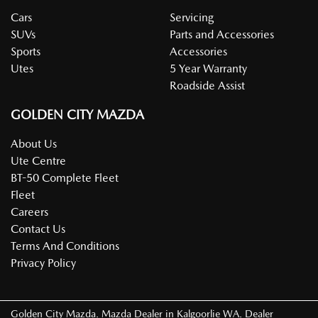
Cars
Servicing
SUVs
Parts and Accessories
Sports
Accessories
Utes
5 Year Warranty
Roadside Assist
GOLDEN CITY MAZDA
About Us
Ute Centre
BT-50 Complete Fleet
Fleet
Careers
Contact Us
Terms And Conditions
Privacy Policy
Golden City Mazda
.
Mazda Dealer
in
Kalgoorlie WA
.
Dealer