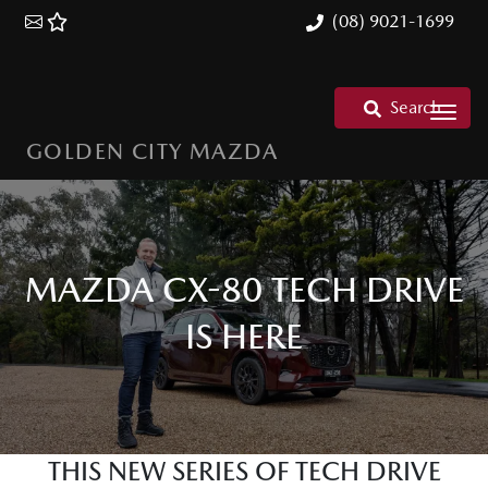
(08) 9021-1699
Search
GOLDEN CITY MAZDA
MAZDA CX-80 TECH DRIVE
IS HERE
THIS NEW SERIES OF TECH DRIVE