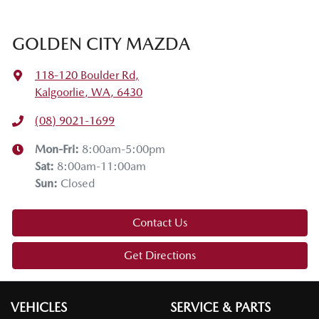
enjoyed it. If you have any questions, drop them in the
comments below. Stay safe, enjoy the snow, and we'll see
GOLDEN CITY MAZDA
you on the next tech drive.
118-120 Boulder Rd
,
Kalgoorlie, WA, 6430
(08) 9021-1699
Mon-Fri:
8:00am-5:00pm
Sat
:
8:00am-11:00am
Sun
:
Closed
Contact Us
Get Directions
VEHICLES
SERVICE & PARTS