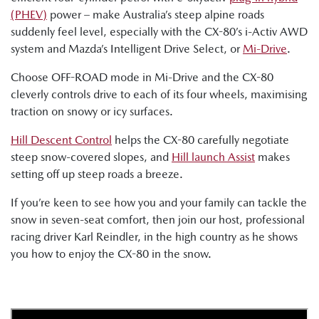
(PHEV)
power – make Australia’s steep alpine roads
suddenly feel level, especially with the CX-80’s i-Activ AWD
system and Mazda’s Intelligent Drive Select, or
Mi-Drive
.
Choose OFF-ROAD mode in Mi-Drive and the CX-80
cleverly controls drive to each of its four wheels, maximising
traction on snowy or icy surfaces.
Hill Descent Control
helps the CX-80 carefully negotiate
steep snow-covered slopes, and
Hill launch Assist
makes
setting off up steep roads a breeze.
If you’re keen to see how you and your family can tackle the
snow in seven-seat comfort, then join our host, professional
racing driver Karl Reindler, in the high country as he shows
you how to enjoy the CX-80 in the snow.