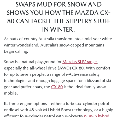
SWAPS MUD FOR SNOW AND
SHOWS YOU HOW THE MAZDA CX-
80 CAN TACKLE THE SLIPPERY STUFF
IN WINTER.
As parts of country Australia transform into a mid-year white
winter wonderland, Australia’s snow-capped mountains
begin calling.
Snow is a natural playground for
Mazda’s SUV range
,
especially the all-wheel drive (AWD) CX-80. With comfort
for up to seven people, a range of i-Activsense safety
technologies and enough luggage space for a blizzard of ski
gear and puffer coats, the
CX-80
is the ideal family snow-
mobile.
Its three engine options – either a turbo six-cylinder petrol
or diesel with 48-volt M Hybrid Boost technology, or a highly
efficient four-cylinder petrol with e-Skyactiv
plug-in hybrid