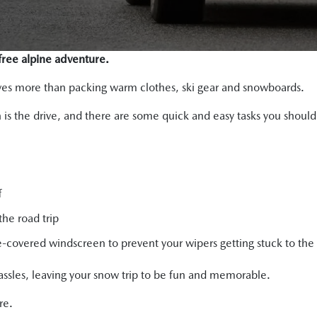
-free alpine adventure.
olves more than packing warm clothes, ski gear and snowboards.
un is the drive, and there are some quick and easy tasks you shoul
f
the road trip
covered windscreen to prevent your wipers getting stuck to the 
assles, leaving your snow trip to be fun and memorable.
re.