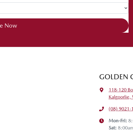
ch drive. I hope you enjoyed it. If you have any questions, drop
he next tech drive.
re Now
GOLDEN 
118-120 Bo
Kalgoorlie
(08) 9021-
Mon-Fri:
8
Sat
:
8:00a