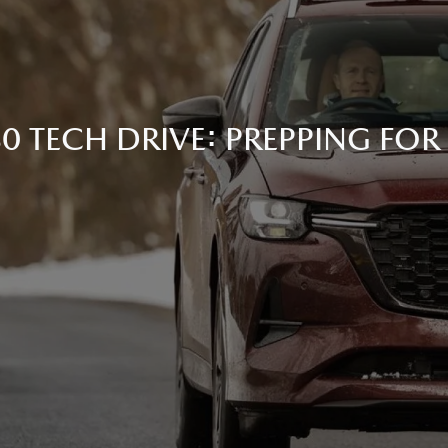
 TECH DRIVE: PREPPING FOR