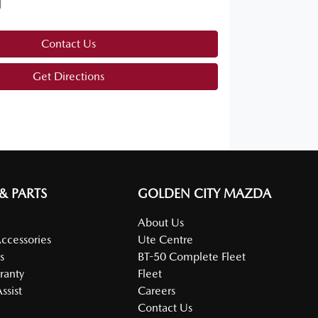
d
Contact Us
Get Directions
 & PARTS
GOLDEN CITY MAZDA
About Us
Accessories
Ute Centre
s
BT-50 Complete Fleet
ranty
Fleet
ssist
Careers
Contact Us