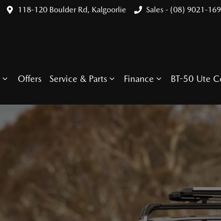
118-120 Boulder Rd, Kalgoorlie
Sales - (08) 9021-16
Offers
Service & Parts
Finance
BT-50 Ute C