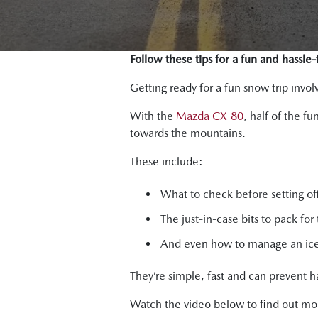
Follow these tips for a fun and hassle
Getting ready for a fun snow trip inv
With the
Mazda CX-80
, half of the f
towards the mountains.
These include:
What to check before setting of
The just-in-case bits to pack for 
And even how to manage an ice-
They’re simple, fast and can prevent h
Watch the video below to find out mo