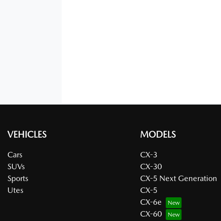
VEHICLES
MODELS
Cars
CX-3
SUVs
CX-30
Sports
CX-5 Next Generation
Utes
CX-5
CX-6e
CX-60