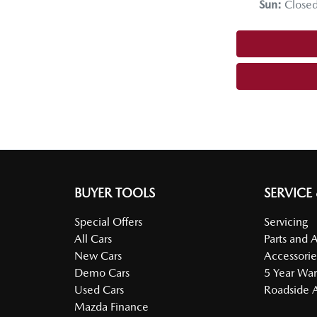
Sun
:
Close
BUYER TOOLS
SERVICE
Special Offers
Servicing
All Cars
Parts and 
New Cars
Accessorie
Demo Cars
5 Year War
Used Cars
Roadside A
Mazda Finance