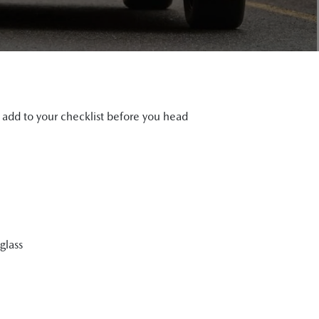
d add to your checklist before you head
glass