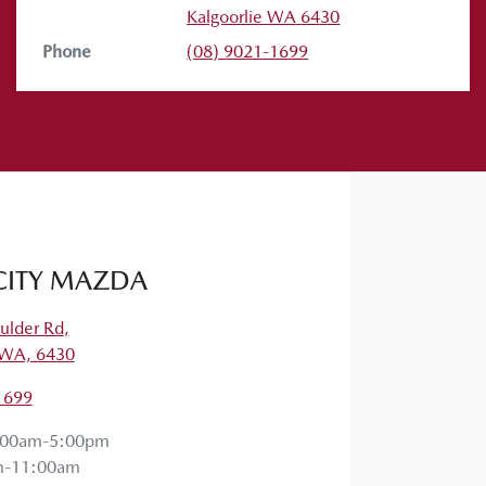
Kalgoorlie
WA
6430
Phone
(08) 9021-1699
 them in the comments below. Stay safe,
CITY MAZDA
ulder Rd
,
, WA, 6430
1699
:00am-5:00pm
m-11:00am