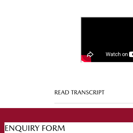
READ TRANSCRIPT
Prepping your vehicle for the snow
ht
Welcome to Mazda Tech Drive. This t
ENQUIRY FORM
snow. There's so much to talk about and