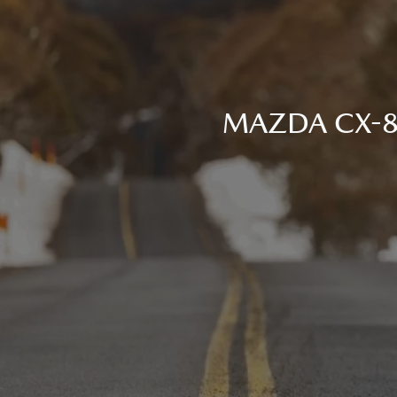
MAZDA CX-80