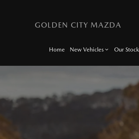
GOLDEN CITY MAZDA
Home
New Vehicles
Our Stock