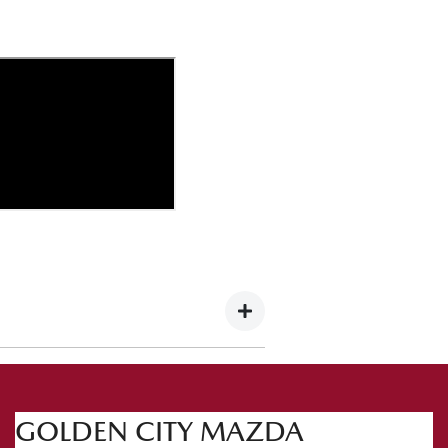
 this occasion we're heading to the
GOLDEN CITY MAZDA