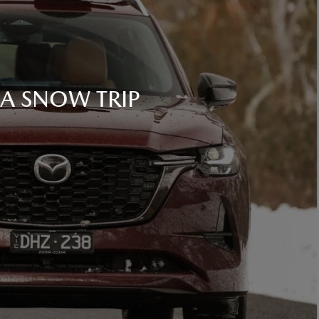
 A SNOW TRIP