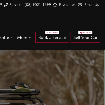
99
Service - (08) 9021-1699
Favourites
Email Us
entre
More
Book a Service
Sell Your Car