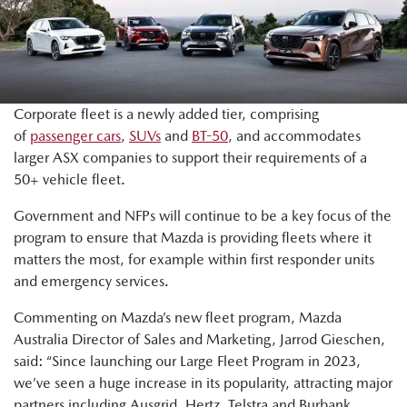
Corporate fleet is a newly added tier, comprising
of
passenger cars
,
SUVs
and
BT-50
, and accommodates
larger ASX companies to support their requirements of a
50+ vehicle fleet.
Government and NFPs will continue to be a key focus of the
program to ensure that Mazda is providing fleets where it
matters the most, for example within first responder units
and emergency services.
Commenting on Mazda’s new fleet program, Mazda
Australia Director of Sales and Marketing, Jarrod Gieschen,
said: “Since launching our Large Fleet Program in 2023,
we’ve seen a huge increase in its popularity, attracting major
partners including Ausgrid, Hertz, Telstra and Burbank.