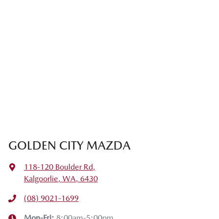
GOLDEN CITY MAZDA
118-120 Boulder Rd
,
Kalgoorlie, WA, 6430
(08) 9021-1699
Mon-Fri:
8:00am-5:00pm