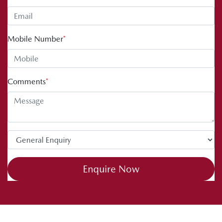
Mobile Number
*
Comments
*
Enquire Now