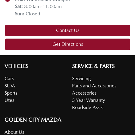
Sat
:
8:00am-11:00am
Sun
:
Closed
Contact Us
Get Directions
VEHICLES
SERVICE & PARTS
Cars
Servicing
SUVs
Parts and Accessories
Sports
Accessories
Utes
5 Year Warranty
Roadside Assist
GOLDEN CITY MAZDA
About Us