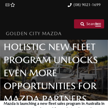
(08) 9021-1699
Search
GOLDEN CITY MAZDA
OPEN FOR BUSINESS
HOLISTIC NEW FLEET
PROGRAM UNLOCKS
EVEN MORE
OPPORTUNITIES FOR
MAZDA PARTNERS
Mazda is launching a new fleet sales program in Australia in