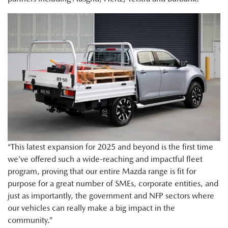
“This latest expansion for 2025 and beyond is the first time
we’ve offered such a wide-reaching and impactful fleet
program, proving that our entire Mazda range is fit for
purpose for a great number of SMEs, corporate entities, and
just as importantly, the government and NFP sectors where
our vehicles can really make a big impact in the
community.”