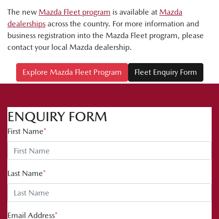
The new
Mazda Fleet program
is available at
Mazda
dealerships
across the country. For more information and
business registration into the Mazda Fleet program, please
contact your local Mazda dealership.
Explore Mazda Fleet Program
Fleet Enquiry Form
ENQUIRY FORM
First Name
*
Last Name
*
Email Address
*