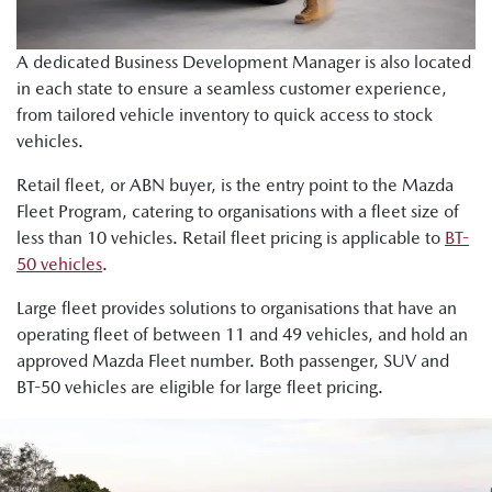
A dedicated Business Development Manager is also located
in each state to ensure a seamless customer experience,
from tailored vehicle inventory to quick access to stock
vehicles.
Retail fleet, or ABN buyer, is the entry point to the Mazda
Fleet Program, catering to organisations with a fleet size of
less than 10 vehicles. Retail fleet pricing is applicable to
BT-
50 vehicles
.
Large fleet provides solutions to organisations that have an
operating fleet of between 11 and 49 vehicles, and hold an
approved Mazda Fleet number. Both passenger, SUV and
BT-50 vehicles are eligible for large fleet pricing.