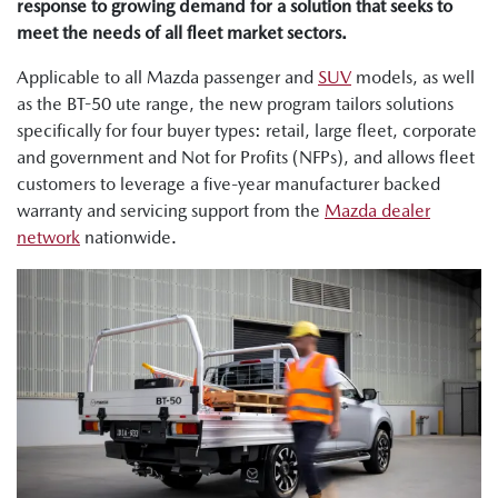
response to growing demand for a solution that seeks to
meet the needs of all fleet market sectors.
Applicable to all Mazda passenger and
SUV
models, as well
as the BT-50 ute range, the new program tailors solutions
specifically for four buyer types: retail, large fleet, corporate
and government and Not for Profits (NFPs), and allows fleet
customers to leverage a five-year manufacturer backed
warranty and servicing support from the
Mazda dealer
network
nationwide.