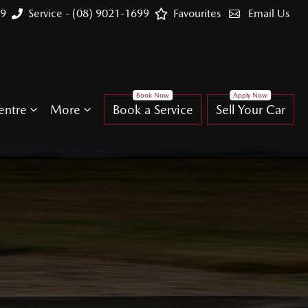
99
Service - (08) 9021-1699
Favourites
Email Us
entre
More
Book a Service
Sell Your Car