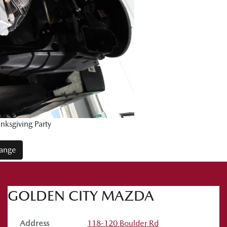
ksgiving Party
Range
GOLDEN CITY MAZDA
Address
118-120 Boulder Rd