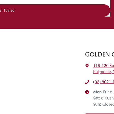
re Now
GOLDEN 
118-120 Bo
Kalgoorlie
(08) 9021-
Mon-Fri:
8
Sat
:
8:00a
Sun
:
Close