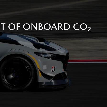
NT OF ONBOARD CO₂