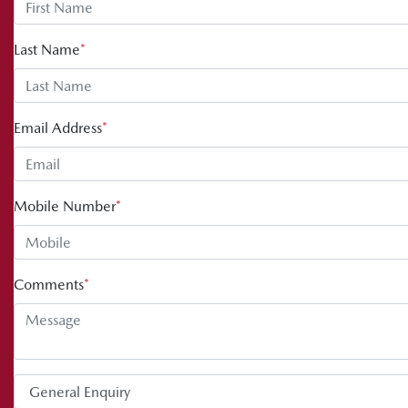
Last Name
*
Email Address
*
Mobile Number
*
Comments
*