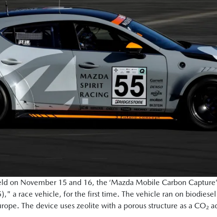
held on November 15 and 16, the ‘Mazda Mobile Carbon Capture’
a race vehicle, for the first time. The vehicle ran on biodiesel
Europe. The device uses zeolite with a porous structure as a CO₂ 