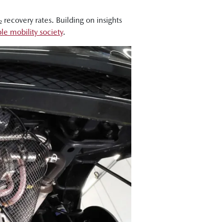
recovery rates. Building on insights
le mobility society
.