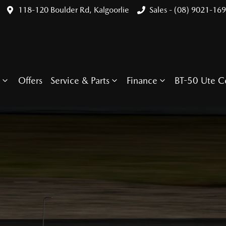
118-120 Boulder Rd, Kalgoorlie
Sales - (08) 9021-16
Offers
Service & Parts
Finance
BT-50 Ute C