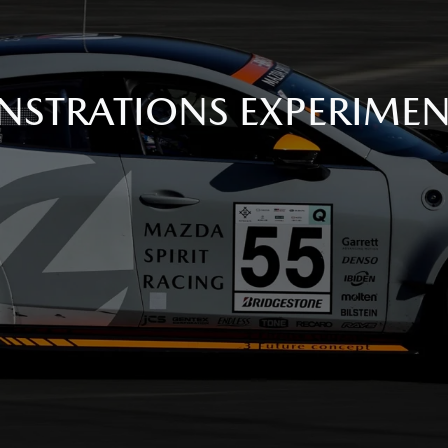
STRATIONS EXPERIME