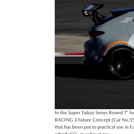
In the Super Taikyu Series Round 7* 
RACING 3 Future Concept (Car No.55)," 
that has been put to practical use in 