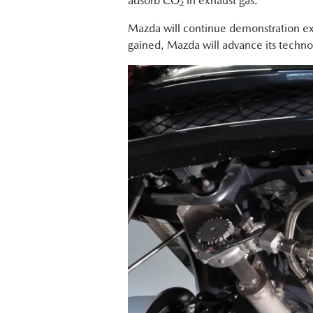
adsorb CO₂ in exhaust gas.
Mazda will continue demonstration exp
gained, Mazda will advance its techno