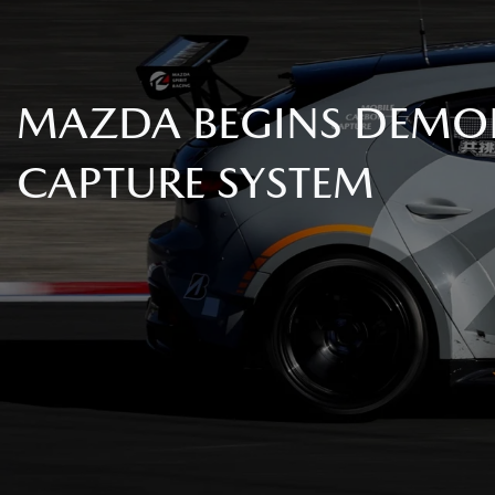
MAZDA BEGINS DEMON
CAPTURE SYSTEM