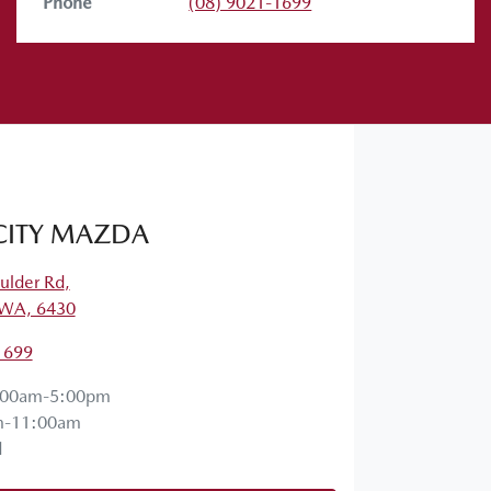
Phone
(08) 9021-1699
CITY MAZDA
ulder Rd
,
, WA, 6430
1699
:00am-5:00pm
m-11:00am
d