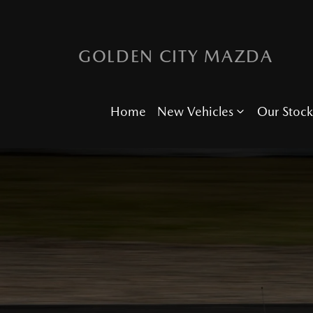
GOLDEN CITY MAZDA
Home
New Vehicles
Our Stock