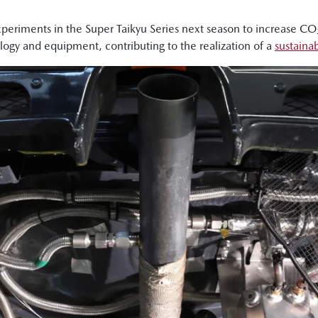
eriments in the Super Taikyu Series next season to increase CO₂ 
logy and equipment, contributing to the realization of a
sustainab