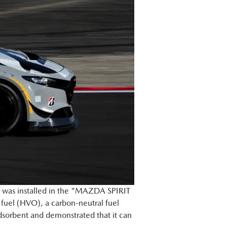
 was installed in the "MAZDA SPIRIT
 fuel (HVO), a carbon-neutral fuel
adsorbent and demonstrated that it can