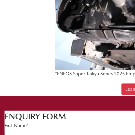
*ENEOS Super Taikyu Series 2025 Emp
Lear
ENQUIRY FORM
First Name
*