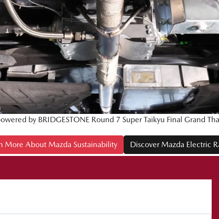
owered by BRIDGESTONE Round 7 Super Taikyu Final Grand Than
n More About Mazda Sustainability
Discover Mazda Electric 