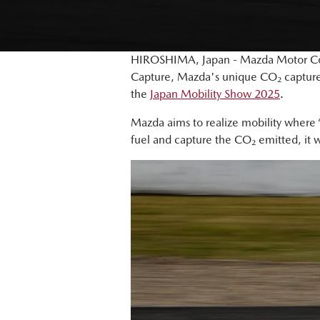
HIROSHIMA, Japan - Mazda Motor Cor
Capture, Mazda's unique CO₂ capture 
the
Japan Mobility Show 2025
.
Mazda aims to realize mobility where “
fuel and capture the CO₂ emitted, it w