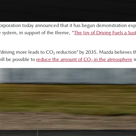
poration today announced that it has begun demonstration ex
system, in support of the theme, "
The Joy of Driving Fuels a Su
driving more leads to CO₂ reduction” by 2035. Mazda believes tha
ill be possible to
reduce the amount of CO₂ in the atmosphere
i