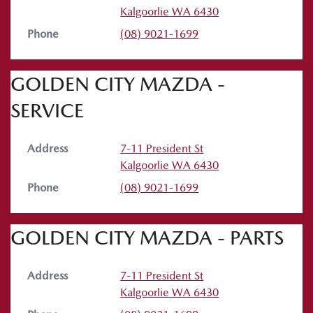
Kalgoorlie
WA
6430
Phone
(08) 9021-1699
GOLDEN CITY MAZDA -
SERVICE
Address
7-11 President St
Kalgoorlie
WA
6430
Phone
(08) 9021-1699
GOLDEN CITY MAZDA - PARTS
Address
7-11 President St
Kalgoorlie
WA
6430