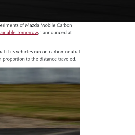
periments of Mazda Mobile Carbon
stainable Tomorrow
," announced at
t if its vehicles run on carbon-neutral
n proportion to the distance traveled.