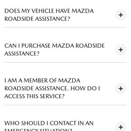
are found in tyres, please contact your local
Mazda
Dealer
and they will assist you.
DOES MY VEHICLE HAVE MAZDA
ROADSIDE ASSISTANCE?
Mazda Premium Roadside Assistance is now included with
the purchase of all new Mazda vehicles on or after 1 April
CAN I PURCHASE MAZDA ROADSIDE
2019. Find out more
here
.
ASSISTANCE?
Yes, Mazda Roadside Assistance is available for purchase -
check your eligibility and find out more
here
.
I AM A MEMBER OF MAZDA
ROADSIDE ASSISTANCE. HOW DO I
ACCESS THIS SERVICE?
To access Mazda Roadside Assistance 24/7 and Australia
wide, please call our dedicated team on 1800 034 411.
WHO SHOULD I CONTACT IN AN