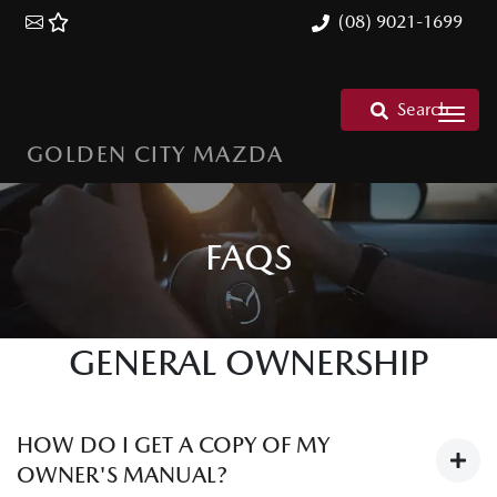
(08) 9021-1699
Search
GOLDEN CITY MAZDA
FAQS
GENERAL OWNERSHIP
HOW DO I GET A COPY OF MY
OWNER'S MANUAL?