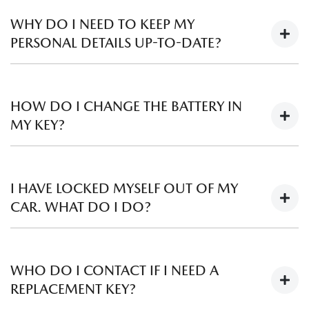
Mazda Dealers stock an array of Genuine Mazda
Accessories and can assist you with a range of enquiries
WHY DO I NEED TO KEEP MY
such as pricing and availability – even for previous models.
PERSONAL DETAILS UP-TO-DATE?
Please contact your local
Mazda Dealer
to find out more.
If for any reason, we need to contact you about your
vehicle, it is important that we have your most current
HOW DO I CHANGE THE BATTERY IN
details to hand. If your circumstances have changed, please
MY KEY?
let us know by completing our
Get In Touch
form.
For information on how to change the battery in your key,
please refer to either the “Owner Maintenance” or “Keys”
I HAVE LOCKED MYSELF OUT OF MY
section in your Owner’s Manual. Replacement batteries can
CAR. WHAT DO I DO?
be purchased from your local
Mazda Dealer
.
In this situation, we recommend any of the following:
WHO DO I CONTACT IF I NEED A
If you have a spare key, call a family member or friend
REPLACEMENT KEY?
to see if they can get it for you.