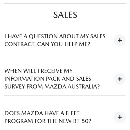
You can order a replacement booklet from your local
Mazda
SALES
Dealer
. Please note a fee may apply.
I HAVE A QUESTION ABOUT MY SALES
CONTRACT, CAN YOU HELP ME?
A sales contract is a legally binding document between the
customer and the selling Mazda Dealer. Mazda Australia as
WHEN WILL I RECEIVE MY
the vehicle distributor, is unable to get involved with
INFORMATION PACK AND SALES
contractual disputes. We recommend you discuss any
SURVEY FROM MAZDA AUSTRALIA?
concerns directly with the Sales Manager or Dealer Principal
of the Mazda Dealership involved.
Within the first month you will receive an information pack
which will include your Mazda Roadside Assistance and
DOES MAZDA HAVE A FLEET
Warranty documentation where applicable. If we have your
PROGRAM FOR THE NEW BT-50?
email address, you will also receive a Sales Survey asking