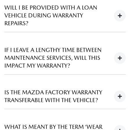
choose to charge a fee to inspect your vehicle. Please
WILL I BE PROVIDED WITH A LOAN
contact your local
Mazda Dealer
to discuss further.
VEHICLE DURING WARRANTY
REPAIRS?
Mazda Dealers will try and assist you if a loan vehicle is
required.
IF I LEAVE A LENGTHY TIME BETWEEN
MAINTENANCE SERVICES, WILL THIS
IMPACT MY WARRANTY?
Regular scheduled servicing is vital to maintain the
performance of your car. You should always follow the
IS THE MAZDA FACTORY WARRANTY
recommended service intervals as outlined in your Owner’s
TRANSFERABLE WITH THE VEHICLE?
Manual, including any additional service requirements that
your vehicle may need. Mazda warranty does not cover
Yes, the warranty travels with the vehicle, not the owner.
repairs required due to inadequate maintenance.
WHAT IS MEANT BY THE TERM ‘WEAR