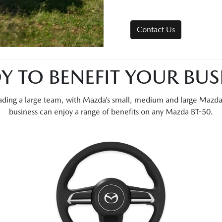
Contact Us
Y TO BENEFIT YOUR BUS
leading a large team, with Mazda’s small, medium and large Mazd
business can enjoy a range of benefits on any Mazda BT-50.