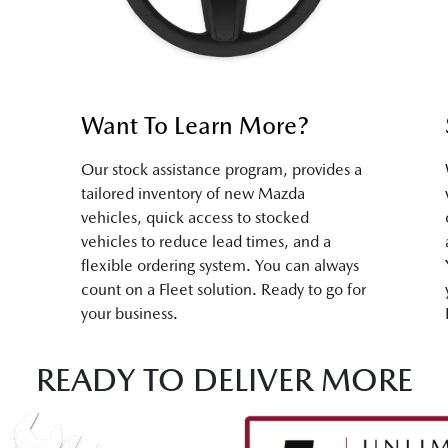
Want To Learn More?
Our stock assistance program, provides a
tailored inventory of new Mazda
vehicles, quick access to stocked
vehicles to reduce lead times, and a
flexible ordering system. You can always
count on a Fleet solution. Ready to go for
your business.
READY TO DELIVER MORE