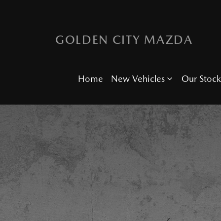
GOLDEN CITY MAZDA
Home
New Vehicles
Our Stock