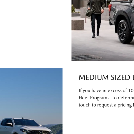
MEDIUM SIZED 
If you have in excess of 1
Fleet Programs. To determi
touch to request a pricing 