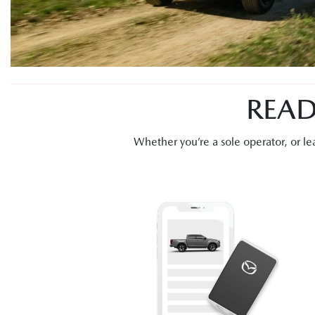
READ
Whether you’re a sole operator, or 