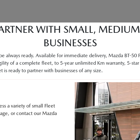
ARTNER WITH SMALL, MEDIU
BUSINESSES
e always ready. Available for immediate delivery, Mazda BT-50 Fle
ility of a complete fleet, to 5-year unlimited Km warranty, 5-star 
 is ready to partner with businesses of any size.
s a variety of small Fleet
sage, or contact our Mazda