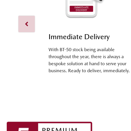
Immediate Delivery
With BT-50 stock being available
throughout the year, there is always a
bespoke solution at hand to serve your
business. Ready to deliver, immediately.