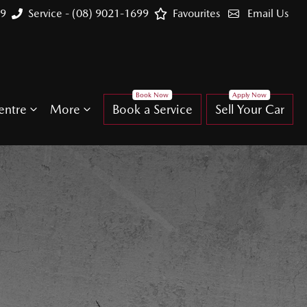
99
Service - (08) 9021-1699
Favourites
Email Us
entre
More
Book a Service
Sell Your Car