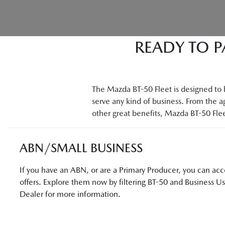
READY TO P
The Mazda BT-50 Fleet is designed to b
serve any kind of business. From the ag
other great benefits, Mazda BT-50 Fleet
ABN/SMALL BUSINESS
If you have an ABN, or are a Primary Producer, you can acces
offers. Explore them now by filtering BT-50 and Business U
Dealer for more information.