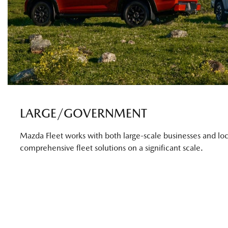
LARGE/GOVERNMENT
Mazda Fleet works with both large-scale businesses and loc
comprehensive fleet solutions on a significant scale.