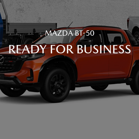
MAZDA BT-50
READY FOR BUSINESS