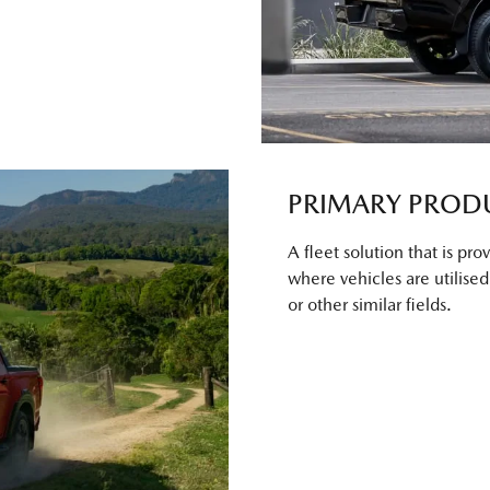
PRIMARY PROD
A fleet solution that is pr
where vehicles are utilised f
or other similar fields.