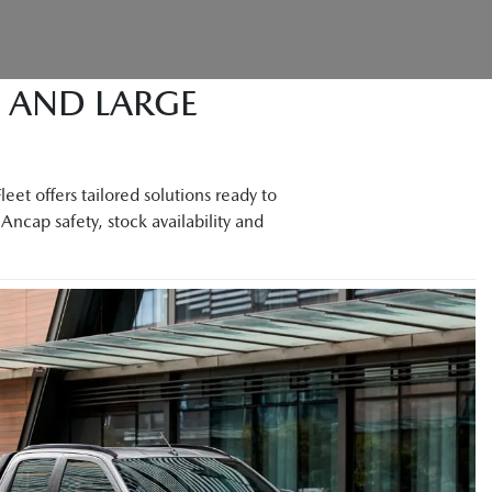
M AND LARGE
et offers tailored solutions ready to
Ancap safety, stock availability and