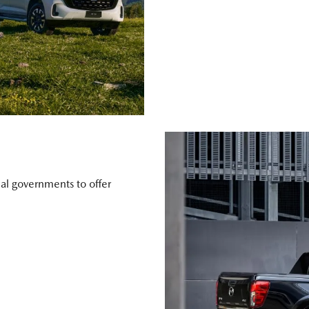
al governments to offer