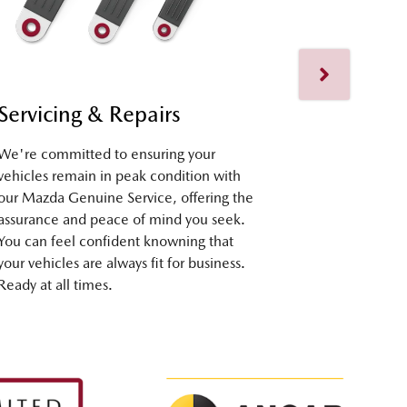
Servicing & Repairs
Fleet Su
We're committed to ensuring your
Our dedicate
vehicles remain in peak condition with
assist you at
our Mazda Genuine Service, offering the
selection to
assurance and peace of mind you seek.
seamless ex
You can feel confident knowning that
ownership. R
your vehicles are always fit for business.
Ready at all times.