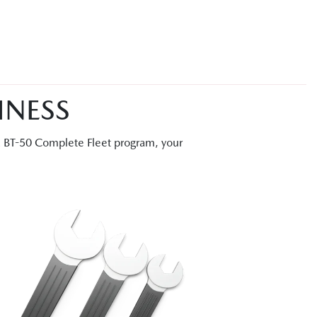
INESS
a BT-50 Complete Fleet program, your