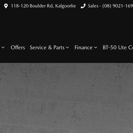
118-120 Boulder Rd, Kalgoorlie
Sales - (08) 9021-16
Offers
Service & Parts
Finance
BT-50 Ute C