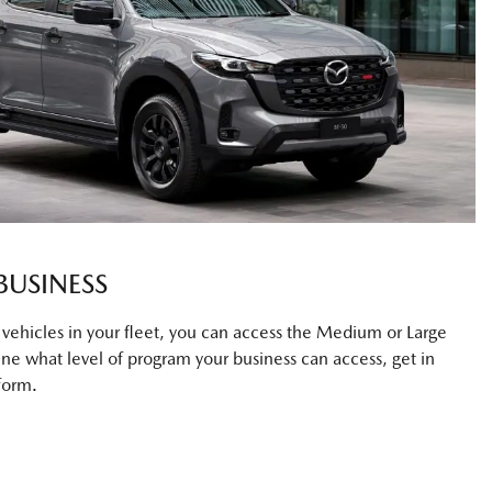
BUSINESS
0 vehicles in your fleet, you can access the Medium or Large
ne what level of program your business can access, get in
form.