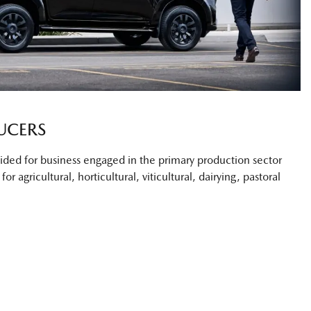
UCERS
ovided for business engaged in the primary production sector
or agricultural, horticultural, viticultural, dairying, pastoral