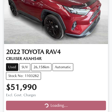
2022
TOYOTA
RAV4
CRUISER AXAH54R
Used
SUV
26,158km
Automatic
Stock No: 1103282
$51,990
Loading...
Excl. Govt. Charges
Loading...