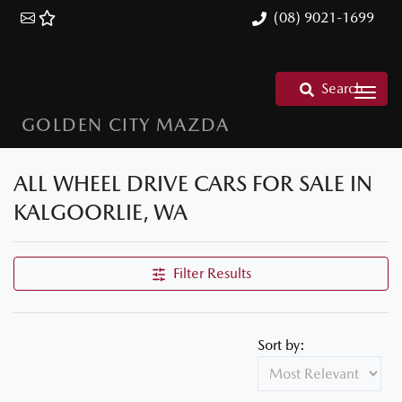
(08) 9021-1699
Search
GOLDEN CITY MAZDA
ALL WHEEL DRIVE CARS FOR SALE IN
KALGOORLIE, WA
Filter Results
Sort by: