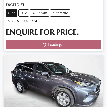
EXCEED ZL
Used
SUV
37,348km
Automatic
Stock No: 1103274
ENQUIRE FOR PRICE.
Loading...
Loading...