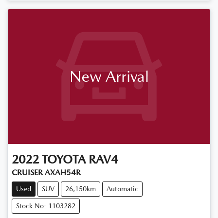
New Arrival
2022
TOYOTA
RAV4
CRUISER AXAH54R
Used
SUV
26,150km
Automatic
Stock No: 1103282