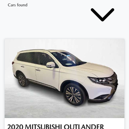
Cars found
2020
MITSUBISHI
OUTLANDER