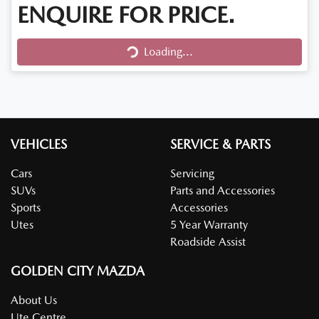
ENQUIRE FOR PRICE.
Loading...
Loading...
VEHICLES
SERVICE & PARTS
Cars
Servicing
SUVs
Parts and Accessories
Sports
Accessories
Utes
5 Year Warranty
Roadside Assist
GOLDEN CITY MAZDA
About Us
Ute Centre