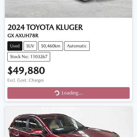
2024
TOYOTA
KLUGER
GX AXUH78R
Used
SUV
50,460km
Automatic
Stock No: 1103267
$49,880
Loading...
Excl. Govt. Charges
Loading...