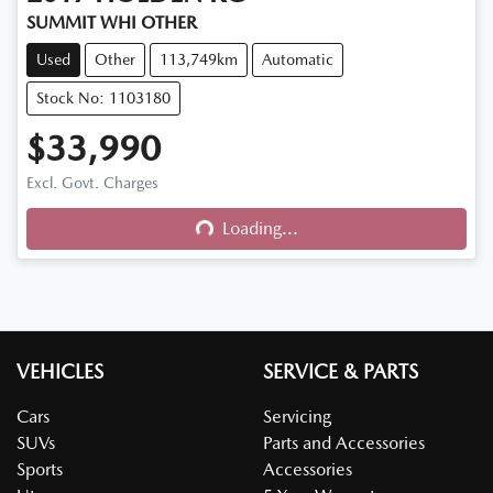
SUMMIT WHI OTHER
Used
Other
113,749km
Automatic
Stock No: 1103180
$33,990
Excl. Govt. Charges
Loading...
Loading...
VEHICLES
SERVICE & PARTS
Cars
Servicing
SUVs
Parts and Accessories
Sports
Accessories