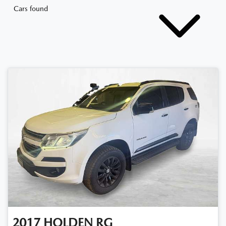
Cars found
2017
HOLDEN
RG