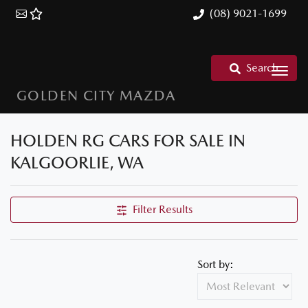
(08) 9021-1699
Search
GOLDEN CITY MAZDA
HOLDEN RG CARS FOR SALE IN
KALGOORLIE, WA
Filter Results
Sort by: