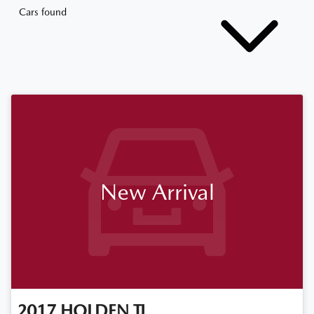
Cars found
New Arrival
2017
HOLDEN
TJ