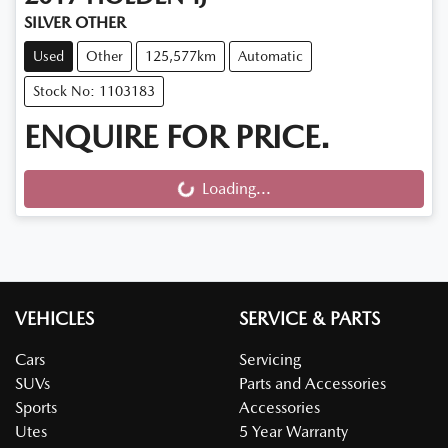
SILVER OTHER
Used
Other
125,577km
Automatic
Stock No: 1103183
ENQUIRE FOR PRICE.
Loading...
Loading...
VEHICLES
SERVICE & PARTS
Cars
Servicing
SUVs
Parts and Accessories
Sports
Accessories
Utes
5 Year Warranty