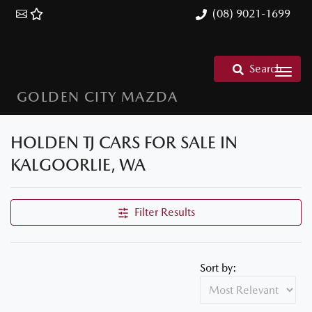
(08) 9021-1699
Search
GOLDEN CITY MAZDA
HOLDEN TJ CARS FOR SALE IN
KALGOORLIE, WA
Filter Results
Sort by: