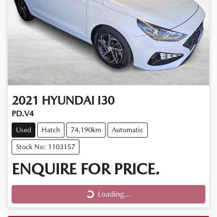
2021
HYUNDAI
I30
PD.V4
Used
Hatch
74,190km
Automatic
Stock No: 1103157
ENQUIRE FOR PRICE.
Loading...
Loading...