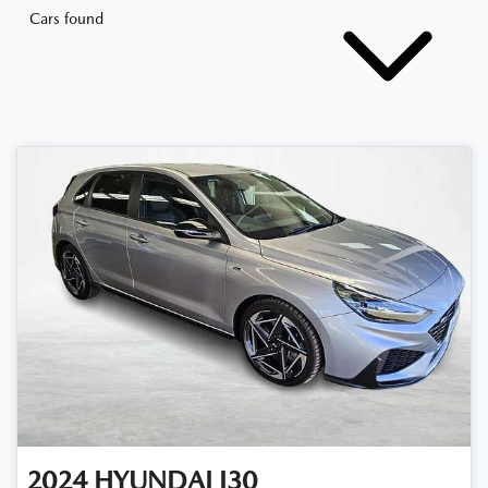
Cars found
2024
HYUNDAI
I30