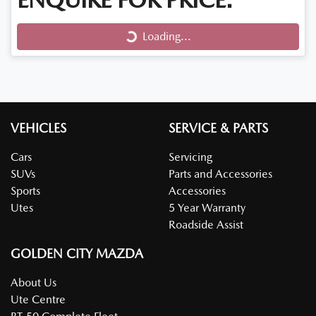
Loading...
Loading...
VEHICLES
SERVICE & PARTS
Cars
Servicing
SUVs
Parts and Accessories
Sports
Accessories
Utes
5 Year Warranty
Roadside Assist
GOLDEN CITY MAZDA
About Us
Ute Centre