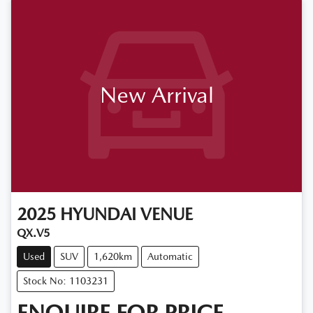
New Arrival
2025
HYUNDAI
VENUE
QX.V5
Used
SUV
1,620km
Automatic
Stock No: 1103231
ENQUIRE FOR PRICE.