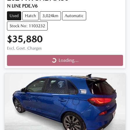
N LINE PDE.V6
Used
Hatch
3,024km
Automatic
Stock No: 1103232
$35,880
Excl. Govt. Charges
Loading...
Loading...