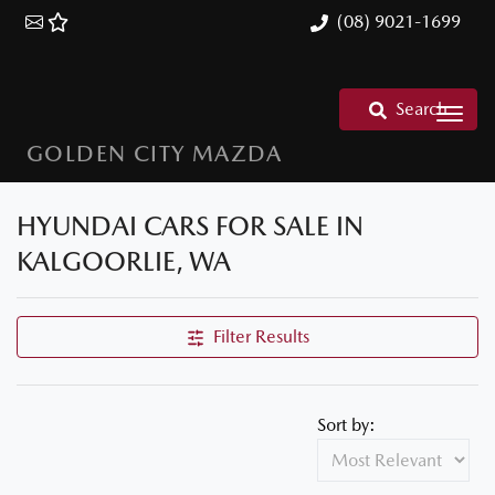
(08) 9021-1699
Search
GOLDEN CITY MAZDA
HYUNDAI CARS FOR SALE IN
KALGOORLIE, WA
Filter Results
Sort by: