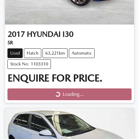
2017
HYUNDAI
I30
SR
Used
Hatch
63,221km
Automatic
Stock No: 1103310
ENQUIRE FOR PRICE.
Loading...
Loading...