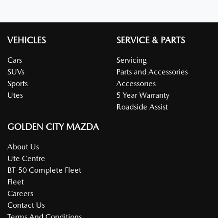
VEHICLES
SERVICE & PARTS
Cars
Servicing
SUVs
Parts and Accessories
Sports
Accessories
Utes
5 Year Warranty
Roadside Assist
GOLDEN CITY MAZDA
About Us
Ute Centre
BT-50 Complete Fleet
Fleet
Careers
Contact Us
Terms And Conditions