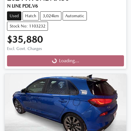
N LINE PDE.V6
Used
Hatch
3,024km
Automatic
Stock No: 1103232
$35,880
Excl. Govt. Charges
Loading...
Loading...