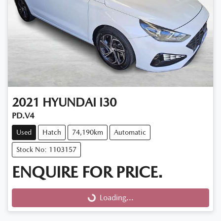
2021
HYUNDAI
I30
PD.V4
Used
Hatch
74,190km
Automatic
Stock No: 1103157
ENQUIRE FOR PRICE.
Loading...
Loading...