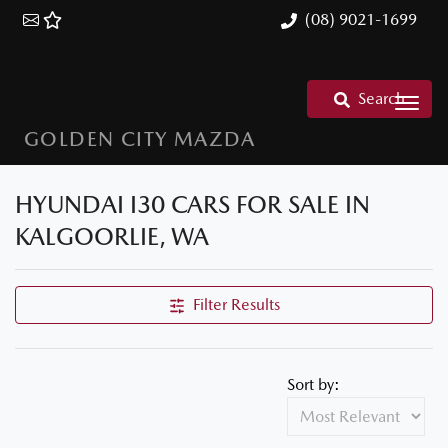
(08) 9021-1699
Search
GOLDEN CITY MAZDA
HYUNDAI I30 CARS FOR SALE IN
KALGOORLIE, WA
Filter Results
Sort by: