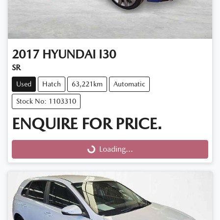
2017
HYUNDAI
I30
SR
Used
Hatch
63,221km
Automatic
Stock No: 1103310
ENQUIRE FOR PRICE.
Loading...
Loading...