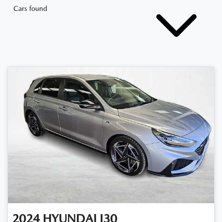
Cars found
2024
HYUNDAI
I30