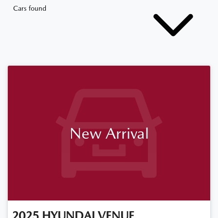
Cars found
New Arrival
2025
HYUNDAI
VENUE