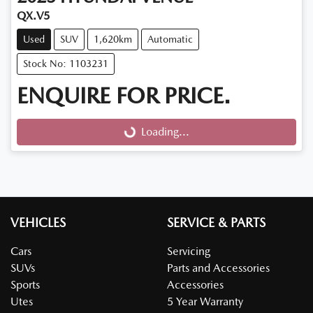
QX.V5
Used
SUV
1,620km
Automatic
Stock No: 1103231
ENQUIRE FOR PRICE.
Loading...
Loading...
VEHICLES
SERVICE & PARTS
Cars
Servicing
SUVs
Parts and Accessories
Sports
Accessories
Utes
5 Year Warranty