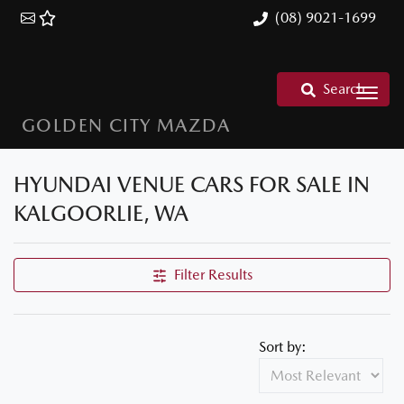
(08) 9021-1699
Search
GOLDEN CITY MAZDA
HYUNDAI VENUE CARS FOR SALE IN
KALGOORLIE, WA
Filter Results
Sort by: