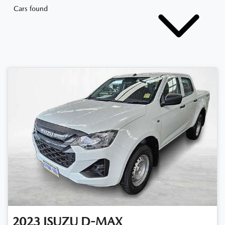
Cars found
2023
ISUZU
D-MAX