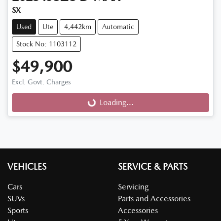
SX
Used
Ute
4,442km
Automatic
Stock No: 1103112
$49,900
Excl. Govt. Charges
Loading...
Loading...
VEHICLES
SERVICE & PARTS
Cars
Servicing
SUVs
Parts and Accessories
Sports
Accessories