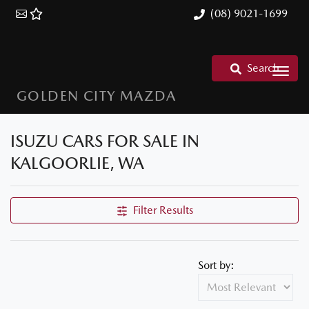
(08) 9021-1699
Search
GOLDEN CITY MAZDA
ISUZU CARS FOR SALE IN
KALGOORLIE, WA
Filter Results
Sort by: