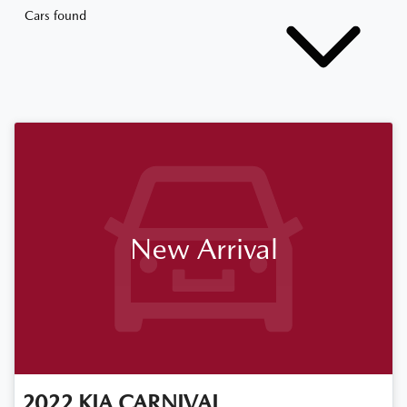
Cars found
New Arrival
2022
KIA
CARNIVAL