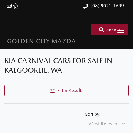
(08) 9021-1699
Search
GOLDEN CITY MAZDA
KIA CARNIVAL CARS FOR SALE IN
KALGOORLIE, WA
Filter Results
Sort by: