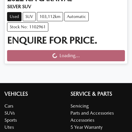
SILVER SUV
Used
SUV
103,112km
Automatic
Stock No: 1102961
ENQUIRE FOR PRICE.
Loading...
Loading...
VEHICLES
SERVICE & PARTS
Cars
Servicing
SUVs
Parts and Accessories
Sports
Accessories
Utes
5 Year Warranty