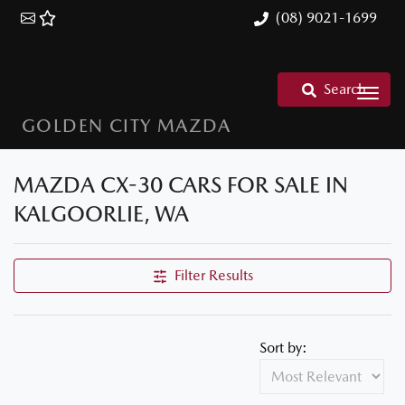
(08) 9021-1699
Search
GOLDEN CITY MAZDA
MAZDA CX-30 CARS FOR SALE IN
KALGOORLIE, WA
Filter Results
Sort by: