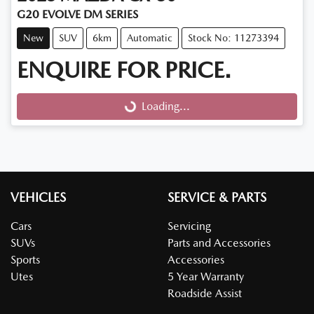
G20 EVOLVE DM SERIES
New
SUV
6km
Automatic
Stock No: 11273394
ENQUIRE FOR PRICE.
Loading...
Loading...
VEHICLES
SERVICE & PARTS
Cars
Servicing
SUVs
Parts and Accessories
Sports
Accessories
Utes
5 Year Warranty
Roadside Assist