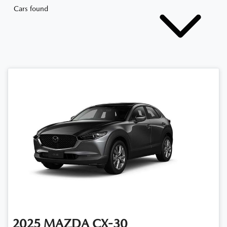
Cars found
2025
MAZDA
CX-30