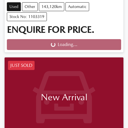
Used
Other
143,120km
Automatic
Stock No: 1103319
ENQUIRE FOR PRICE.
Loading...
Loading...
JUST SOLD
New Arrival