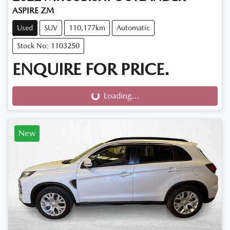
ASPIRE ZM
Used
SUV
110,177km
Automatic
Stock No: 1103250
ENQUIRE FOR PRICE.
Loading...
Loading...
New