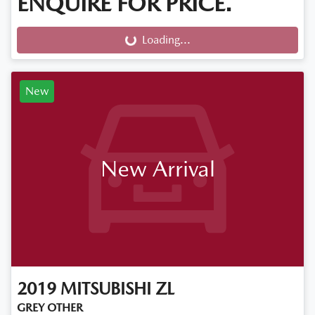
ENQUIRE FOR PRICE.
Loading...
Loading...
New
New Arrival
2019
MITSUBISHI
ZL
GREY OTHER