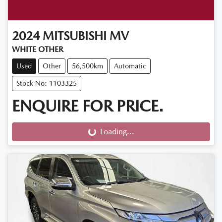
2024
MITSUBISHI
MV
WHITE OTHER
Used
Other
56,500km
Automatic
Stock No: 1103325
ENQUIRE FOR PRICE.
Loading...
Loading...