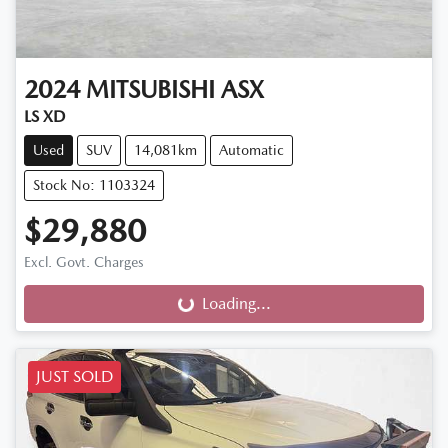
2024
MITSUBISHI
ASX
LS XD
Used
SUV
14,081km
Automatic
Stock No: 1103324
$29,880
Excl. Govt. Charges
Loading...
Loading...
JUST SOLD