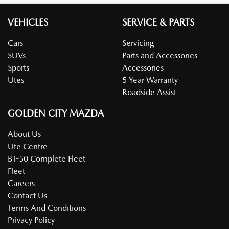
VEHICLES
SERVICE & PARTS
Cars
Servicing
SUVs
Parts and Accessories
Sports
Accessories
Utes
5 Year Warranty
Roadside Assist
GOLDEN CITY MAZDA
About Us
Ute Centre
BT-50 Complete Fleet
Fleet
Careers
Contact Us
Terms And Conditions
Privacy Policy