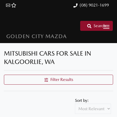
(08) 9021-1699
Search
GOLDEN CITY MAZDA
MITSUBISHI CARS FOR SALE IN
KALGOORLIE, WA
Filter Results
Sort by: