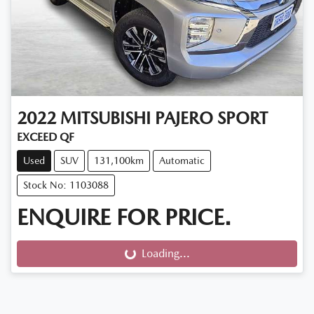
2022
MITSUBISHI
PAJERO SPORT
EXCEED QF
Used
SUV
131,100km
Automatic
Stock No: 1103088
ENQUIRE FOR PRICE.
Loading...
Loading...