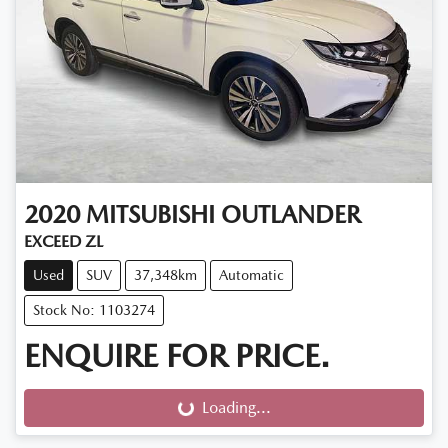
2020
MITSUBISHI
OUTLANDER
EXCEED ZL
Used
SUV
37,348km
Automatic
Stock No: 1103274
ENQUIRE FOR PRICE.
Loading...
Loading...