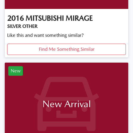
2016
MITSUBISHI
MIRAGE
SILVER OTHER
Like this and want something similar?
Find Me Something Similar
New
New Arrival