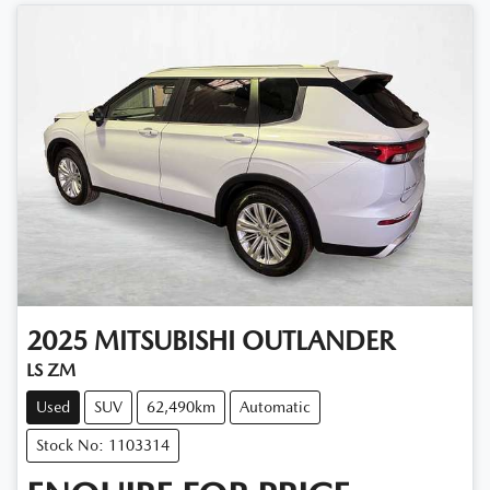
2025
MITSUBISHI
OUTLANDER
LS ZM
Used
SUV
62,490km
Automatic
Stock No: 1103314