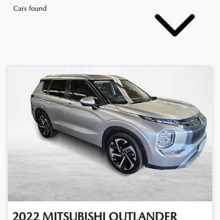
Cars found
2022
MITSUBISHI
OUTLANDER