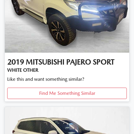
2019
MITSUBISHI
PAJERO SPORT
WHITE OTHER
Like this and want something similar?
Find Me Something Similar