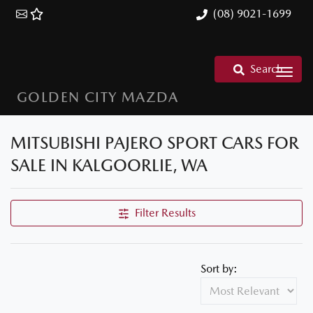
(08) 9021-1699
Search
GOLDEN CITY MAZDA
MITSUBISHI PAJERO SPORT CARS FOR
SALE IN KALGOORLIE, WA
Filter Results
Sort by: