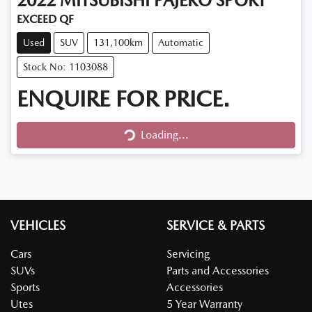
2022
MITSUBISHI
PAJERO SPORT
EXCEED QF
Used
SUV
131,100km
Automatic
Stock No: 1103088
ENQUIRE FOR PRICE.
Loading...
Loading...
VEHICLES
SERVICE & PARTS
Cars
Servicing
SUVs
Parts and Accessories
Sports
Accessories
Utes
5 Year Warranty