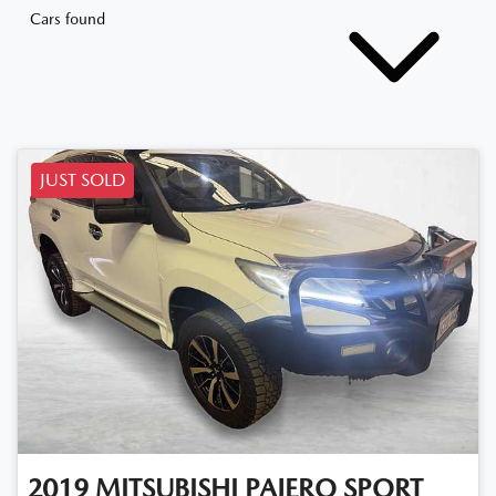
Cars found
JUST SOLD
2019
MITSUBISHI
PAJERO SPORT