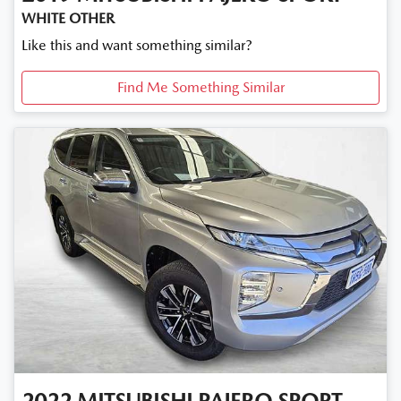
WHITE OTHER
Like this and want something similar?
Find Me Something Similar