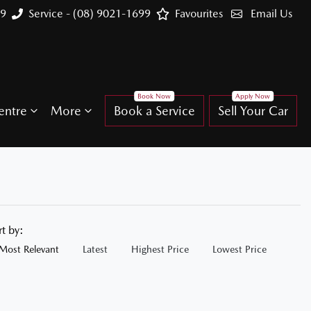
99
Service - (08) 9021-1699
Favourites
Email Us
entre
More
Book a Service
Sell Your Car
rt by:
Most Relevant
Latest
Highest Price
Lowest Price