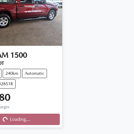
AM
1500
DT
240km
Automatic
32851R
80
ng...
harges
Loading...