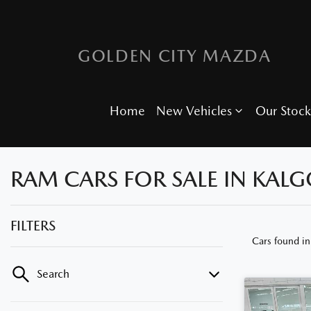
GOLDEN CITY MAZDA
Home
New Vehicles
Our Stock
RAM CARS FOR SALE IN KALG
FILTERS
Cars found
in
Search