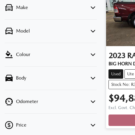
Make
Model
2023
R
Colour
BIG HORN 
Used
Ute
Body
Stock No: R
$94,8
Odometer
Loadi
Excl. Govt. C
Price