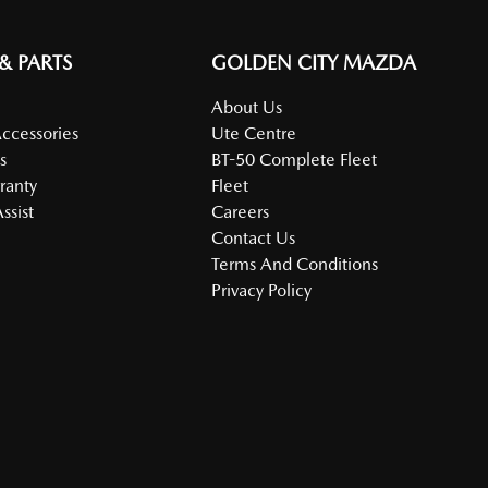
 & PARTS
GOLDEN CITY MAZDA
About Us
Accessories
Ute Centre
s
BT-50 Complete Fleet
ranty
Fleet
ssist
Careers
Contact Us
Terms And Conditions
Privacy Policy