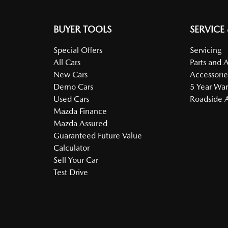
BUYER TOOLS
SERVICE
Special Offers
Servicing
All Cars
Parts and 
New Cars
Accessorie
Demo Cars
5 Year War
Used Cars
Roadside A
Mazda Finance
Mazda Assured
Guaranteed Future Value
Calculator
Sell Your Car
Test Drive