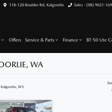
118-120 Boulder Rd, Kalgoorlie
Sales - (08) 9021-16
Offers
Service & Parts
Finance
BT-50 Ute C
OORLIE, WA
So
 Kalgoorlie, WA