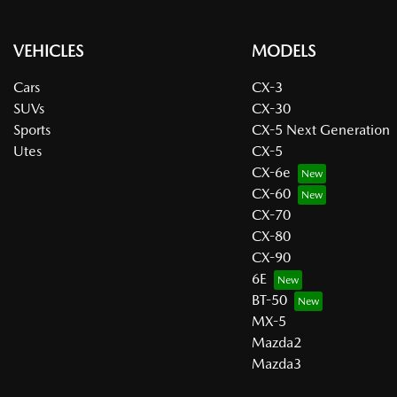
VEHICLES
MODELS
Cars
CX-3
SUVs
CX-30
Sports
CX-5 Next Generation
Utes
CX-5
CX-6e
CX-60
CX-70
CX-80
CX-90
6E
BT-50
MX-5
Mazda2
Mazda3