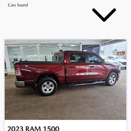
Cars found
2023
RAM
1500