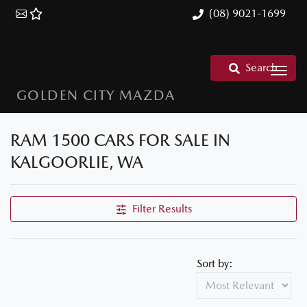
(08) 9021-1699
Search
GOLDEN CITY MAZDA
RAM 1500 CARS FOR SALE IN
KALGOORLIE, WA
Filter Results
Sort by: