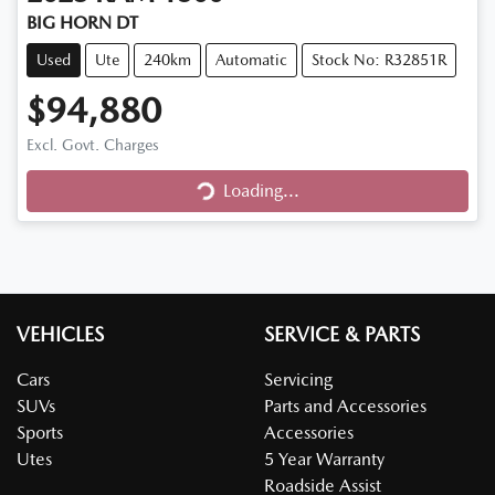
BIG HORN DT
Used
Ute
240km
Automatic
Stock No: R32851R
$94,880
Loading...
Excl. Govt. Charges
Loading...
VEHICLES
SERVICE & PARTS
Cars
Servicing
SUVs
Parts and Accessories
Sports
Accessories
Utes
5 Year Warranty
Roadside Assist