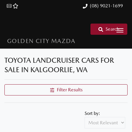
(08) 9021-1699
Search
GOLDEN CITY MAZDA
TOYOTA LANDCRUISER CARS FOR
SALE IN KALGOORLIE, WA
Filter Results
Sort by: