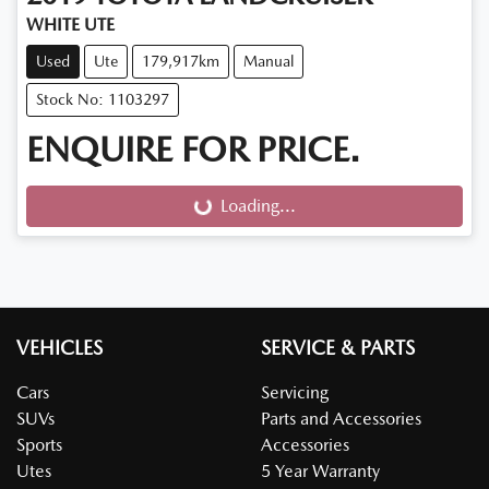
WHITE UTE
Used
Ute
179,917km
Manual
Stock No: 1103297
ENQUIRE FOR PRICE.
Loading...
Loading...
VEHICLES
SERVICE & PARTS
Cars
Servicing
SUVs
Parts and Accessories
Sports
Accessories
Utes
5 Year Warranty