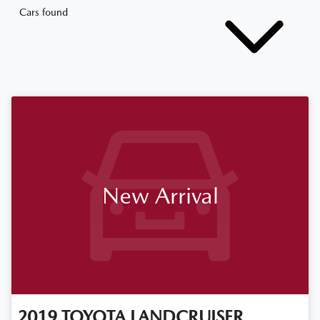
Cars found
New Arrival
2019
TOYOTA
LANDCRUISER