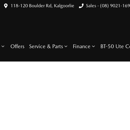
118-120 Boulder Rd, Kalgoorlie
Sales - (08) 9021-16
Offers
Service & Parts
Finance
BT-50 Ute C