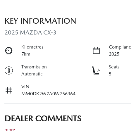
KEY INFORMATION
2025 MAZDA CX-3
Kilometres
Complianc
7km
2025
Transmission
Seats
Automatic
5
VIN
MM0DK2W7A0W756364
DEALER COMMENTS
more
...