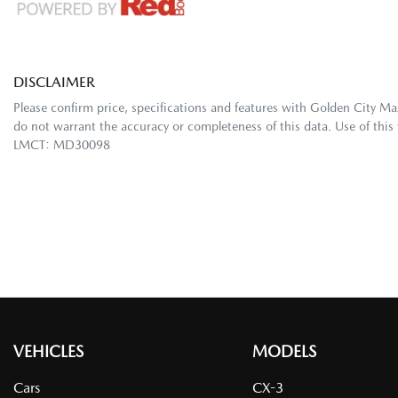
DISCLAIMER
Please confirm price, specifications and features with
Golden City Ma
do not warrant the accuracy or completeness of this data. Use of this
LMCT: MD30098
VEHICLES
MODELS
Cars
CX-3