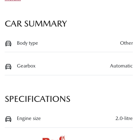
CAR SUMMARY
Body type
Other
Gearbox
Automatic
SPECIFICATIONS
Engine size
2.0-litre