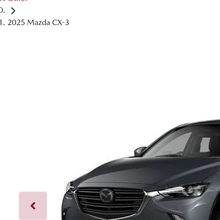
2025 Mazda CX-3