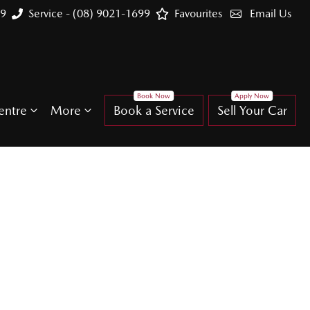
99
Service - (08) 9021-1699
Favourites
Email Us
entre
More
Book a Service
Sell Your Car