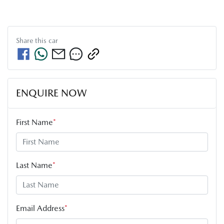
Share this
car
ENQUIRE NOW
First Name
*
Last Name
*
Email Address
*