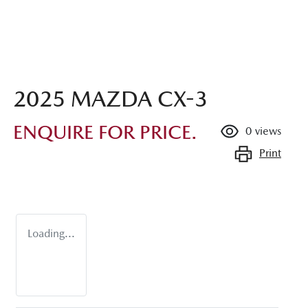
2025 MAZDA CX-3
ENQUIRE FOR PRICE.
0
views
Print
Loading...