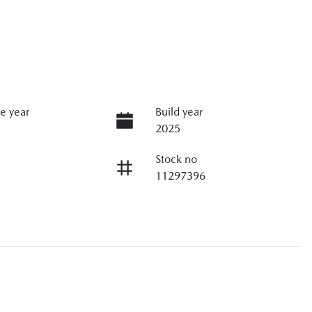
e year
Build year
2025
Stock no
11297396