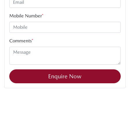
Mobile Number
*
Comments
*
Enquire Now