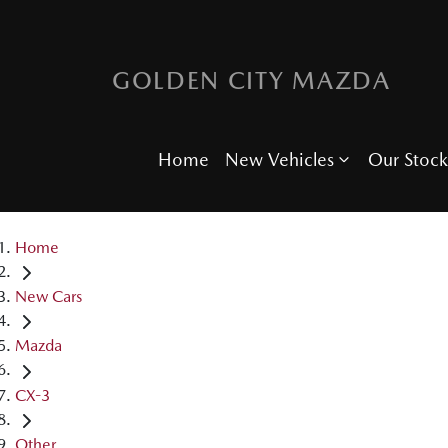
GOLDEN CITY MAZDA
Home
New Vehicles
Our Stock
Home
New Cars
Mazda
CX-3
Other