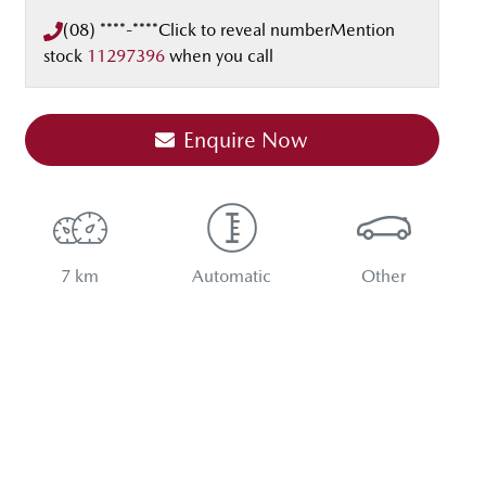
(08) ****-****
Click to reveal number
Mention
stock
11297396
when you call
Enquire Now
7 km
Automatic
Other