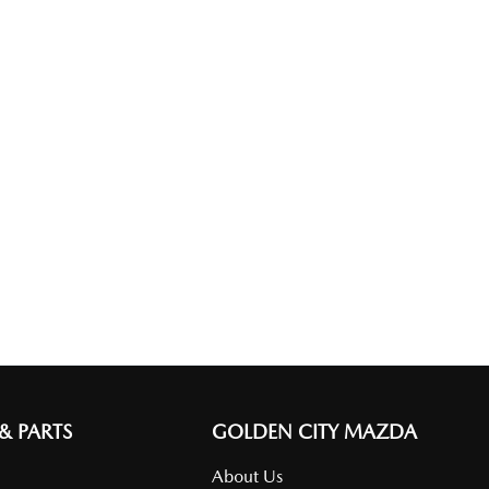
 & PARTS
GOLDEN CITY MAZDA
About Us