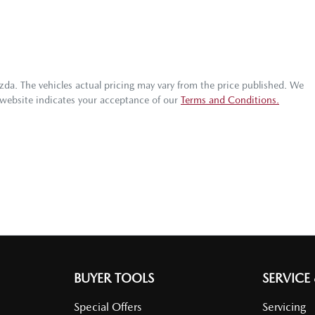
zda
. The vehicles actual pricing may vary from the price published. We
 website indicates your acceptance of our
Terms and Conditions.
BUYER TOOLS
SERVICE
Special Offers
Servicing