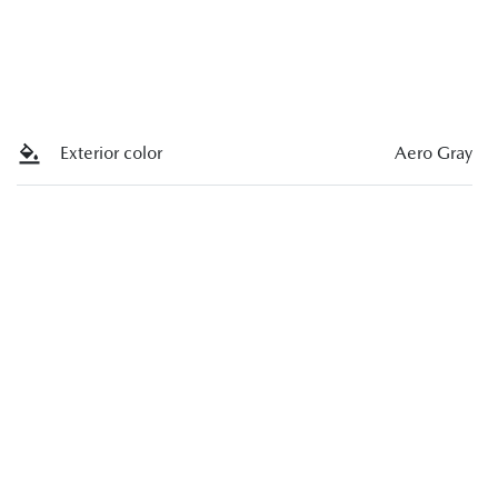
Exterior color
Aero Gray