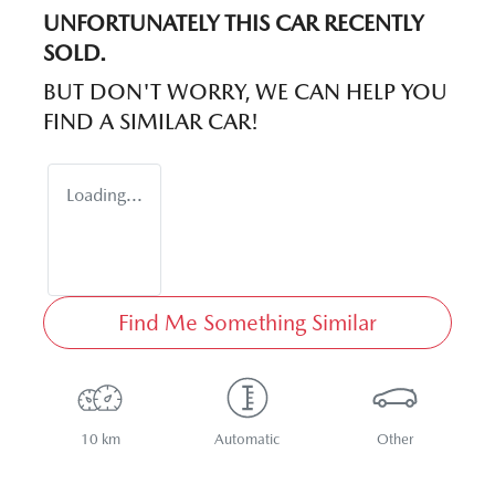
UNFORTUNATELY THIS
CAR
RECENTLY
SOLD.
BUT DON'T WORRY, WE CAN HELP YOU
FIND A SIMILAR
CAR
!
Loading...
Find Me Something Similar
10 km
Automatic
Other