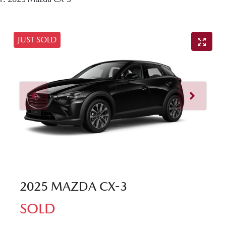
JUST SOLD
2025 MAZDA CX-3
SOLD