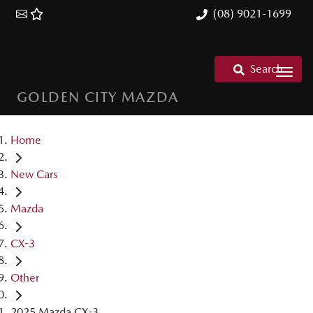
(08) 9021-1699
Search
GOLDEN CITY MAZDA
Home
New Cars
Mazda
CX-3
Other
2025 Mazda CX-3