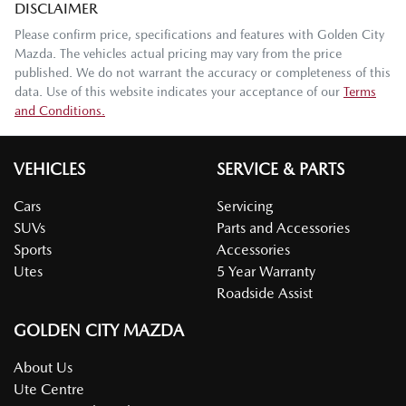
DISCLAIMER
Please confirm price, specifications and features with
Golden City
Mazda
. The vehicles actual pricing may vary from the price
published. We do not warrant the accuracy or completeness of this
data. Use of this website indicates your acceptance of our
Terms
and Conditions.
VEHICLES
SERVICE & PARTS
Cars
Servicing
SUVs
Parts and Accessories
Sports
Accessories
Utes
5 Year Warranty
Roadside Assist
GOLDEN CITY MAZDA
About Us
Ute Centre