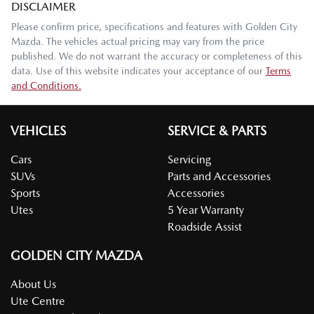
DISCLAIMER
Please confirm price, specifications and features with
Golden City
Mazda
. The vehicles actual pricing may vary from the price
published. We do not warrant the accuracy or completeness of this
data. Use of this website indicates your acceptance of our
Terms
and Conditions.
VEHICLES
SERVICE & PARTS
Cars
Servicing
SUVs
Parts and Accessories
Sports
Accessories
Utes
5 Year Warranty
Roadside Assist
GOLDEN CITY MAZDA
About Us
Ute Centre