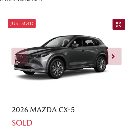
JUST SOLD
2026 MAZDA CX-5
SOLD