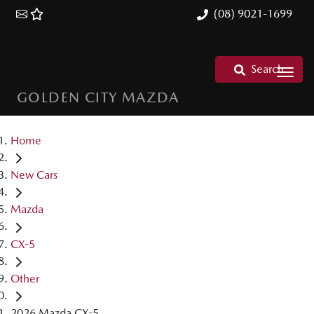
(08) 9021-1699
Search
GOLDEN CITY MAZDA
Home
New Cars
Mazda
CX-5
Other
2026 Mazda CX-5