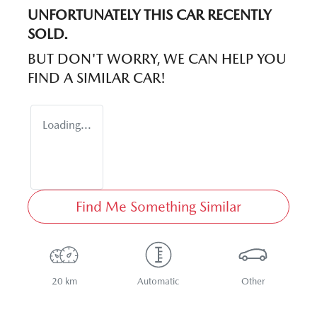
UNFORTUNATELY THIS
CAR
RECENTLY
SOLD.
BUT DON'T WORRY, WE CAN HELP YOU
FIND A SIMILAR
CAR
!
Loading...
Find Me Something Similar
20 km
Automatic
Other