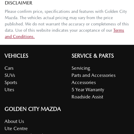
DISCLAIMER
Please confirm price, specifications and features with
Golden City
Mazda
. The vehicles actual pricing may vary from the price
published. We do not warrant the accuracy or completeness of this
data. Use of this website indicates your acceptance of our
Terms
and Conditions.
VEHICLES
SERVICE & PARTS
Cars
Servicing
SUVs
Parts and Accessories
Sports
Accessories
Utes
5 Year Warranty
Roadside Assist
GOLDEN CITY MAZDA
About Us
Ute Centre