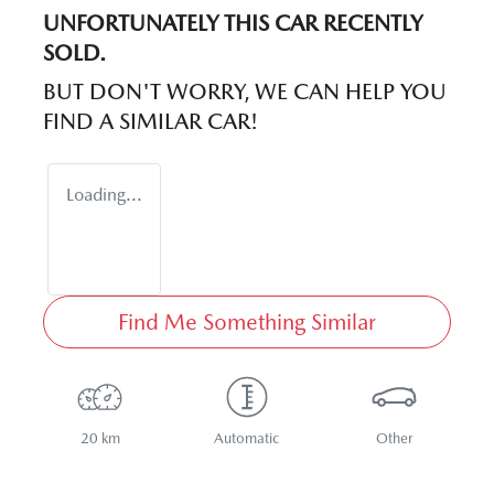
UNFORTUNATELY THIS
CAR
RECENTLY
SOLD.
BUT DON'T WORRY, WE CAN HELP YOU
FIND A SIMILAR
CAR
!
Loading...
Find Me Something Similar
20 km
Automatic
Other