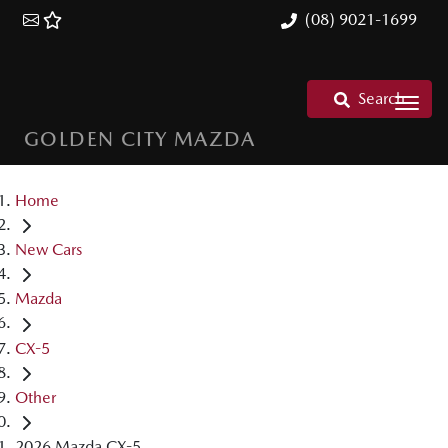
(08) 9021-1699
Search
GOLDEN CITY MAZDA
Home
New Cars
Mazda
CX-5
Other
2026 Mazda CX-5