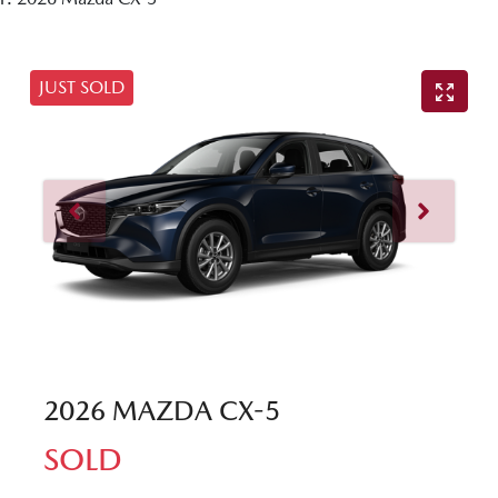
JUST SOLD
2026 MAZDA CX-5
SOLD