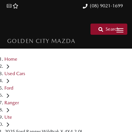
(08) 9021-1699
Search
GOLDEN CITY MAZDA
Home
Used Cars
Ford
Ranger
Ute
2025 Ford Ranger Wildtrak X 4X4 2.0L