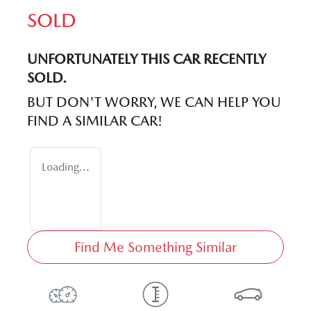
SOLD
UNFORTUNATELY THIS
CAR
RECENTLY
SOLD.
BUT DON'T WORRY, WE CAN HELP YOU
FIND A SIMILAR
CAR
!
Loading...
Find Me Something Similar