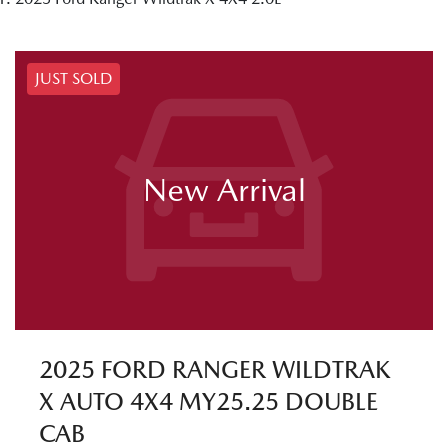
JUST SOLD
New Arrival
2025 FORD RANGER WILDTRAK
X AUTO 4X4 MY25.25 DOUBLE
CAB