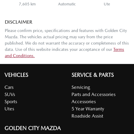
7,605 km
Automatic
Ute
DISCLAIMER
Please confirm price, specifications and features with
Golden City
Mazda
. The vehicles actual pricing may vary from the price
published. We do not warrant the accuracy or completeness of this
data. Use of this website indicates your acceptance of our
Terms
and Conditions.
VEHICLES
SERVICE & PARTS
Cars
Servicing
SUVs
Parts and Accessories
Sports
Accessories
Utes
5 Year Warranty
Roadside Assist
GOLDEN CITY MAZDA